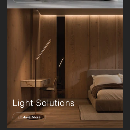
Light Solutions
Explore More