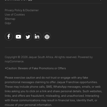
Privacy Policy & Disclaimer
Use of Cookies
Sitemap
Gdpr
Copyright © 2026 Jaquar South Africa. All rights reserved. Powered by
nopCommerce.
*Caution: Beware of Fake Promotions or Offers
Please exercise caution and do not trust or engage with any fake
promotional messages claiming to offer Jaquar Franchise opportunities.
These may include phone calls, SMS, WhatsApp messages, emails, or web
links asking you to click on a link and share personal details. Such websites,
links, and offers are fraudulent, misleading, and unauthorized. Interacting
with these communications may result in financial loss, identity theft, or
misuse of your personal information.