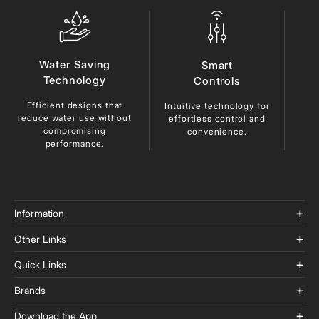
Water Saving
Smart
Technology
Controls
Efficient designs that
Du
Intuitive technology for
reduce
water use without
ma
effortless control and
compromising
lo
convenience.
performance.
Information
Other Links
Quick Links
Brands
Download the App