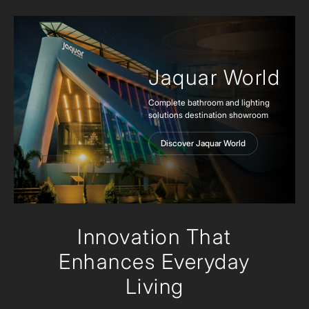
Jaquar World
Complete bathroom and lighting
solutions destination showroom
Discover Jaquar World
Innovation
That
Enhances Everyday
Living