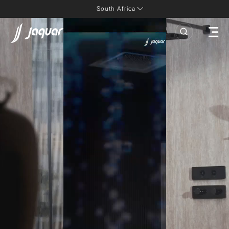
South Africa