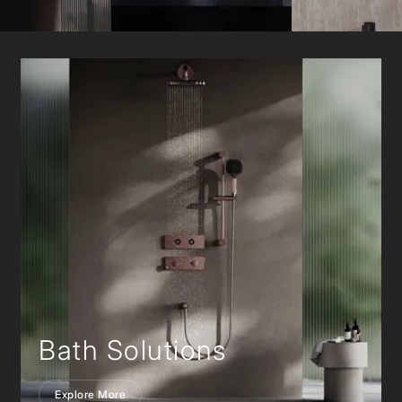
Bath Solutions
Explore More