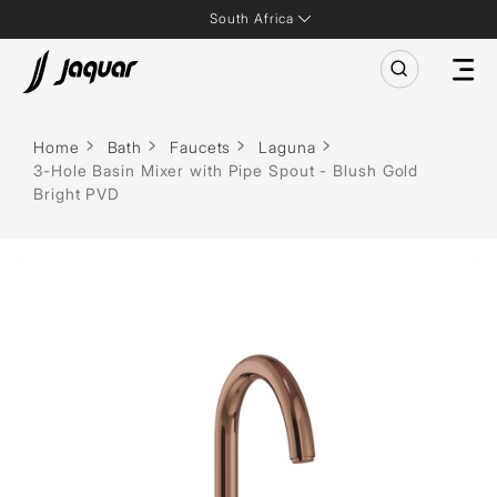
South Africa
Home
Bath
Faucets
Laguna
3-Hole Basin Mixer with Pipe Spout - Blush Gold
Bright PVD