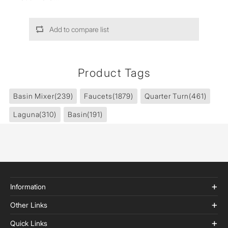
Add to compare list
Product Tags
Basin Mixer
(239)
Faucets
(1879)
Quarter Turn
(461)
Laguna
(310)
Basin
(191)
Information
Other Links
Quick Links