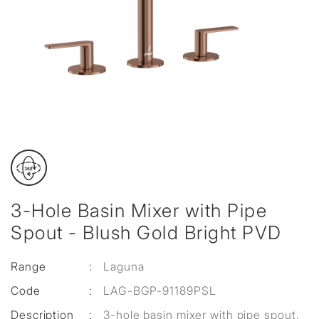
3-Hole Basin Mixer with Pipe
Spout - Blush Gold Bright PVD
Range
:
Laguna
Code
:
LAG-BGP-91189PSL
Description
:
3-hole basin mixer with pipe spout,