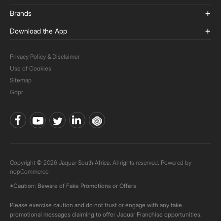
Brands
Download the App
Privacy Policy & Disclaimer
Use of Cookies
Sitemap
Gdpr
Copyright © 2026 Jaquar South Africa. All rights reserved. Powered by
nopCommerce.
*Caution: Beware of Fake Promotions or Offers
Please exercise caution and do not trust or engage with any fake
promotional messages claiming to offer Jaquar Franchise opportunities.