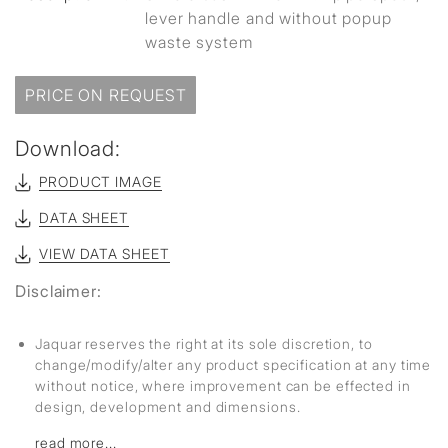
lever handle and without popup
waste system
PRICE ON REQUEST
Download:
PRODUCT IMAGE
DATA SHEET
VIEW DATA SHEET
Disclaimer:
Jaquar reserves the right at its sole discretion, to
change/modify/alter any product specification at any time
without notice, where improvement can be effected in
design, development and dimensions.
read more...