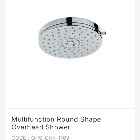
Multifunction Round Shape
Overhead Shower
CODE :
OHS-CHR-1769