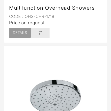
Multifunction Overhead Showers
CODE :
OHS-CHR-1719
Price on request
DETAILS