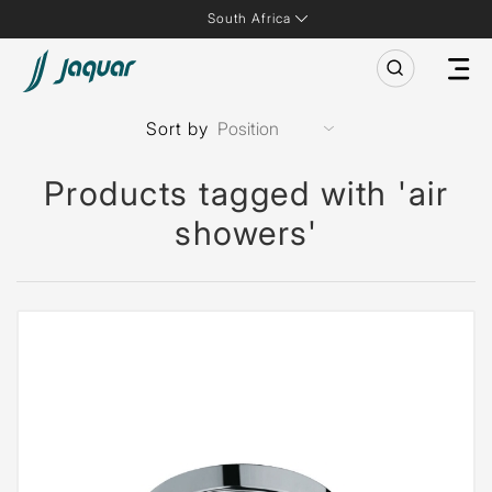
South Africa
Sort by
Products tagged with 'air
showers'