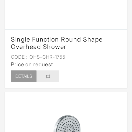
Single Function Round Shape
Overhead Shower
CODE :
OHS-CHR-1755
Price on request
DETAILS