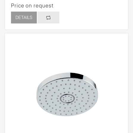
Price on request
DETAILS