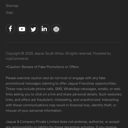
Sitemap
Gdpr
Copyright © 2026 Jaquar South Africa. All rights reserved. Powered by
nopCommerce.
*Caution: Beware of Fake Promotions or Offers
Please exercise caution and do not trust or engage with any fake
promotional messages claiming to offer Jaquar Franchise opportunities.
These may include phone calls, SMS, WhatsApp messages, emails, or web
links asking you to click on a link and share personal details. Such websites,
links, and offers are fraudulent, misleading, and unauthorized. Interacting
with these communications may result in financial loss, identity theft, or
misuse of your personal information.
Jaquar & Company Private Limited does not endorse, authorize, or accept
any responsibility or liability for these deceptive activities. If you receive