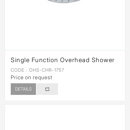
Single Function Overhead Shower
CODE :
OHS-CHR-1757
Price on request
DETAILS