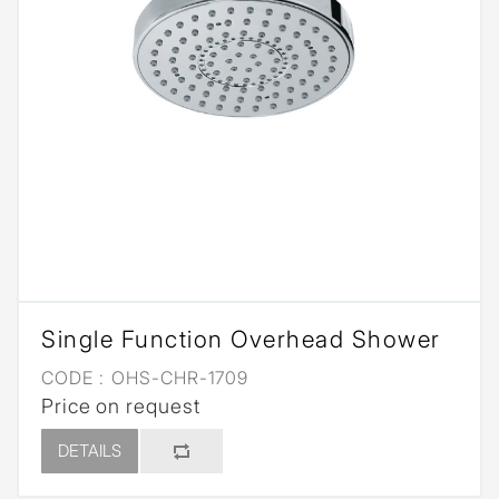
Single Function Overhead Shower
CODE :
OHS-CHR-1709
Price on request
DETAILS