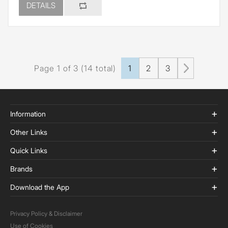
DETAILS
Page 1 of 3 (14 total)
1
2
3
Information
Other Links
Quick Links
Brands
Download the App
Privacy Policy & Disclaimer
Use of Cookies