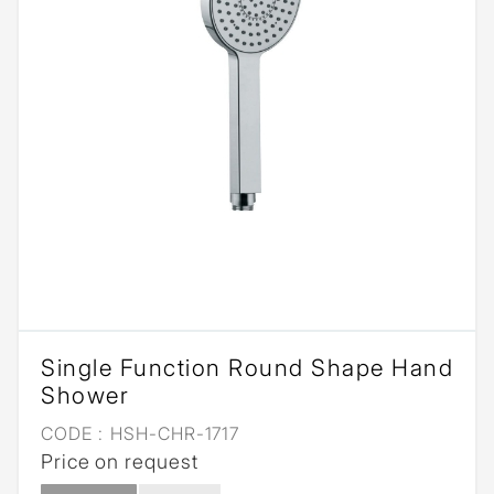
Single Function Round Shape Hand
Shower
CODE :
HSH-CHR-1717
Price on request