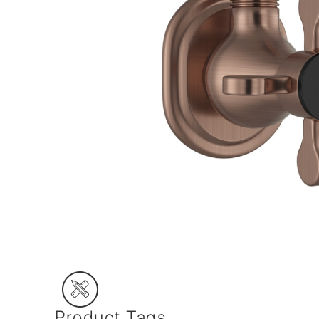
Product Tags