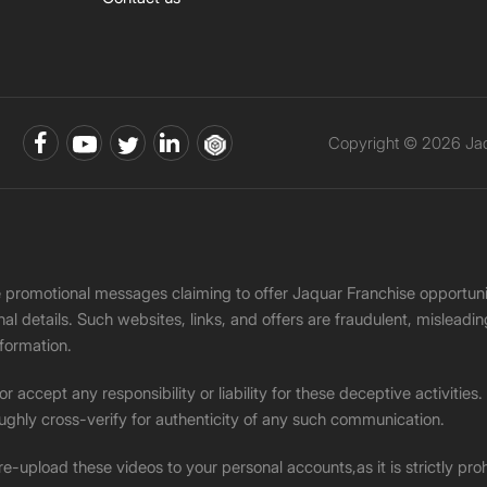
Copyright © 2026 Jaqu
ke promotional messages claiming to offer Jaquar Franchise opport
onal details. Such websites, links, and offers are fraudulent, misle
nformation.
accept any responsibility or liability for these deceptive activities
ughly cross-verify for authenticity of any such communication.
 re-upload these videos to your personal accounts,as it is strictly pr