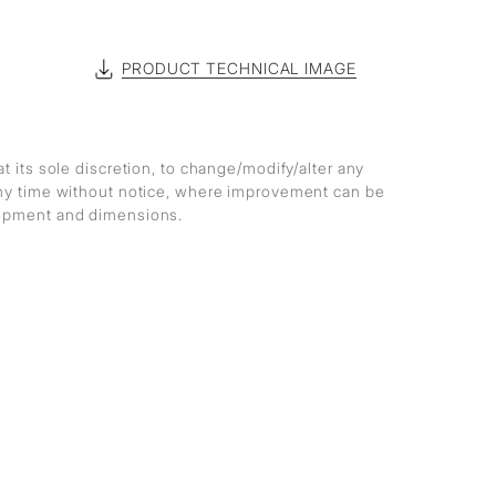
PRODUCT TECHNICAL IMAGE
at its sole discretion, to change/modify/alter any
any time without notice, where improvement can be
lopment and dimensions.