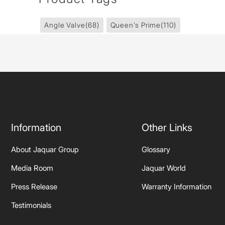
Angle Valve
(68)
Queen’s Prime
(110)
Information
Other Links
About Jaquar Group
Glossary
Media Room
Jaquar World
Press Release
Warranty Information
Testimonials