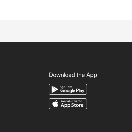
Download the App