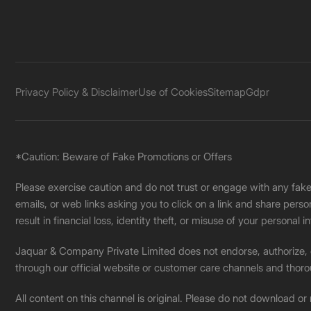
Privacy Policy & Disclaimer
Use of Cookies
Sitemap
Gdpr
*Caution: Beware of Fake Promotions or Offers
Please exercise caution and do not trust or engage with any fa
emails, or web links asking you to click on a link and share pers
result in financial loss, identity theft, or misuse of your personal i
Jaquar & Company Private Limited does not endorse, authorize, or 
through our official website or customer care channels and thoro
All content on this channel is original. Please do not download or