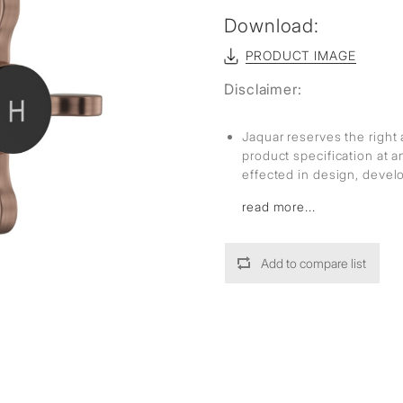
Download:
PRODUCT IMAGE
Disclaimer:
Jaquar reserves the right 
product specification at 
effected in design, deve
read more...
Add to compare list