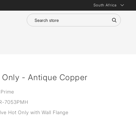
South Africa
 Only - Antique Copper
 Prime
R-7053PMH
lve Hot Only with Wall Flange