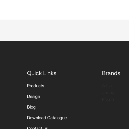
Quick Links
Brands
Artize
Products
Jaquar
Design
Essco
Blog
Download Catalogue
Contact us