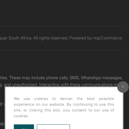
ar South Africa. All rights reserved. Powered by
nopCommerce.
unities. These may include phone calls, SMS, WhatsApp messages,
ading, and unauthorized. Interacting with these communications may
We use cookies to deliver the best possible
. If you receive any such message, please report it immediately
experience on our website. By continuing to use this
site, or closing this box, you consent to our use of
cookies.
ohibited under copyright law.