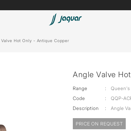
Lamp &
Bath Tubs
 Valve Hot Only - Antique Copper
Accessories
Spas
Saunas
t
Angle Valve Hot
Steam Solutions
Shower Panels
Range
:
Queen's
Code
:
QQP-AC
Accessories
Description
:
Angle Va
PRICE ON REQUEST