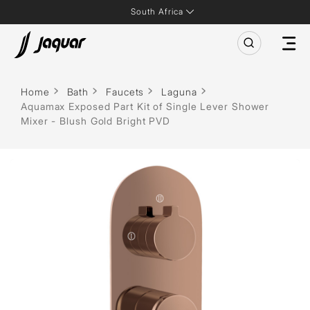
South Africa
Home
Bath
Faucets
Laguna
Aquamax Exposed Part Kit of Single Lever Shower
Mixer - Blush Gold Bright PVD