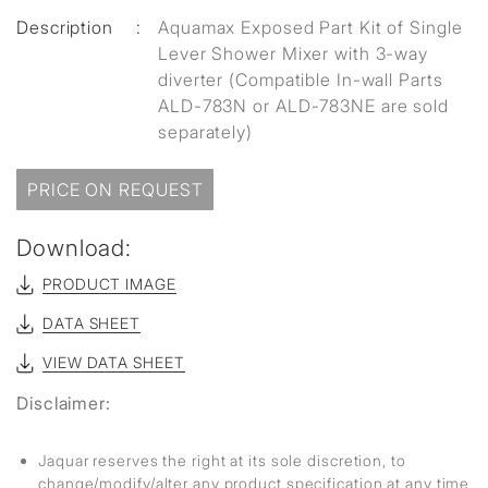
Description
:
Aquamax Exposed Part Kit of Single
Lever Shower Mixer with 3-way
diverter (Compatible In-wall Parts
ALD-783N or ALD-783NE are sold
separately)
PRICE ON REQUEST
Download:
PRODUCT IMAGE
DATA SHEET
VIEW DATA SHEET
Disclaimer:
Jaquar reserves the right at its sole discretion, to
change/modify/alter any product specification at any time