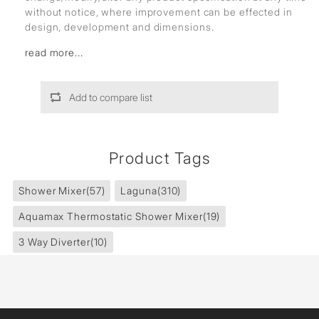
without notice, where improvement can be effected in
design, development and dimensions.
read more...
Add to compare list
Product Tags
Shower Mixer
(57)
Laguna
(310)
Aquamax Thermostatic Shower Mixer
(19)
3 Way Diverter
(10)