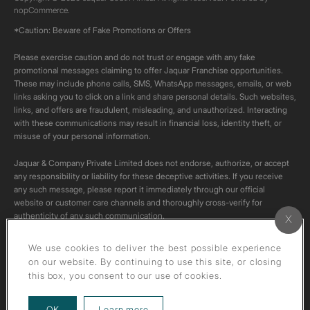
nopCommerce.
*Caution: Beware of Fake Promotions or Offers
Please exercise caution and do not trust or engage with any fake
promotional messages claiming to offer Jaquar Franchise opportunities.
These may include phone calls, SMS, WhatsApp messages, emails, or web
links asking you to click on a link and share personal details. Such websites,
links, and offers are fraudulent, misleading, and unauthorized. Interacting
with these communications may result in financial loss, identity theft, or
misuse of your personal information.
Jaquar & Company Private Limited does not endorse, authorize, or accept
any responsibility or liability for these deceptive activities. If you receive
any such message, please report it immediately through our official
website or customer care channels and thoroughly cross-verify for
authenticity of any such communication.
All content on this channel is original. Please do not download or re-upload
We use cookies to deliver the best possible experience
these videos to your personal accounts,as it is strictly prohibited under
on our website. By continuing to use this site, or closing
copyright law.
this box, you consent to our use of cookies.
about our privacy policy
OK
Learn more