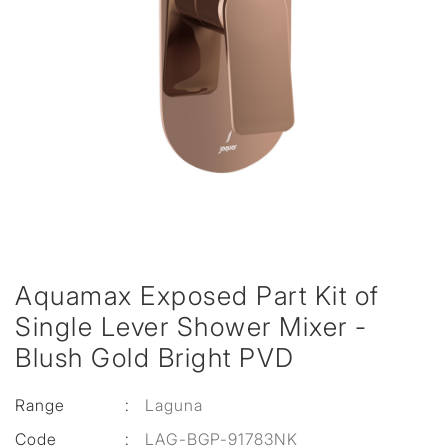
Aquamax Exposed Part Kit of
Single Lever Shower Mixer -
Blush Gold Bright PVD
Range
:
Laguna
Code
:
LAG-BGP-91783NK