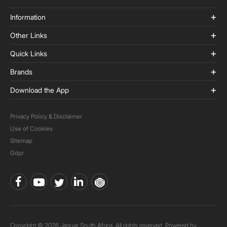
Information
Other Links
Quick Links
Brands
Download the App
Privacy Policy & Disclaimer
Use of Cookies
Sitemap
Gdpr
Copyright © 2026 Jaquar South Africa. All rights reserved. Powered by