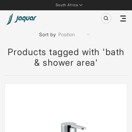
South Africa
Sort by
Products tagged with 'bath
& shower area'