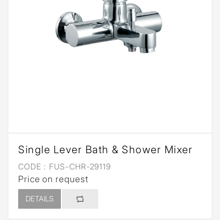
Single Lever Bath & Shower Mixer
CODE :
FUS-CHR-29119
Price on request
DETAILS