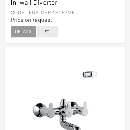
In-wall Diverter
CODE :
FUS-CHR-29065MK
Price on request
DETAILS