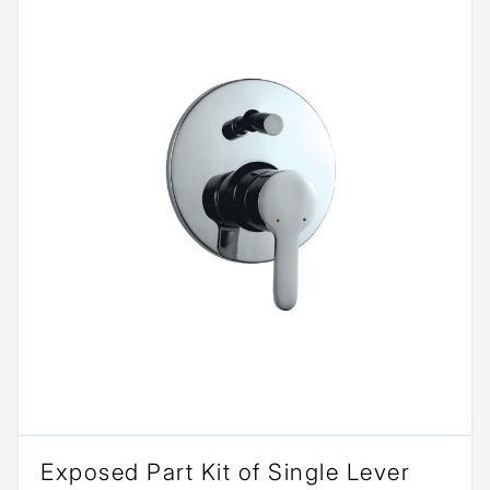
Exposed Part Kit of Single Lever