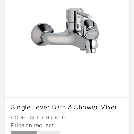
Single Lever Bath & Shower Mixer
CODE :
SOL-CHR-6119
Price on request