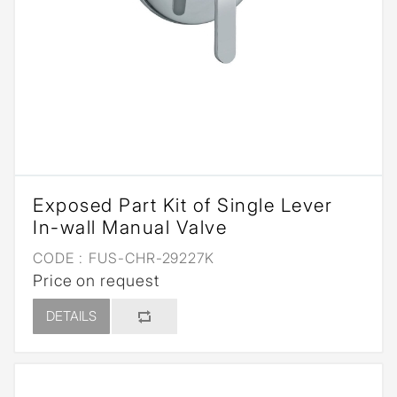
Exposed Part Kit of Single Lever
In-wall Manual Valve
CODE :
FUS-CHR-29227K
Price on request
DETAILS