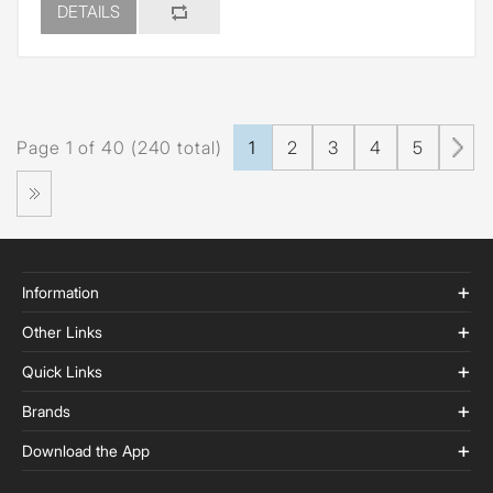
DETAILS
Page 1 of 40 (240 total)
1
2
3
4
5
Information
Other Links
Quick Links
Brands
Download the App