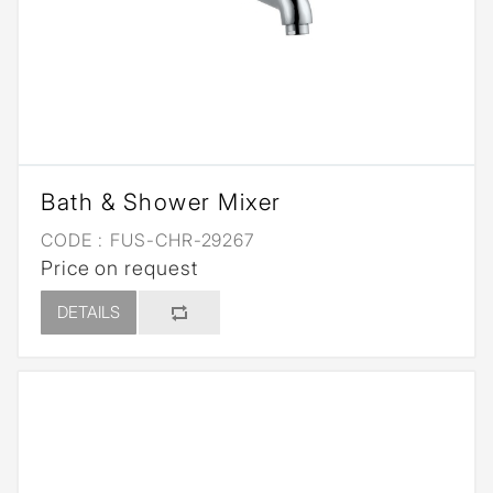
Bath & Shower Mixer
CODE :
FUS-CHR-29267
Price on request
DETAILS