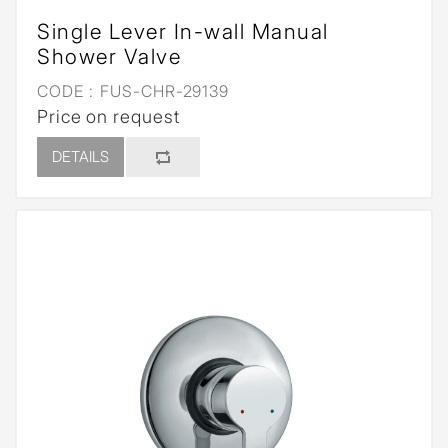
Single Lever In-wall Manual
Shower Valve
CODE :
FUS-CHR-29139
Price on request
DETAILS