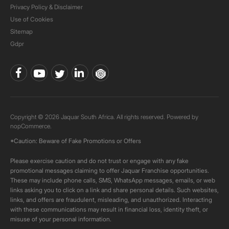
Privacy Policy & Disclaimer
Use of Cookies
Sitemap
Gdpr
Copyright © 2026 Jaquar South Africa. All rights reserved. Powered by
nopCommerce.
*Caution: Beware of Fake Promotions or Offers
Please exercise caution and do not trust or engage with any fake
promotional messages claiming to offer Jaquar Franchise opportunities.
These may include phone calls, SMS, WhatsApp messages, emails, or web
links asking you to click on a link and share personal details. Such websites,
links, and offers are fraudulent, misleading, and unauthorized. Interacting
with these communications may result in financial loss, identity theft, or
misuse of your personal information.