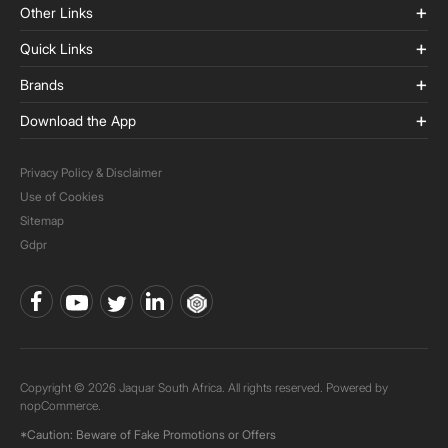
Other Links
Quick Links
Brands
Download the App
Privacy Policy & Disclaimer
Use of Cookies
Sitemap
Gdpr
Copyright © 2026 Jaquar South Africa. All rights reserved. Powered by
nopCommerce.
*Caution: Beware of Fake Promotions or Offers