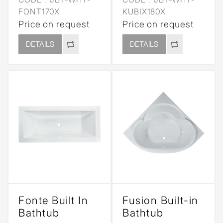
FONT170X
KUBIX180X
Price on request
Price on request
DETAILS
DETAILS
Fonte Built In
Fusion Built-in
Bathtub
Bathtub