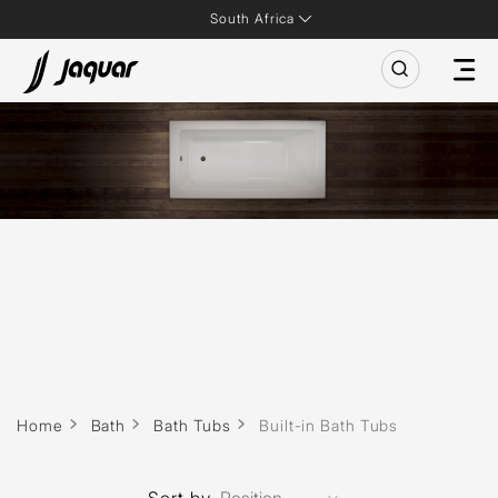
South Africa
Home
Bath
Bath Tubs
Built-in Bath Tubs