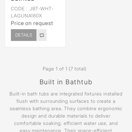
CODE :
JBT-WHT-
LAGUNA180X
Price on request
DETAILS
Page 1 of 1 (7 total)
Built in Bathtub
Built-in bath tubs are integrated fixtures installed
flush with surrounding surfaces to create a
seamless bathing area. They combine ergonomic
design and durable materials to deliver
comfortable soaking, efficient water use, and
easy maintenance. Their space-efficient