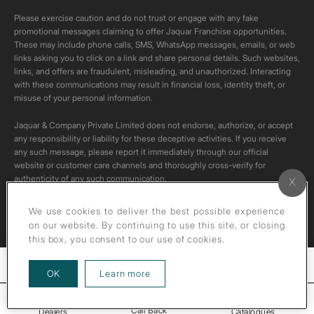
Please exercise caution and do not trust or engage with any fake
promotional messages claiming to offer Jaquar Franchise opportunities.
These may include phone calls, SMS, WhatsApp messages, emails, or web
links asking you to click on a link and share personal details. Such websites,
links, and offers are fraudulent, misleading, and unauthorized. Interacting
with these communications may result in financial loss, identity theft, or
misuse of your personal information.
Jaquar & Company Private Limited does not endorse, authorize, or accept
any responsibility or liability for these deceptive activities. If you receive
any such message, please report it immediately through our official
website or customer care channels and thoroughly cross-verify for
authenticity of any such communication.
All content on this channel is original. Please do not download or re-upload
We use cookies to deliver the best possible experience
these videos to your personal accounts,as it is strictly prohibited under
on our website. By continuing to use this site, or closing
copyright law.
this box, you consent to our use of cookies.
Filters
about our privacy policy
OK
Learn more
Call Back
Dealers
Catalogues