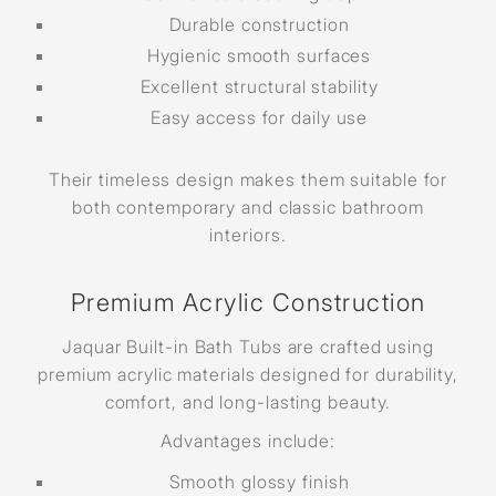
Durable construction
Hygienic smooth surfaces
Excellent structural stability
Easy access for daily use
Their timeless design makes them suitable for
both contemporary and classic bathroom
interiors.
Premium Acrylic Construction
Jaquar Built-in Bath Tubs are crafted using
premium acrylic materials designed for durability,
comfort, and long-lasting beauty.
Advantages include:
Smooth glossy finish