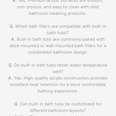
A.
Yes. Premium acrylic surfaces are smooth,
non-porous, and easy to clean with mild
bathroom cleaning products.
Q.
Which bath fillers are compatible with built-in
bath tubs?
A.
Built-in bath tubs are commonly paired with
deck-mounted or wall-mounted bath fillers for a
coordinated bathroom design.
Q.
Do built-in bath tubs retain water temperature
well?
A.
Yes. High-quality acrylic construction provides
excellent heat retention for a more comfortable
bathing experience.
Q.
Can built-in bath tubs be customised for
different bathroom layouts?