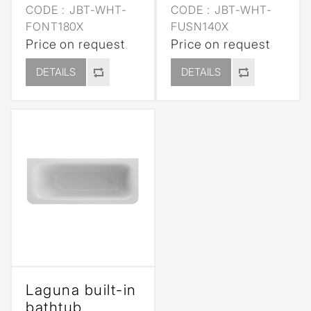
CODE :
JBT-WHT-
CODE :
JBT-WHT-
FONT180X
FUSN140X
Price on request
Price on request
DETAILS
DETAILS
Laguna built-in
bathtub