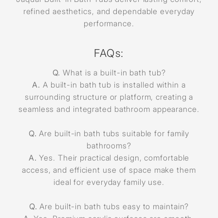
refined aesthetics, and dependable everyday
performance.
FAQs:
Q.
What is a built-in bath tub?
A.
A built-in bath tub is installed within a
surrounding structure or platform, creating a
seamless and integrated bathroom appearance.
Q.
Are built-in bath tubs suitable for family
bathrooms?
A.
Yes. Their practical design, comfortable
access, and efficient use of space make them
ideal for everyday family use.
Q.
Are built-in bath tubs easy to maintain?