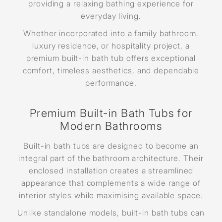
providing a relaxing bathing experience for
everyday living.
Whether incorporated into a family bathroom,
luxury residence, or hospitality project, a
premium built-in bath tub offers exceptional
comfort, timeless aesthetics, and dependable
performance.
Premium Built-in Bath Tubs for
Modern Bathrooms
Built-in bath tubs are designed to become an
integral part of the bathroom architecture. Their
enclosed installation creates a streamlined
appearance that complements a wide range of
interior styles while maximising available space.
Unlike standalone models, built-in bath tubs can