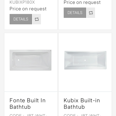
KUBIXP180X
Price on request
Price on request
DETAILS
DETAILS
Fonte Built In
Kubix Built-in
Bathtub
Bathtub
CODE :
JBT-WHT-
CODE :
JBT-WHT-