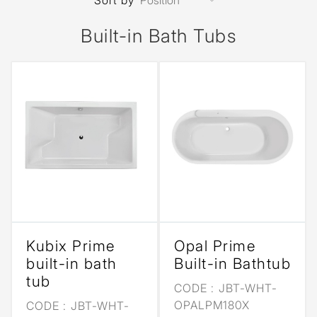
Sort by
Built-in Bath Tubs
Kubix Prime
Opal Prime
built-in bath
Built-in Bathtub
tub
CODE :
JBT-WHT-
OPALPM180X
CODE :
JBT-WHT-