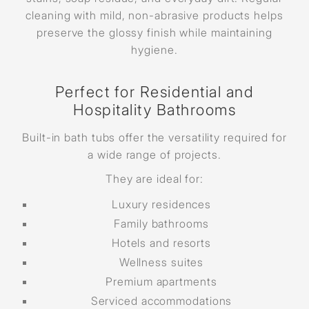
cleaning with mild, non-abrasive products helps
preserve the glossy finish while maintaining
hygiene.
Perfect for Residential and
Hospitality Bathrooms
Built-in bath tubs offer the versatility required for
a wide range of projects.
They are ideal for:
Luxury residences
Family bathrooms
Hotels and resorts
Wellness suites
Premium apartments
Serviced accommodations