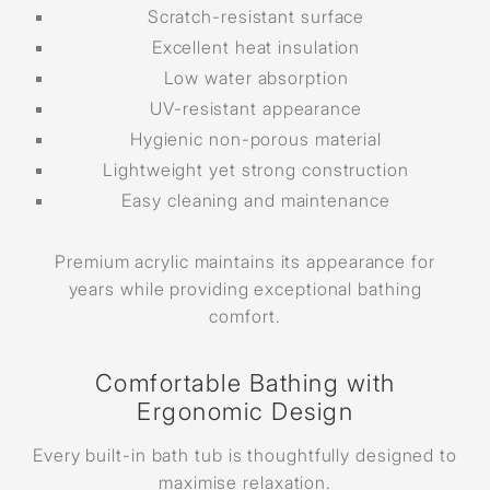
Scratch-resistant surface
Excellent heat insulation
Low water absorption
UV-resistant appearance
Hygienic non-porous material
Lightweight yet strong construction
Easy cleaning and maintenance
Premium acrylic maintains its appearance for
years while providing exceptional bathing
comfort.
Comfortable Bathing with
Ergonomic Design
Every built-in bath tub is thoughtfully designed to
maximise relaxation.