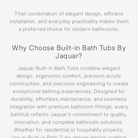
Their combination of elegant design, efficient
installation, and everyday practicality makes them
a preferred choice for modern bathrooms.
Why Choose Built-in Bath Tubs By
Jaquar?
Jaquar Built-in Bath Tubs combine elegant
design, ergonomic comfort, premium acrylic
construction, and precision engineering to create
exceptional bathing experiences. Designed for
durability, effortless maintenance, and seamless
integration with premium bathroom fittings, every
bathtub reflects Jaquar's commitment to quality,
innovation, and complete bathroom solutions.
Whether for residential or hospitality projects,
Jaquar Built-in Bath Tubs deliver lasting comfort,