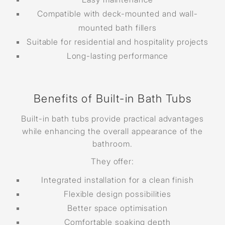
Compatible with deck-mounted and wall-
mounted bath fillers
Suitable for residential and hospitality projects
Long-lasting performance
Benefits of Built-in Bath Tubs
Built-in bath tubs provide practical advantages
while enhancing the overall appearance of the
bathroom.
They offer:
Integrated installation for a clean finish
Flexible design possibilities
Better space optimisation
Comfortable soaking depth