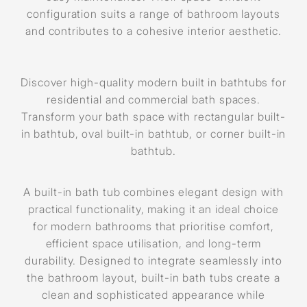
configuration suits a range of bathroom layouts
and contributes to a cohesive interior aesthetic.
Discover high-quality modern built in bathtubs for
residential and commercial bath spaces.
Transform your bath space with rectangular built-
in bathtub, oval built-in bathtub, or corner built-in
bathtub.
A built-in bath tub combines elegant design with
practical functionality, making it an ideal choice
for modern bathrooms that prioritise comfort,
efficient space utilisation, and long-term
durability. Designed to integrate seamlessly into
the bathroom layout, built-in bath tubs create a
clean and sophisticated appearance while