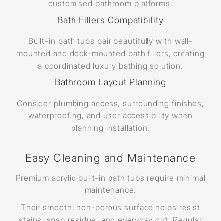
customised bathroom platforms.
Bath Fillers Compatibility
Built-in bath tubs pair beautifully with wall-
mounted and deck-mounted bath fillers, creating
a coordinated luxury bathing solution.
Bathroom Layout Planning
Consider plumbing access, surrounding finishes,
waterproofing, and user accessibility when
planning installation.
Easy Cleaning and Maintenance
Premium acrylic built-in bath tubs require minimal
maintenance.
Their smooth, non-porous surface helps resist
stains, soap residue, and everyday dirt. Regular