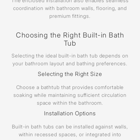
The enclosed installation also enables seamless
coordination with bathroom walls, flooring, and
premium fittings.
Choosing the Right Built-in Bath
Tub
Selecting the ideal built-in bath tub depends on
your bathroom layout and bathing preferences.
Selecting the Right Size
Choose a bathtub that provides comfortable
soaking while maintaining sufficient circulation
space within the bathroom.
Installation Options
Built-in bath tubs can be installed against walls,
within recessed spaces, or integrated into