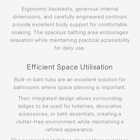
Ergonomic backrests, generous internal
dimensions, and carefully engineered contours
provide excellent body support for comfortable
soaking. The spacious bathing area encourages
relaxation while maintaining practical accessibility
for daily use.
Efficient Space Utilisation
Built-in bath tubs are an excellent solution for
bathrooms where space planning is important.
Their integrated design allows surrounding
ledges to be used for toiletries, decorative
accessories, or bath essentials, creating a
clutter-free environment while maintaining a
refined appearance.