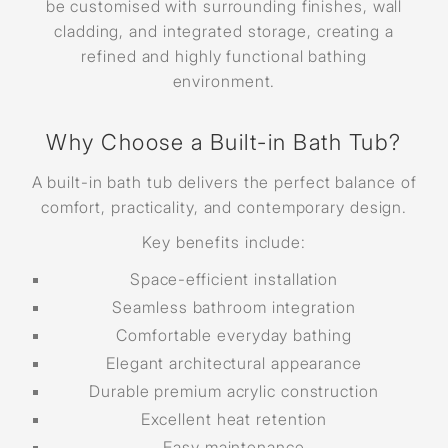
be customised with surrounding finishes, wall
cladding, and integrated storage, creating a
refined and highly functional bathing
environment.
Why Choose a Built-in Bath Tub?
A built-in bath tub delivers the perfect balance of
comfort, practicality, and contemporary design.
Key benefits include:
Space-efficient installation
Seamless bathroom integration
Comfortable everyday bathing
Elegant architectural appearance
Durable premium acrylic construction
Excellent heat retention
Easy maintenance