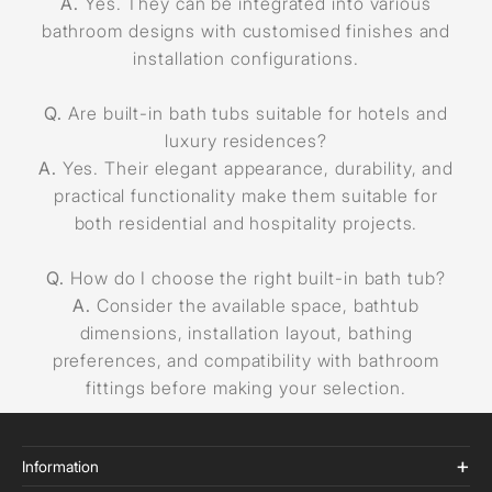
A.
Yes. They can be integrated into various
bathroom designs with customised finishes and
installation configurations.
Q.
Are built-in bath tubs suitable for hotels and
luxury residences?
A.
Yes. Their elegant appearance, durability, and
practical functionality make them suitable for
both residential and hospitality projects.
Q.
How do I choose the right built-in bath tub?
A.
Consider the available space, bathtub
dimensions, installation layout, bathing
preferences, and compatibility with bathroom
fittings before making your selection.
Information