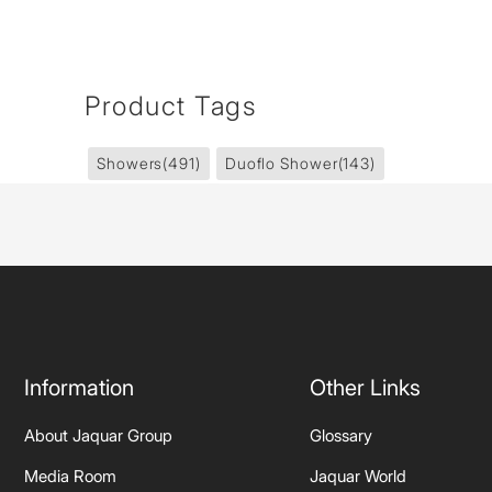
Product Tags
Showers
(491)
Duoflo Shower
(143)
Information
Other Links
About Jaquar Group
Glossary
Media Room
Jaquar World