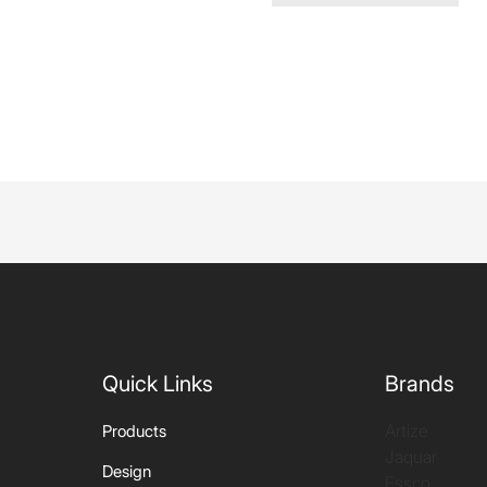
Quick Links
Brands
Artize
Products
Jaquar
Design
Essco