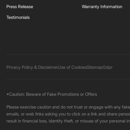
Press Release
Warranty Information
Testimonials
Privacy Policy & Disclaimer
Use of Cookies
Sitemap
Gdpr
*Caution: Beware of Fake Promotions or Offers
Please exercise caution and do not trust or engage with any fa
emails, or web links asking you to click on a link and share pers
result in financial loss, identity theft, or misuse of your personal i