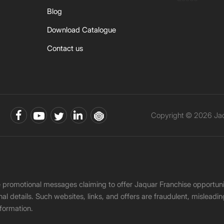
Blog
Download Catalogue
Contact us
Copyright © 2026 Jaqu
ke promotional messages claiming to offer Jaquar Franchise opport
onal details. Such websites, links, and offers are fraudulent, misle
nformation.