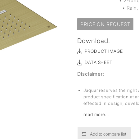
• 2-fun
▪ Rain, 
PRICE ON REQUEST
Download:
PRODUCT IMAGE
DATA SHEET
Disclaimer:
Jaquar reserves the right 
product specification at 
effected in design, deve
read more...
Add to compare list