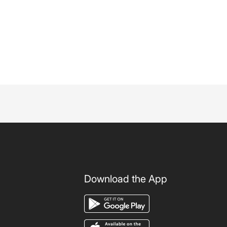
Download the App