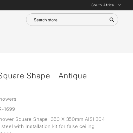
South Africa
Square Shape - Antique
Showers
R-1699
Shower Square Shape 350 X 350mm AISI 304
 steel with Installation kit for false ceiling