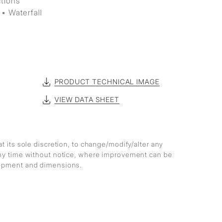
ctions
▪ Waterfall
PRODUCT TECHNICAL IMAGE
VIEW DATA SHEET
at its sole discretion, to change/modify/alter any
any time without notice, where improvement can be
lopment and dimensions.