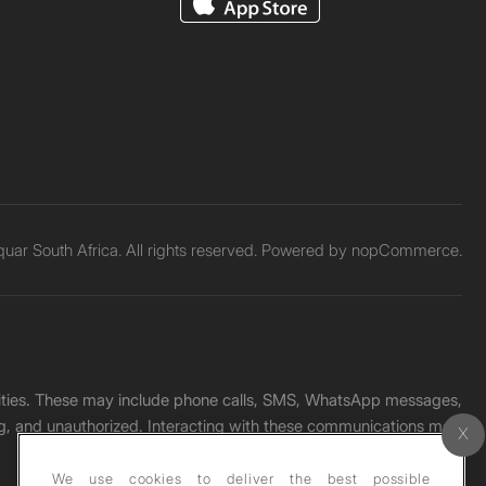
ar South Africa. All rights reserved. Powered by
nopCommerce.
unities. These may include phone calls, SMS, WhatsApp messages,
ading, and unauthorized. Interacting with these communications may
We use cookies to deliver the best possible