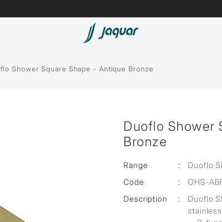
Lamp &
Bath Tubs
flo Shower Square Shape - Antique Bronze
Accessories
Spas
Saunas
t
Duoflo Shower 
Steam Solutions
Bronze
Shower Panels
Range
:
Duoflo 
Accessories
Code
:
OHS-AB
Description
:
Duoflo 
stainless