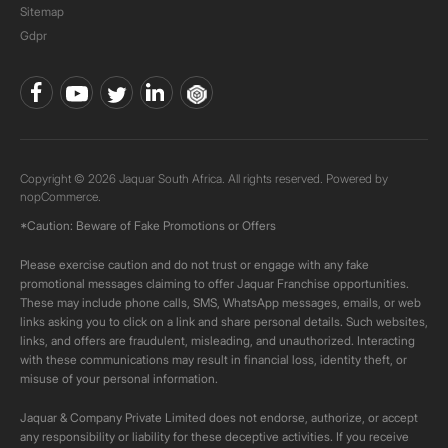
Sitemap
Gdpr
Copyright © 2026 Jaquar South Africa. All rights reserved. Powered by
nopCommerce.
*Caution: Beware of Fake Promotions or Offers
Please exercise caution and do not trust or engage with any fake
promotional messages claiming to offer Jaquar Franchise opportunities.
These may include phone calls, SMS, WhatsApp messages, emails, or web
links asking you to click on a link and share personal details. Such websites,
links, and offers are fraudulent, misleading, and unauthorized. Interacting
with these communications may result in financial loss, identity theft, or
misuse of your personal information.
Jaquar & Company Private Limited does not endorse, authorize, or accept
any responsibility or liability for these deceptive activities. If you receive