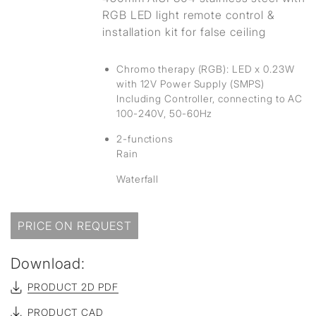
RGB LED light remote control &
installation kit for false ceiling
Chromo therapy (RGB): LED x 0.23W
with 12V Power Supply (SMPS)
Including Controller, connecting to AC
100-240V, 50-60Hz
2-functions
Rain
Waterfall
PRICE ON REQUEST
Download:
PRODUCT 2D PDF
PRODUCT CAD