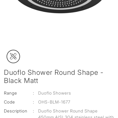
Duoflo Shower Round Shape -
Black Matt
Range
:
Duoflo Showers
Code
:
OHS-BLM-1677
Description
:
Duoflo Shower Round Shape
450mm AISI 304 stainless steel with