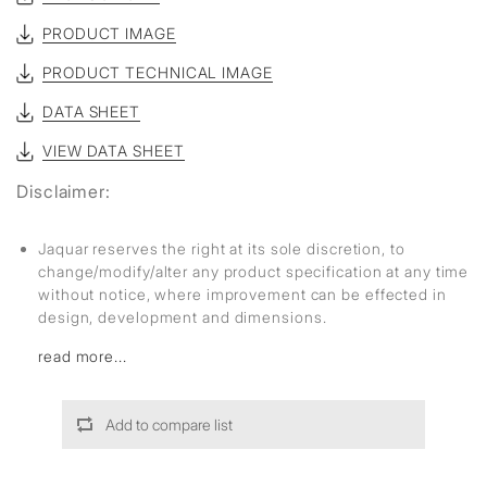
PRODUCT IMAGE
PRODUCT TECHNICAL IMAGE
DATA SHEET
VIEW DATA SHEET
Disclaimer:
Jaquar reserves the right at its sole discretion, to
change/modify/alter any product specification at any time
without notice, where improvement can be effected in
design, development and dimensions.
read more...
Add to compare list