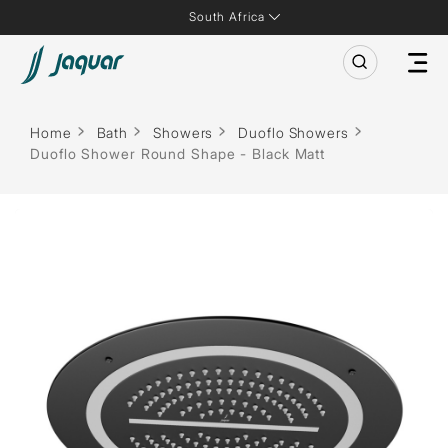
South Africa
Home
Bath
Showers
Duoflo Showers
Duoflo Shower Round Shape - Black Matt