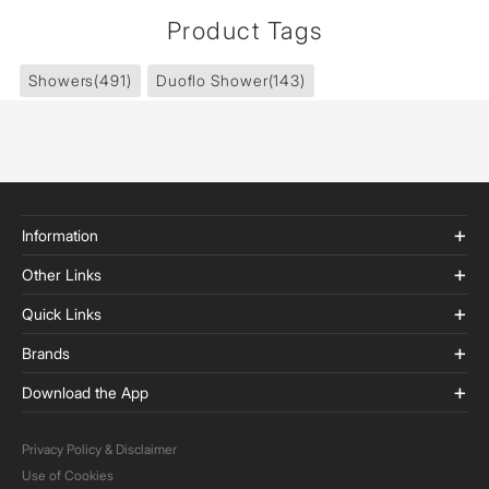
Product Tags
Showers
(491)
Duoflo Shower
(143)
Information
Other Links
Quick Links
Brands
Download the App
Privacy Policy & Disclaimer
Use of Cookies