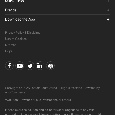
Quick Links
Brands
Download the App
Privacy Policy & Disclaimer
Use of Cookies
Sitemap
Gdpr
Copyright © 2026 Jaquar South Africa. All rights reserved. Powered by
nopCommerce.
*Caution: Beware of Fake Promotions or Offers
Please exercise caution and do not trust or engage with any fake
promotional messages claiming to offer Jaquar Franchise opportunities.