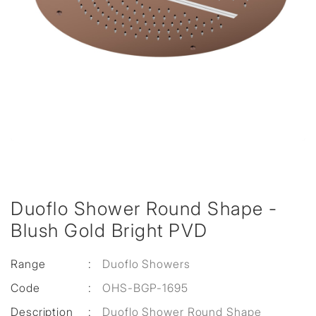
Duoflo Shower Round Shape -
Blush Gold Bright PVD
Range
:
Duoflo Showers
Code
:
OHS-BGP-1695
Description
:
Duoflo Shower Round Shape