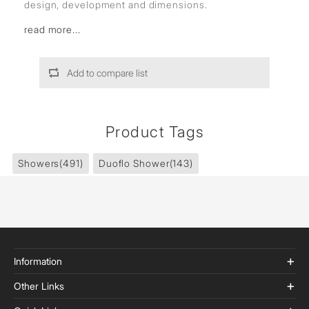
design, development and dimensions.
read more...
Add to compare list
Product Tags
Showers
(491)
Duoflo Shower
(143)
Information
Other Links