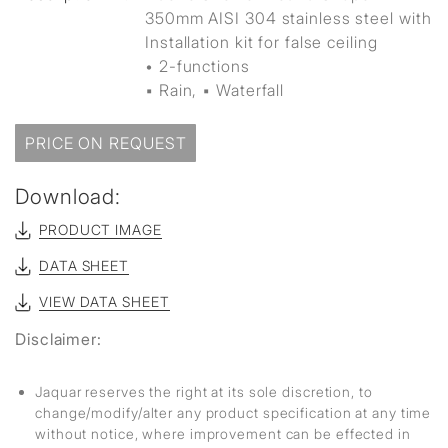
350mm AISI 304 stainless steel with
Installation kit for false ceiling
• 2-functions
▪ Rain, ▪ Waterfall
PRICE ON REQUEST
Download:
PRODUCT IMAGE
DATA SHEET
VIEW DATA SHEET
Disclaimer:
Jaquar reserves the right at its sole discretion, to
change/modify/alter any product specification at any time
without notice, where improvement can be effected in