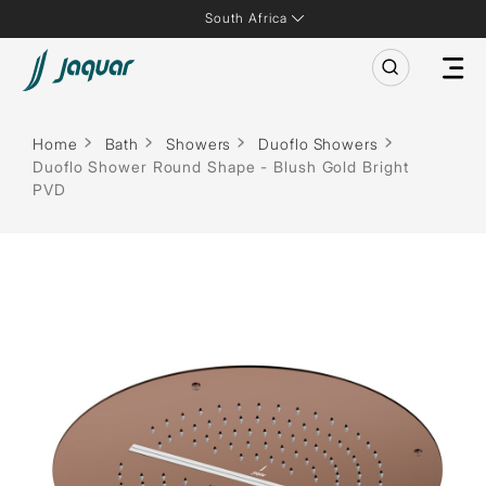
South Africa
Home
Bath
Showers
Duoflo Showers
Duoflo Shower Round Shape - Blush Gold Bright
PVD