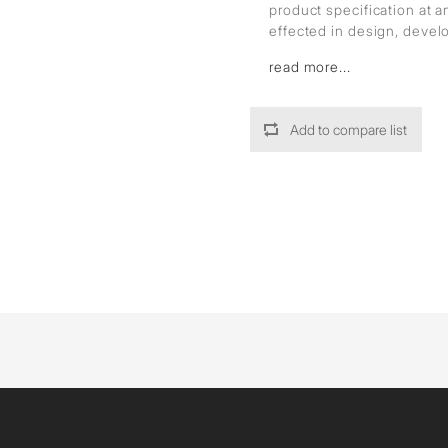
product specification at 
effected in design, deve
read more...
Add to compare list