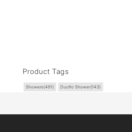
Product Tags
Showers
(491)
Duoflo Shower
(143)