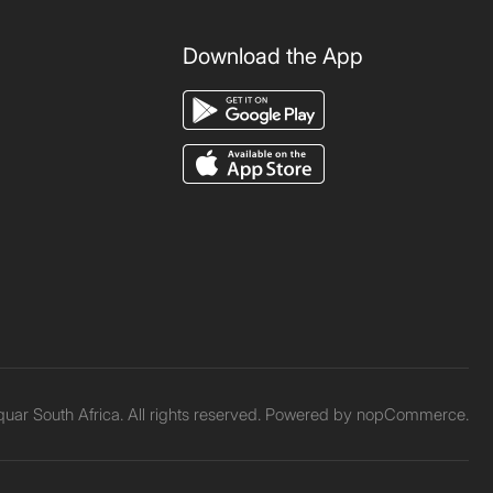
Download the App
ar South Africa. All rights reserved. Powered by
nopCommerce.