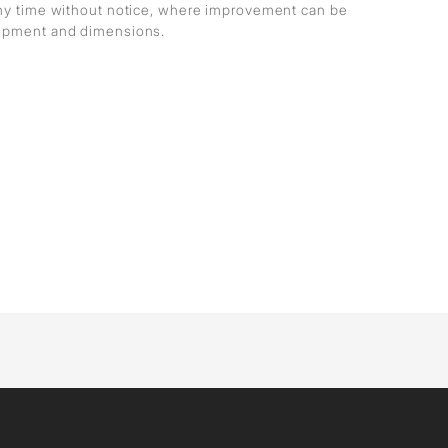
any time without notice, where improvement can be
lopment and dimensions.