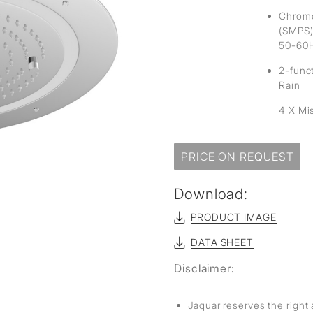
Chromo
(SMPS)
50-60
2-func
Rain
4 X Mi
PRICE ON REQUEST
Download:
PRODUCT IMAGE
DATA SHEET
Disclaimer:
Jaquar reserves the right 