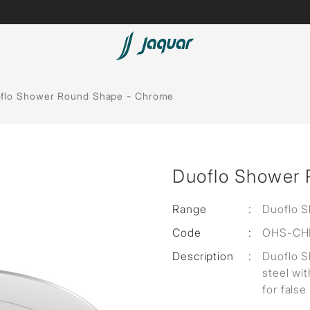
Lamp &
Bath Tubs
flo Shower Round Shape - Chrome
Accessories
Spas
Saunas
t
Duoflo Shower
Steam Solutions
Shower Panels
Range
:
Duoflo 
Code
:
OHS-CH
Accessories
Description
:
Duoflo 
steel wit
for false