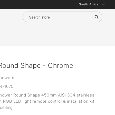
South Africa
 Round Shape - Chrome
Showers
R-1675
Shower Round Shape 450mm AISI 304 stainless
h RGB LED light remote control & installation kit
 ceiling