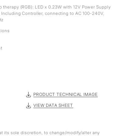
 therapy (RGB): LED x 0.23W with 12V Power Supply
 Including Controller, connecting to AC 100-240V,
Hz
tions
st
PRODUCT TECHNICAL IMAGE
VIEW DATA SHEET
at its sole discretion, to change/modify/alter any