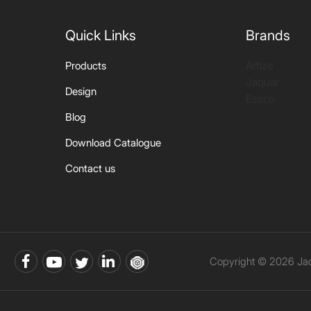
Quick Links
Brands
Artize
Products
Jaquar
Design
Essco
Blog
Download Catalogue
Contact us
Copyright © 2026 Jaqu