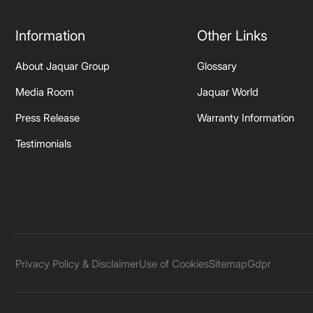
Information
Other Links
About Jaquar Group
Glossary
Media Room
Jaquar World
Press Release
Warranty Information
Testimonials
Privacy Policy & Disclaimer
Use of Cookies
Sitemap
Gdpr