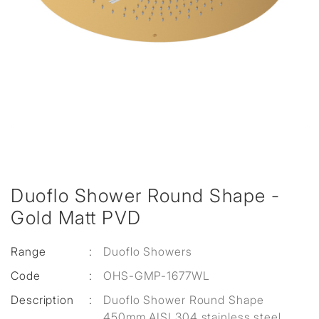
Duoflo Shower Round Shape -
Gold Matt PVD
Range
:
Duoflo Showers
Code
:
OHS-GMP-1677WL
Description
:
Duoflo Shower Round Shape
450mm AISI 304 stainless steel