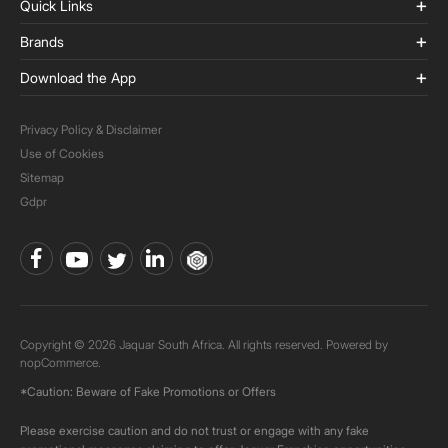
Quick Links
Brands
Download the App
Privacy Policy & Disclaimer
Use of Cookies
Sitemap
Gdpr
Copyright © 2026 Jaquar South Africa. All rights reserved. Powered by
nopCommerce.
*Caution: Beware of Fake Promotions or Offers
Please exercise caution and do not trust or engage with any fake