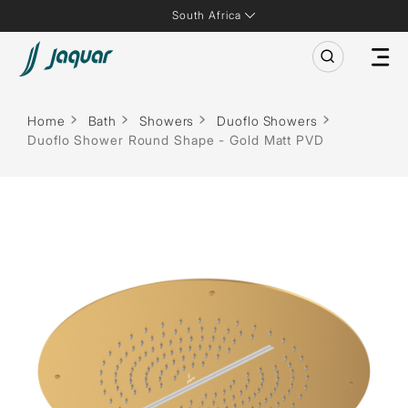
South Africa
Home
Bath
Showers
Duoflo Showers
Duoflo Shower Round Shape - Gold Matt PVD