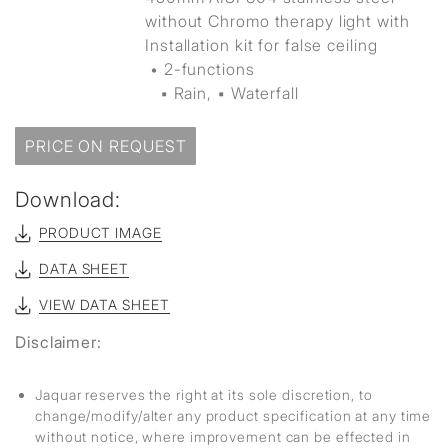
without Chromo therapy light with
Installation kit for false ceiling
• 2-functions
▪ Rain, ▪ Waterfall
PRICE ON REQUEST
Download:
PRODUCT IMAGE
DATA SHEET
VIEW DATA SHEET
Disclaimer:
Jaquar reserves the right at its sole discretion, to
change/modify/alter any product specification at any time
without notice, where improvement can be effected in