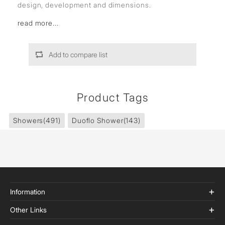
design, development and dimensions.
read more...
Add to compare list
Product Tags
Showers
(491)
Duoflo Shower
(143)
Information
Other Links