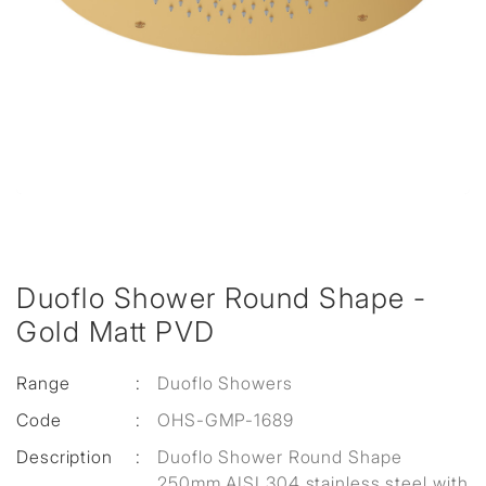
Duoflo Shower Round Shape -
Gold Matt PVD
Range
:
Duoflo Showers
Code
:
OHS-GMP-1689
Description
:
Duoflo Shower Round Shape
250mm AISI 304 stainless steel with