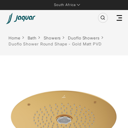
South Africa
Home
Bath
Showers
Duoflo Showers
Duoflo Shower Round Shape - Gold Matt PVD