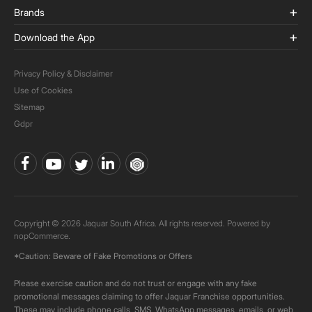
Brands
Download the App
Privacy Policy & Disclaimer
Use of Cookies
Sitemap
Gdpr
Copyright © 2026 Jaquar South Africa. All rights reserved. Powered by
nopCommerce.
*Caution: Beware of Fake Promotions or Offers
Please exercise caution and do not trust or engage with any fake
promotional messages claiming to offer Jaquar Franchise opportunities.
These may include phone calls, SMS, WhatsApp messages, emails, or web