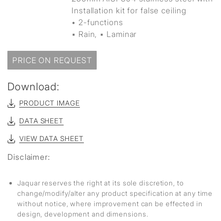
Installation kit for false ceiling
• 2-functions
▪ Rain, ▪ Laminar
PRICE ON REQUEST
Download:
PRODUCT IMAGE
DATA SHEET
VIEW DATA SHEET
Disclaimer:
Jaquar reserves the right at its sole discretion, to
change/modify/alter any product specification at any time
without notice, where improvement can be effected in
design, development and dimensions.