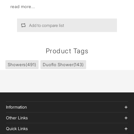
read more...
Add to compare list
Product Tags
Showers
(491)
Duoflo Shower
(143)
Information
Other Links
Quick Links