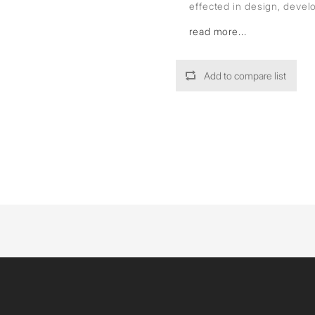
effected in design, deve
read more...
Add to compare list