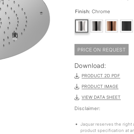
Finish:
Chrome
PRICE ON REQUEST
Download:
PRODUCT 2D PDF
PRODUCT IMAGE
VIEW DATA SHEET
Disclaimer:
Jaquar reserves the right 
product specification at 