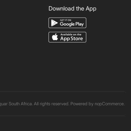
Download the App
ar South Africa. All rights reserved. Powered by
nopCommerce.