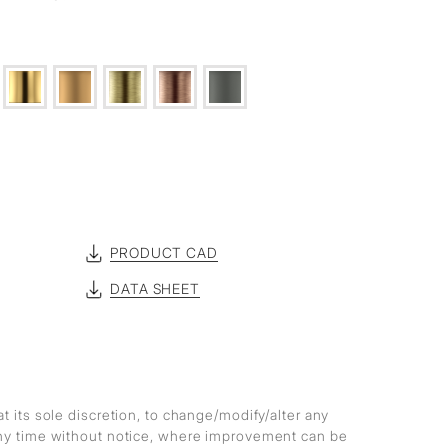
PRODUCT CAD
DATA SHEET
at its sole discretion, to change/modify/alter any
any time without notice, where improvement can be