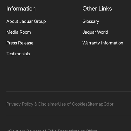
Information
Other Links
About Jaquar Group
Glossary
Media Room
Jaquar World
Press Release
Warranty Information
Testimonials
Privacy Policy & Disclaimer
Use of Cookies
Sitemap
Gdpr