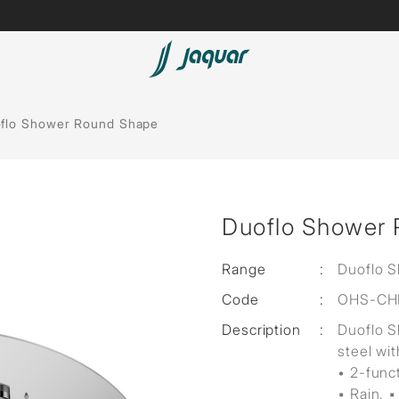
Lamp &
Bath Tubs
flo Shower Round Shape
Accessories
Spas
Saunas
t
Duoflo Shower
Steam Solutions
Shower Panels
Range
:
Duoflo 
Code
:
OHS-CH
Accessories
Description
:
Duoflo 
steel wit
• 2-func
▪ Rain, ▪