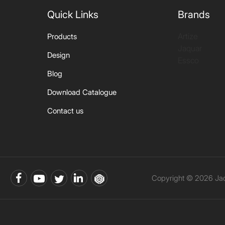
Quick Links
Brands
Artize
Products
Jaquar
Design
Essco
Blog
Download Catalogue
Contact us
Copyright © 2026 Jaqu