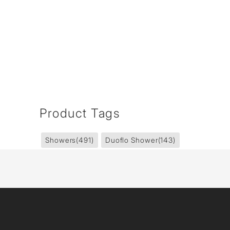
Product Tags
Showers
(491)
Duoflo Shower
(143)