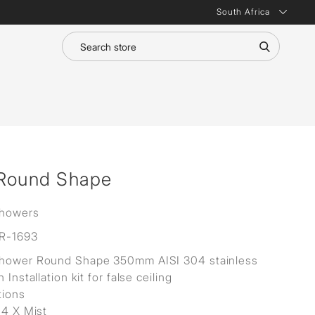
South Africa
 Round Shape
Showers
R-1693
Shower Round Shape 350mm AISI 304 stainless
h Installation kit for false ceiling
tions
 4 X Mist