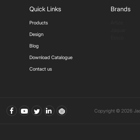
Quick Links
Brands
Artize
Products
Jaquar
Design
Essco
Blog
Download Catalogue
Contact us
Copyright © 2026 Jaqu