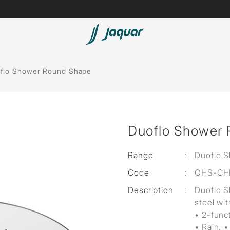
Lamp &
Bath Tubs
flo Shower Round Shape
Accessories
Spas
Saunas
t
Duoflo Shower
Steam Solutions
Shower Panels
Range
:
Duoflo 
Code
:
OHS-CH
Accessories
Description
:
Duoflo 
steel wit
• 2-func
▪ Rain, ▪