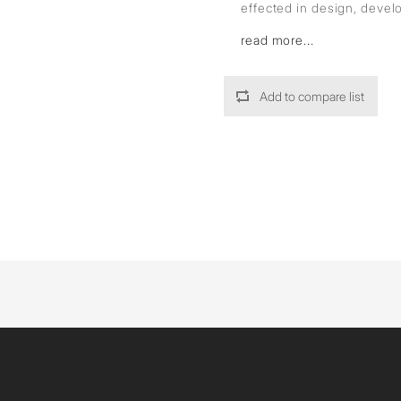
effected in design, deve
read more...
Add to compare list