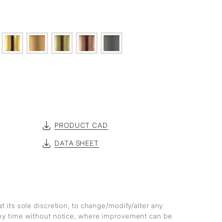
PRODUCT CAD
DATA SHEET
at its sole discretion, to change/modify/alter any
any time without notice, where improvement can be