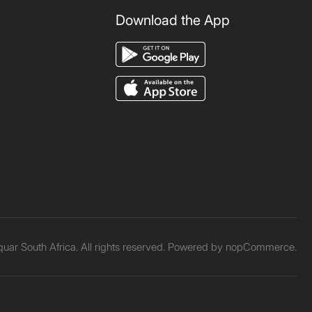
Download the App
ar South Africa. All rights reserved. Powered by
nopCommerce.