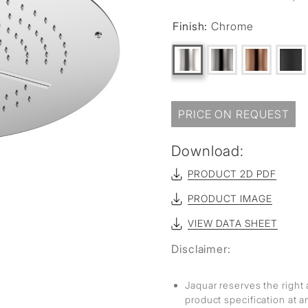
Finish:
Chrome
PRICE ON REQUEST
Download:
PRODUCT 2D PDF
PRODUCT IMAGE
VIEW DATA SHEET
Disclaimer:
Jaquar reserves the right 
product specification at 