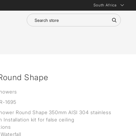
South Africa
 Round Shape
Showers
R-1695
Shower Round Shape 350mm AISI 304 stainless
h Installation kit for false ceiling
tions
 Waterfall