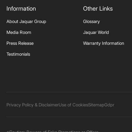
Information
Other Links
About Jaquar Group
Glossary
Media Room
Jaquar World
Press Release
Warranty Information
Testimonials
Privacy Policy & Disclaimer
Use of Cookies
Sitemap
Gdpr