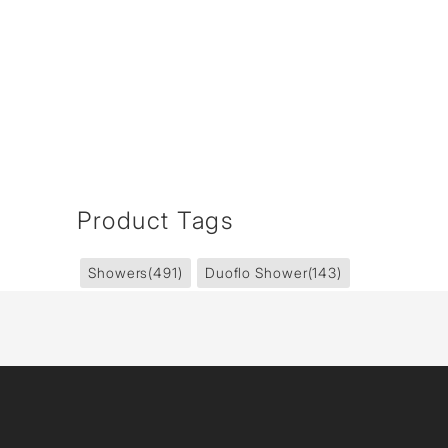
Product Tags
Showers
(491)
Duoflo Shower
(143)