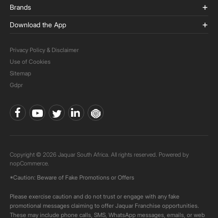
Brands
Download the App
Privacy Policy & Disclaimer
Use of Cookies
Sitemap
Gdpr
Copyright © 2026 Jaquar South Africa. All rights reserved. Powered by
nopCommerce.
*Caution: Beware of Fake Promotions or Offers
Please exercise caution and do not trust or engage with any fake
promotional messages claiming to offer Jaquar Franchise opportunities.
These may include phone calls, SMS, WhatsApp messages, emails, or web