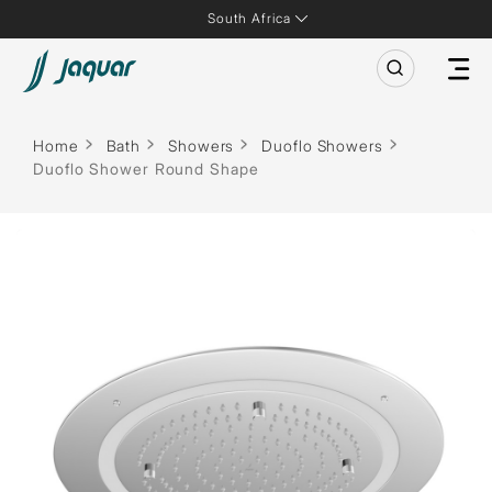
South Africa
Home
Bath
Showers
Duoflo Showers
Duoflo Shower Round Shape