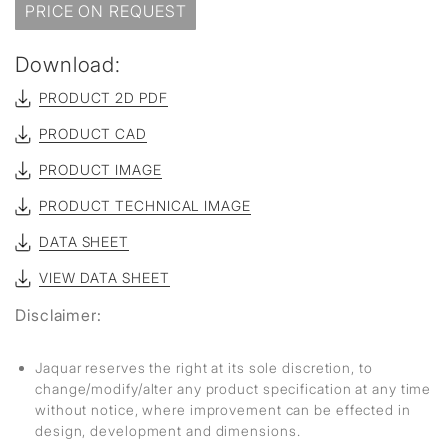
PRICE ON REQUEST
Download:
PRODUCT 2D PDF
PRODUCT CAD
PRODUCT IMAGE
PRODUCT TECHNICAL IMAGE
DATA SHEET
VIEW DATA SHEET
Disclaimer:
Jaquar reserves the right at its sole discretion, to
change/modify/alter any product specification at any time
without notice, where improvement can be effected in
design, development and dimensions.