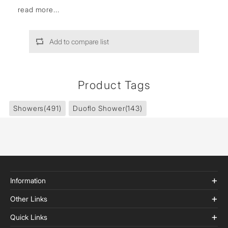
read more...
Add to compare list
Product Tags
Showers
(491)
Duoflo Shower
(143)
Information
Other Links
Quick Links