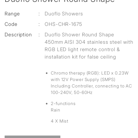
Range
:
Duoflo Showers
Code
:
OHS-CHR-1675
Description
:
Duoflo Shower Round Shape
450mm AISI 304 stainless steel with
RGB LED light remote control &
installation kit for false ceiling
Chromo therapy (RGB): LED x 0.23W
with 12V Power Supply (SMPS)
Including Controller, connecting to AC
100-240V, 50-60Hz
2-functions
Rain
4 X Mist