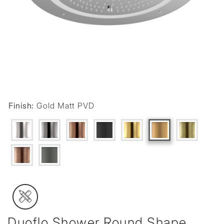
Finish:
Gold Matt PVD
Duoflo Shower Round Shape