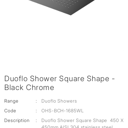
Duoflo Shower Square Shape -
Black Chrome
Range
:
Duoflo Showers
Code
:
OHS-BCH-1685WL
Description
:
Duoflo Shower Square Shape 450 X
450mm AISI 304 stainless steel