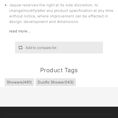
Jaquar reserves the right at its sole discretion, to
change/modify/alter any product specification at any time
without notice, where improvement can be effected in
design, development and dimensions.
read more...
Add to compare list
Product Tags
Showers
(491)
Duoflo Shower
(143)