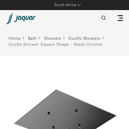
South Africa
Home
Bath
Showers
Duoflo Showers
Duoflo Shower Square Shape - Black Chrome