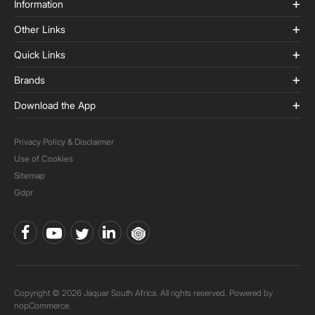
Information
Other Links
Quick Links
Brands
Download the App
Privacy Policy & Disclaimer
Use of Cookies
Sitemap
Gdpr
Copyright © 2026 Jaquar South Africa. All rights reserved. Powered by
nopCommerce.