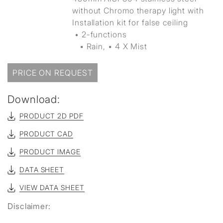
without Chromo therapy light with
Installation kit for false ceiling
• 2-functions
▪ Rain, ▪ 4 X Mist
PRICE ON REQUEST
Download:
PRODUCT 2D PDF
PRODUCT CAD
PRODUCT IMAGE
DATA SHEET
VIEW DATA SHEET
Disclaimer: