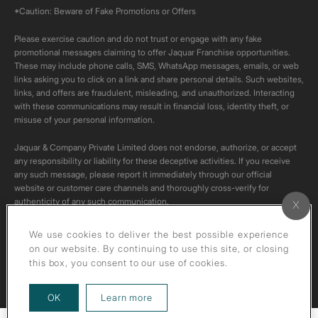
*Caution: Beware of Fake Promotions or Offers
Please exercise caution and do not trust or engage with any fake
promotional messages claiming to offer Jaquar Franchise opportunities.
These may include phone calls, SMS, WhatsApp messages, emails, or web
links asking you to click on a link and share personal details. Such websites,
links, and offers are fraudulent, misleading, and unauthorized. Interacting
with these communications may result in financial loss, identity theft, or
misuse of your personal information.
Jaquar & Company Private Limited does not endorse, authorize, or accept
any responsibility or liability for these deceptive activities. If you receive
any such message, please report it immediately through our official
website or customer care channels and thoroughly cross-verify for
authenticity of any such communication.
All content on this channel is original. Please do not download or re-upload
We use cookies to deliver the best possible experience
these videos to your personal accounts,as it is strictly prohibited under
on our website. By continuing to use this site, or closing
copyright law.
this box, you consent to our use of cookies.
about our privacy policy
OK
Learn more