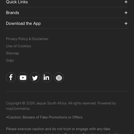
Quick Links
Brands
Download the App
Privacy Policy & Disclaimer
Use of Cookies
Sitemap
Gdpr
Copyright © 2026 Jaquar South Africa. All rights reserved. Powered by
nopCommerce.
*Caution: Beware of Fake Promotions or Offers
Please exercise caution and do not trust or engage with any fake