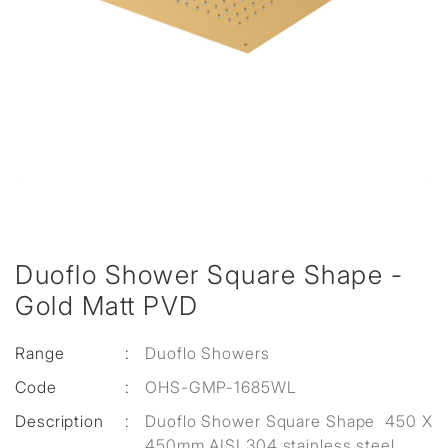
Duoflo Shower Square Shape -
Gold Matt PVD
Range
:
Duoflo Showers
Code
:
OHS-GMP-1685WL
Description
:
Duoflo Shower Square Shape 450 X
450mm AISI 304 stainless steel