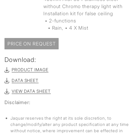
without Chromo therapy light with
Installation kit for false ceiling
• 2-functions
▪ Rain, ▪ 4 X Mist
PRICE ON REQUEST
Download:
PRODUCT IMAGE
DATA SHEET
VIEW DATA SHEET
Disclaimer:
Jaquar reserves the right at its sole discretion, to
change/modify/alter any product specification at any time
without notice, where improvement can be effected in