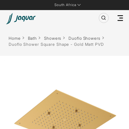
South Africa
Home
Bath
Showers
Duoflo Showers
Duoflo Shower Square Shape - Gold Matt PVD