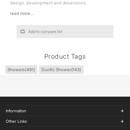
design, development and dimensions.
read more...
Add to compare list
Product Tags
Showers
(491)
Duoflo Shower
(143)
Information
Other Links