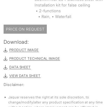
Installation kit for false ceiling
• 2-functions
▪ Rain, ▪ Waterfall
PRICE ON REQUEST
Download:
PRODUCT IMAGE
PRODUCT TECHNICAL IMAGE
DATA SHEET
VIEW DATA SHEET
Disclaimer:
Jaquar reserves the right at its sole discretion, to
change/modify/alter any product specification at any time