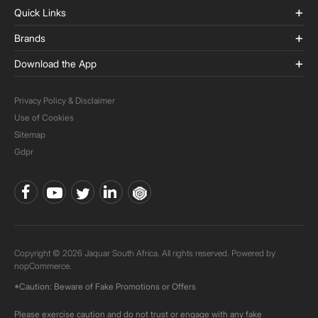
Quick Links
Brands
Download the App
Privacy Policy & Disclaimer
Use of Cookies
Sitemap
Gdpr
Copyright © 2026 Jaquar South Africa. All rights reserved. Powered by
nopCommerce.
*Caution: Beware of Fake Promotions or Offers
Please exercise caution and do not trust or engage with any fake