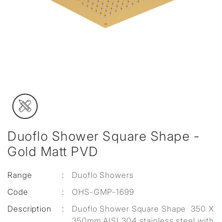
Duoflo Shower Square Shape -
Gold Matt PVD
Range
:
Duoflo Showers
Code
:
OHS-GMP-1699
Description
:
Duoflo Shower Square Shape 350 X
350mm AISI 304 stainless steel with