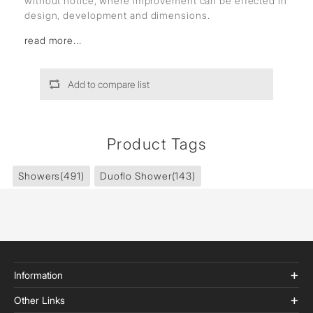
without notice, where improvement can be effected in
design, development and dimensions.
read more...
Add to compare list
Product Tags
Showers
(491)
Duoflo Shower
(143)
Information
Other Links