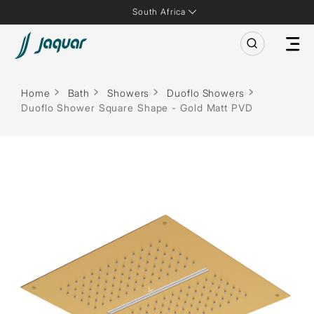
South Africa
Home
Bath
Showers
Duoflo Showers
Duoflo Shower Square Shape - Gold Matt PVD