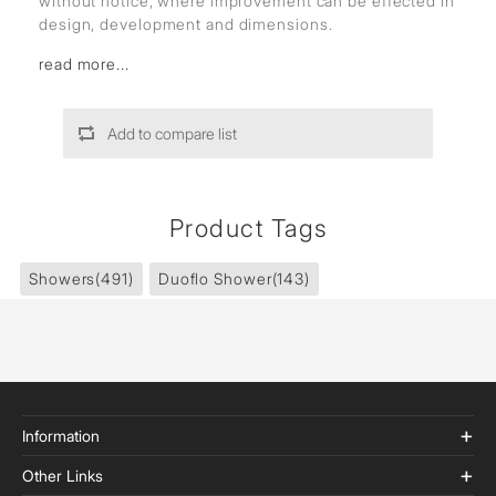
without notice, where improvement can be effected in
design, development and dimensions.
read more...
Add to compare list
Product Tags
Showers
(491)
Duoflo Shower
(143)
Information
Other Links