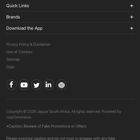
Quick Links
Brands
Download the App
Privacy Policy & Disclaimer
Use of Cookies
Sitemap
Gdpr
Copyright © 2026 Jaquar South Africa. All rights reserved. Powered by
nopCommerce.
*Caution: Beware of Fake Promotions or Offers
Please exercise caution and do not trust or engage with any fake