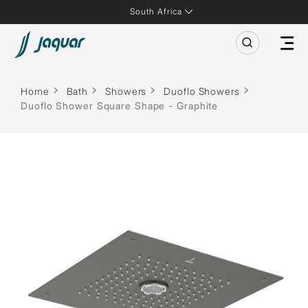
South Africa
Home
Bath
Showers
Duoflo Showers
Duoflo Shower Square Shape - Graphite