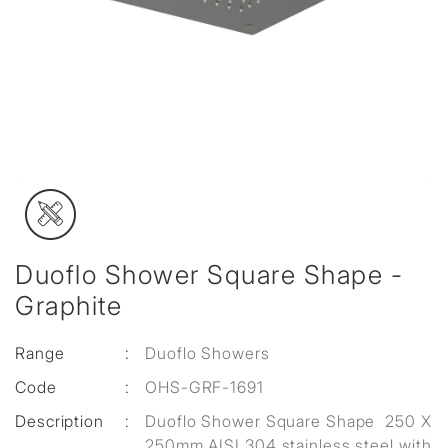
Duoflo Shower Square Shape -
Graphite
Range
:
Duoflo Showers
Code
:
OHS-GRF-1691
Description
:
Duoflo Shower Square Shape 250 X
250mm AISI 304 stainless steel with