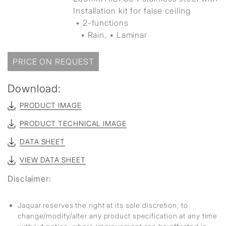
Installation kit for false ceiling
• 2-functions
▪ Rain, ▪ Laminar
PRICE ON REQUEST
Download:
PRODUCT IMAGE
PRODUCT TECHNICAL IMAGE
DATA SHEET
VIEW DATA SHEET
Disclaimer:
Jaquar reserves the right at its sole discretion, to
change/modify/alter any product specification at any time