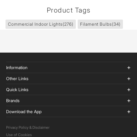
Product Tags
Commercial Indoor Lights
(276)
Filament Bulbs
(34)
Information
Other Links
Quick Links
Brands
Download the App
Privacy Policy & Disclaimer
Use of Cookies