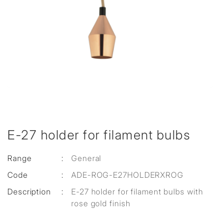
E-27 holder for filament bulbs
Range
:
General
Code
:
ADE-ROG-E27HOLDERXROG
Description
:
E-27 holder for filament bulbs with
rose gold finish