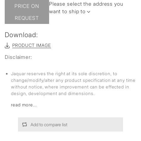
Please select the address you
PRICE ON
want to ship to
REQUEST
Download:
PRODUCT IMAGE
Disclaimer:
Jaquar reserves the right at its sole discretion, to
change/modify/alter any product specification at any time
without notice, where improvement can be effected in
design, development and dimensions.
read more...
Add to compare list