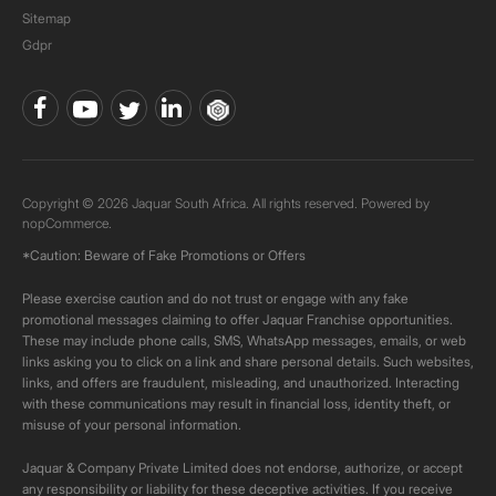
Sitemap
Gdpr
Copyright © 2026 Jaquar South Africa. All rights reserved. Powered by
nopCommerce.
*Caution: Beware of Fake Promotions or Offers
Please exercise caution and do not trust or engage with any fake
promotional messages claiming to offer Jaquar Franchise opportunities.
These may include phone calls, SMS, WhatsApp messages, emails, or web
links asking you to click on a link and share personal details. Such websites,
links, and offers are fraudulent, misleading, and unauthorized. Interacting
with these communications may result in financial loss, identity theft, or
misuse of your personal information.
Jaquar & Company Private Limited does not endorse, authorize, or accept
any responsibility or liability for these deceptive activities. If you receive