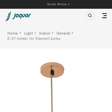
South Africa
Home
Light
Indoor
General
E-27 holder for filament bulbs