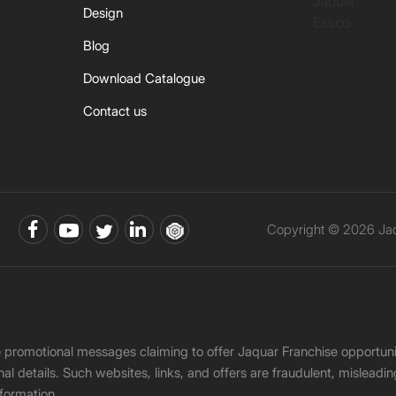
Jaquar
Design
Essco
Blog
Download Catalogue
Contact us
Copyright © 2026 Jaqu
ke promotional messages claiming to offer Jaquar Franchise opport
onal details. Such websites, links, and offers are fraudulent, misle
nformation.