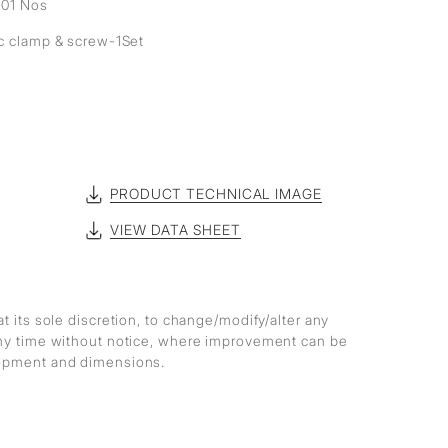
- 01 Nos
ic clamp & screw-1Set
PRODUCT TECHNICAL IMAGE
VIEW DATA SHEET
at its sole discretion, to change/modify/alter any
any time without notice, where improvement can be
lopment and dimensions.