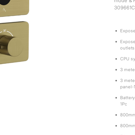
mode & H
309661C 
Expose
Exposed
outlets
CPU sy
3 mete
3 mete
panel-
Battery
1Pc
800mm 
800mm 