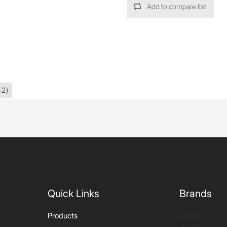
Add to compare list
42)
Quick Links
Brands
Artize
Products