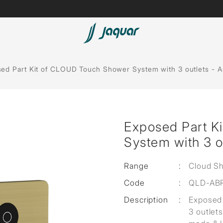
Lamp &
Bath Tubs
ed Part Kit of CLOUD Touch Shower System with 3 outlets - A
Accessories
Spas
Saunas
t
Exposed Part K
Steam Solutions
System with 3 o
Shower Panels
Range
:
Cloud S
Accessories
Code
:
QLD-AB
Description
:
Exposed 
3 outlet