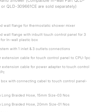
and Shower (Compatible In-wall Part QLD-
or QLD-309661CE are sold separately)
d wall flange for thermostatic shower mixer
 wall flange with inbuilt touch control panel for 3
 for In-wall plastic box
stem with 1 inlet & 3 outlets connections
r extension cable for touch control panel to CPU-1pc
r extension cable for power adapter to touch control
1Pc
 box with connecting cabel to touch control panel-
Long Braided Hose, 15mm Size-03 Nos
Long Braided Hose, 20mm Size-01 Nos