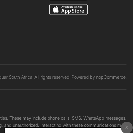
ar South Africa. All rights reserved. Powered by
nopCommerce.
unities. These may include phone calls, SMS, WhatsApp messages,
ading, and unauthorized. Interacting with these communications may