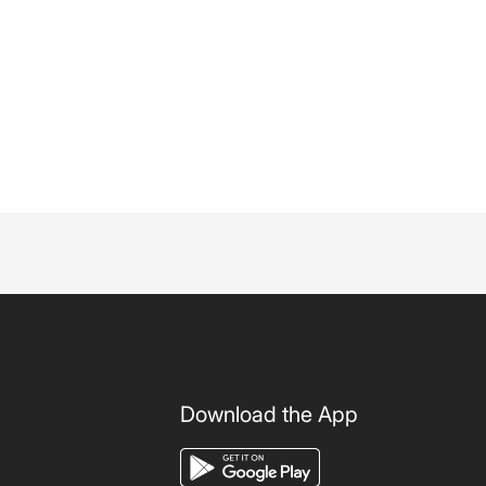
Download the App