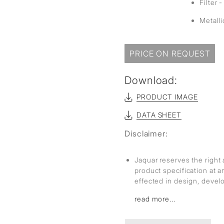
Filter 
Metall
PRICE ON REQUEST
Download:
PRODUCT IMAGE
DATA SHEET
Disclaimer:
Jaquar reserves the right 
product specification at 
effected in design, deve
read more...