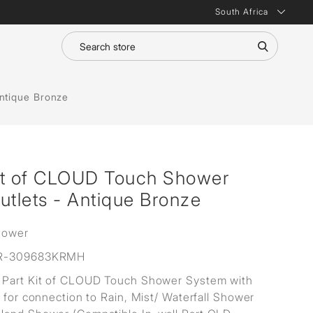
South Africa
ntique Bronze
it of CLOUD Touch Shower
utlets - Antique Bronze
hower
R-309683KRMH
Part Kit of CLOUD Touch Shower System with
s for connection to Rain, Mist/ Waterfall Shower