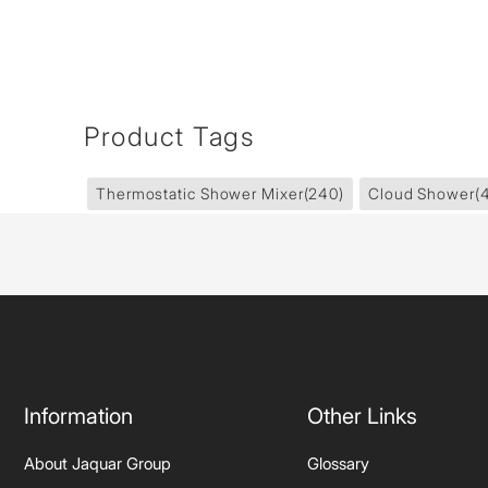
Product Tags
Thermostatic Shower Mixer
(240)
Cloud Shower
(
Information
Other Links
About Jaquar Group
Glossary