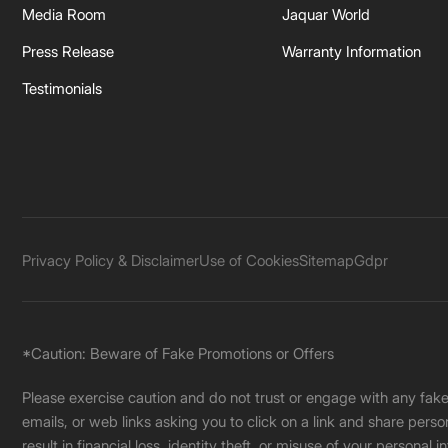
Media Room
Jaquar World
Press Release
Warranty Information
Testimonials
Privacy Policy & Disclaimer
Use of Cookies
Sitemap
Gdpr
*Caution: Beware of Fake Promotions or Offers
Please exercise caution and do not trust or engage with any fa
emails, or web links asking you to click on a link and share pers
result in financial loss, identity theft, or misuse of your personal i