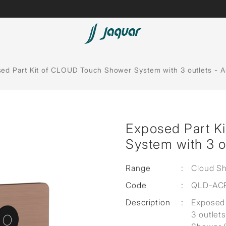
Lamp &
Bath Tubs
ed Part Kit of CLOUD Touch Shower System with 3 outlets - 
Accessories
Spas
Saunas
t
Exposed Part K
Steam Solutions
System with 3 o
Shower Panels
Range
:
Cloud S
Accessories
Code
:
QLD-AC
Description
:
Exposed 
3 outlet