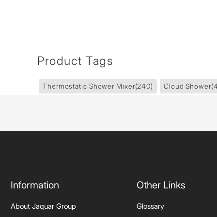
Product Tags
Thermostatic Shower Mixer
(240)
Cloud Shower
(
Information
Other Links
About Jaquar Group
Glossary