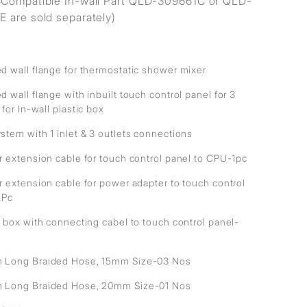
Compatible In-wall Part QLD-309661C or QLD-
 are sold separately)
d wall flange for thermostatic shower mixer
 wall flange with inbuilt touch control panel for 3
 for In-wall plastic box
stem with 1 inlet & 3 outlets connections
r extension cable for touch control panel to CPU-1pc
r extension cable for power adapter to touch control
1Pc
 box with connecting cabel to touch control panel-
Long Braided Hose, 15mm Size-03 Nos
Long Braided Hose, 20mm Size-01 Nos