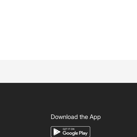
Download the App