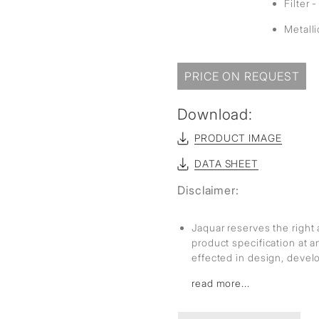
Filter 
Metall
PRICE ON REQUEST
Download:
PRODUCT IMAGE
DATA SHEET
Disclaimer:
Jaquar reserves the right 
product specification at 
effected in design, deve
read more...