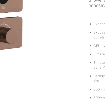
Shower (
309661CE
Expose
Exposed
outlets
CPU sy
3 mete
3 mete
panel-
Battery
1Pc
800mm 
800mm 