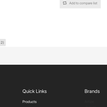
Add to compare list
42)
Quick Links
Brands
Artize
Products