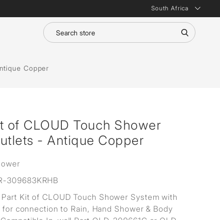
South Africa
Antique Copper
it of CLOUD Touch Shower
utlets - Antique Copper
hower
R-309683KRHB
Part Kit of CLOUD Touch Shower System with
s for connection to Rain, Hand Shower & Body