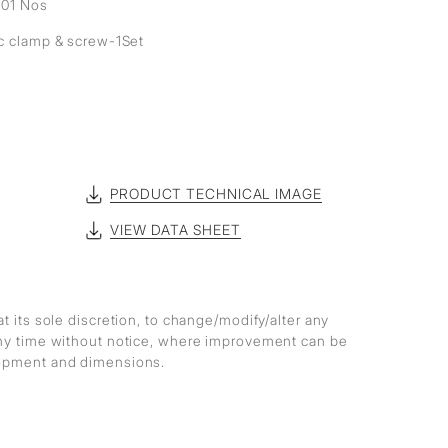
- 01 Nos
ic clamp & screw-1Set
PRODUCT TECHNICAL IMAGE
VIEW DATA SHEET
at its sole discretion, to change/modify/alter any
any time without notice, where improvement can be
lopment and dimensions.