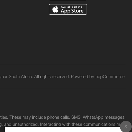
ar South Africa. All rights reserved. Powered by
nopCommerce.
unities. These may include phone calls, SMS, WhatsApp messages,
ading, and unauthorized. Interacting with these communications may