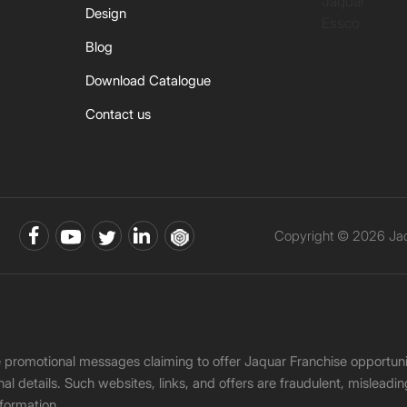
Jaquar
Design
Essco
Blog
Download Catalogue
Contact us
Copyright © 2026 Jaqu
ke promotional messages claiming to offer Jaquar Franchise opport
onal details. Such websites, links, and offers are fraudulent, misle
nformation.