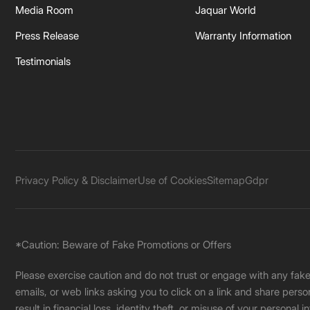
Media Room
Jaquar World
Press Release
Warranty Information
Testimonials
Privacy Policy & Disclaimer
Use of Cookies
Sitemap
Gdpr
*Caution: Beware of Fake Promotions or Offers
Please exercise caution and do not trust or engage with any fa
emails, or web links asking you to click on a link and share pers
result in financial loss, identity theft, or misuse of your personal i