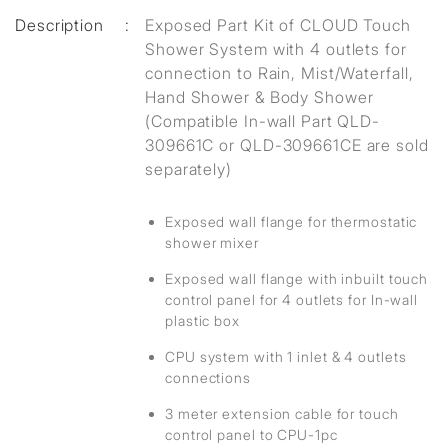
Description
:
Exposed Part Kit of CLOUD Touch
Shower System with 4 outlets for
connection to Rain, Mist/Waterfall,
Hand Shower & Body Shower
(Compatible In-wall Part QLD-
309661C or QLD-309661CE are sold
separately)
Exposed wall flange for thermostatic
shower mixer
Exposed wall flange with inbuilt touch
control panel for 4 outlets for In-wall
plastic box
CPU system with 1 inlet & 4 outlets
connections
3 meter extension cable for touch
control panel to CPU-1pc