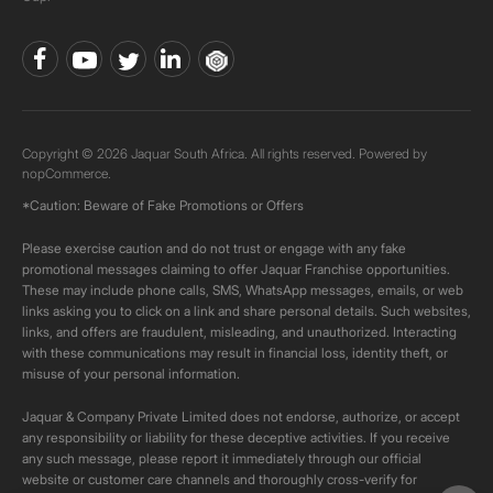
Copyright © 2026 Jaquar South Africa. All rights reserved. Powered by
nopCommerce.
*Caution: Beware of Fake Promotions or Offers
Please exercise caution and do not trust or engage with any fake
promotional messages claiming to offer Jaquar Franchise opportunities.
These may include phone calls, SMS, WhatsApp messages, emails, or web
links asking you to click on a link and share personal details. Such websites,
links, and offers are fraudulent, misleading, and unauthorized. Interacting
with these communications may result in financial loss, identity theft, or
misuse of your personal information.
Jaquar & Company Private Limited does not endorse, authorize, or accept
any responsibility or liability for these deceptive activities. If you receive
any such message, please report it immediately through our official
website or customer care channels and thoroughly cross-verify for