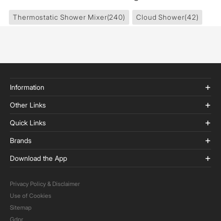
Thermostatic Shower Mixer
(240)
Cloud Shower
(42)
Information
Other Links
Quick Links
Brands
Download the App
Privacy Policy & Disclaimer
Use of Cookies
Sitemap
Gdpr