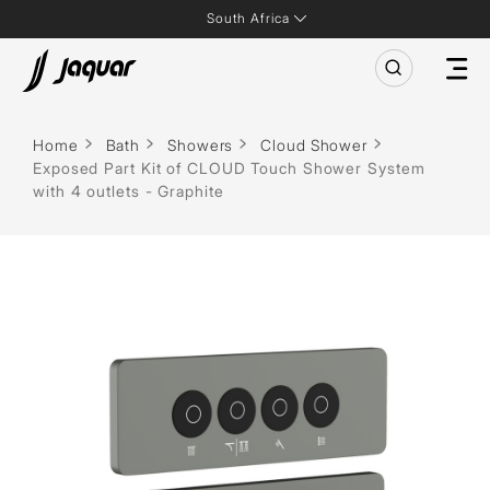
South Africa
Home
Bath
Showers
Cloud Shower
Exposed Part Kit of CLOUD Touch Shower System
with 4 outlets - Graphite