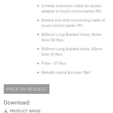
3 meter extension cable for power
adapter to touch control panel-1Pc
Battery box with connecting cabel to
touch control panel-1Pc
800mm Long Braided Hose, 15mm
Size-04 Nos
800mm Long Braided Hose, 20mm
Size-01 Nos
Filter - 01 Nos
Metallic clamp & screw-1Set
PRICE ON REQUEST
Download:
PRODUCT IMAGE