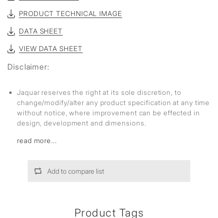
PRODUCT TECHNICAL IMAGE
DATA SHEET
VIEW DATA SHEET
Disclaimer:
Jaquar reserves the right at its sole discretion, to
change/modify/alter any product specification at any time
without notice, where improvement can be effected in
design, development and dimensions.
read more...
Add to compare list
Product Tags