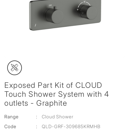
Exposed Part Kit of CLOUD
Touch Shower System with 4
outlets - Graphite
Range
:
Cloud Shower
Code
:
QLD-GRF-309685KRMHB