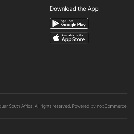
Download the App
ar South Africa. All rights reserved. Powered by
nopCommerce.