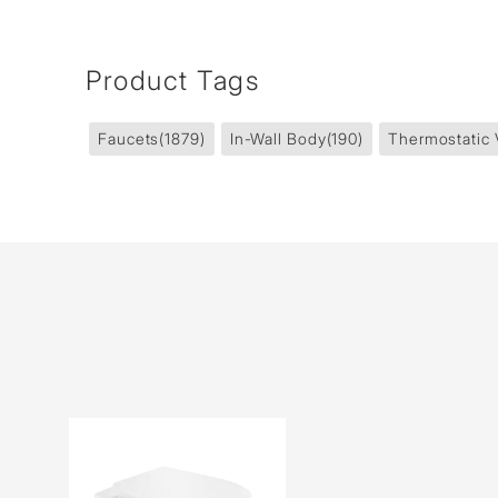
Product Tags
Faucets
(1879)
In-Wall Body
(190)
Thermostatic 