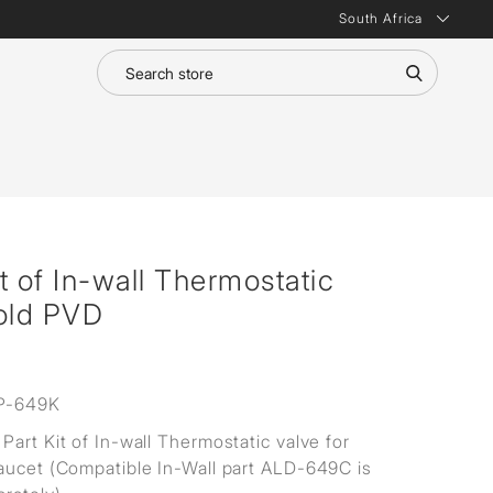
South Africa
t of In-wall Thermostatic
Gold PVD
P-649K
Part Kit of In-wall Thermostatic valve for
aucet (Compatible In-Wall part ALD-649C is