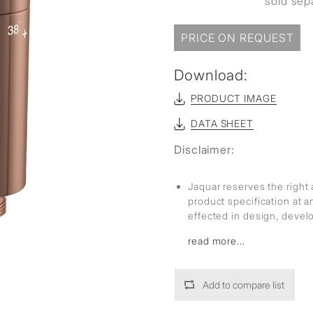
sold sep
PRICE ON REQUEST
Download:
PRODUCT IMAGE
DATA SHEET
Disclaimer:
Jaquar reserves the right 
product specification at 
effected in design, deve
read more...
Add to compare list