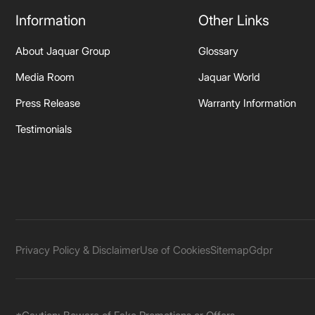
Information
Other Links
About Jaquar Group
Glossary
Media Room
Jaquar World
Press Release
Warranty Information
Testimonials
Privacy Policy & Disclaimer
Use of Cookies
Sitemap
Gdpr