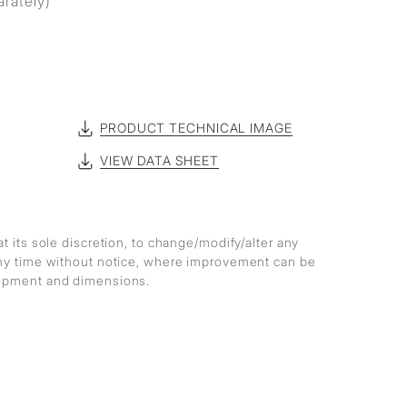
arately)
PRODUCT TECHNICAL IMAGE
VIEW DATA SHEET
at its sole discretion, to change/modify/alter any
any time without notice, where improvement can be
lopment and dimensions.