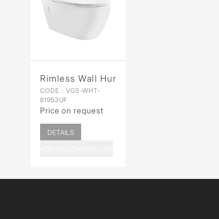
Rimless Wall Hung WC
CODE :
VGS-WHT-
81953UF
Price on request
DETAILS
ADD TO COMPARE LIST