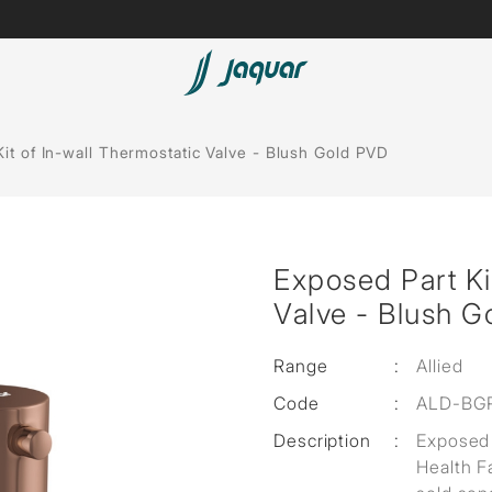
Lamp &
Bath Tubs
it of In-wall Thermostatic Valve - Blush Gold PVD
Accessories
Spas
Saunas
t
Exposed Part Ki
Steam Solutions
Valve - Blush 
Shower Panels
Range
:
Allied
Accessories
Code
:
ALD-BG
Description
:
Exposed 
Health F