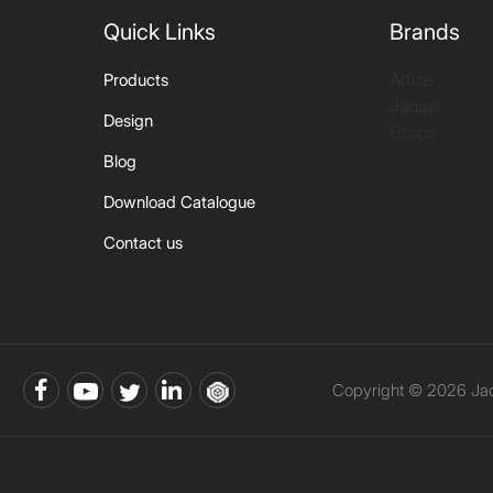
Quick Links
Brands
Artize
Products
Jaquar
Design
Essco
Blog
Download Catalogue
Contact us
Copyright © 2026 Jaqu