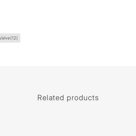
Valve
(12)
Related products