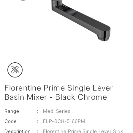
Florentine Prime Single Lever
Basin Mixer - Black Chrome
Range
:
Medi Series
Code
:
FLP-BCH-5166PM
Description
:
Florentine Prime Single Lever Sink