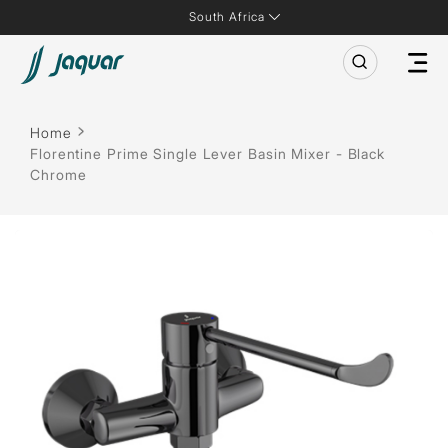
South Africa
Home
Florentine Prime Single Lever Basin Mixer - Black
Chrome