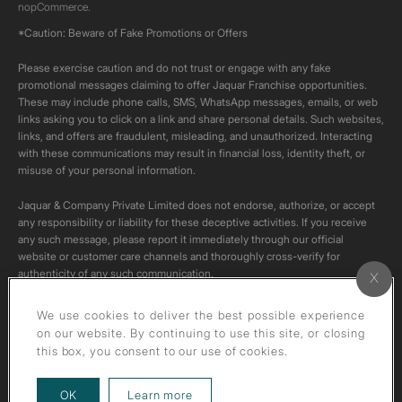
nopCommerce.
*Caution: Beware of Fake Promotions or Offers
Please exercise caution and do not trust or engage with any fake
promotional messages claiming to offer Jaquar Franchise opportunities.
These may include phone calls, SMS, WhatsApp messages, emails, or web
links asking you to click on a link and share personal details. Such websites,
links, and offers are fraudulent, misleading, and unauthorized. Interacting
with these communications may result in financial loss, identity theft, or
misuse of your personal information.
Jaquar & Company Private Limited does not endorse, authorize, or accept
any responsibility or liability for these deceptive activities. If you receive
any such message, please report it immediately through our official
website or customer care channels and thoroughly cross-verify for
authenticity of any such communication.
All content on this channel is original. Please do not download or re-upload
We use cookies to deliver the best possible experience
these videos to your personal accounts,as it is strictly prohibited under
on our website. By continuing to use this site, or closing
copyright law.
this box, you consent to our use of cookies.
about our privacy policy
OK
Learn more