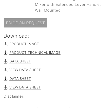
Mixer with Extended Lever Handle,
Wall Mounted
PRICE ON REQUEST
Download:
PRODUCT IMAGE
PRODUCT TECHNICAL IMAGE
DATA SHEET
VIEW DATA SHEET
DATA SHEET
VIEW DATA SHEET
Disclaimer: