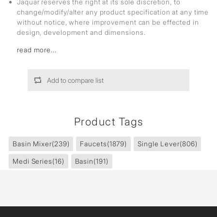
Jaquar reserves the right at its sole discretion, to
change/modify/alter any product specification at any time
without notice, where improvement can be effected in
design, development and dimensions.
read more...
Add to compare list
Product Tags
Basin Mixer
(239)
Faucets
(1879)
Single Lever
(806)
Medi Series
(16)
Basin
(191)