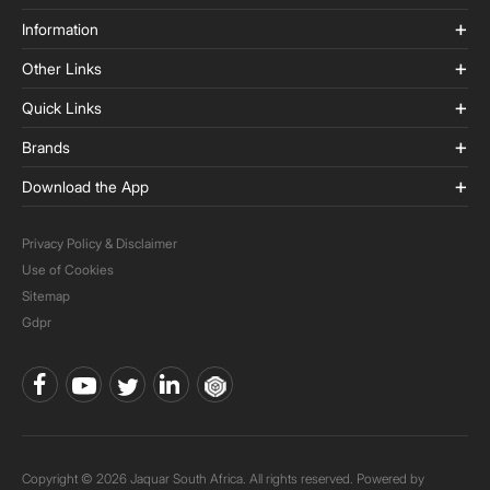
Information
Other Links
Quick Links
Brands
Download the App
Privacy Policy & Disclaimer
Use of Cookies
Sitemap
Gdpr
Copyright © 2026 Jaquar South Africa. All rights reserved. Powered by