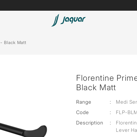
Lamp &
Bath Tubs
- Black Matt
Accessories
Spas
Saunas
t
Florentine Prim
Steam Solutions
Black Matt
Shower Panels
Range
:
Medi Ser
Accessories
Code
:
FLP-BL
Description
:
Florenti
Lever Ha