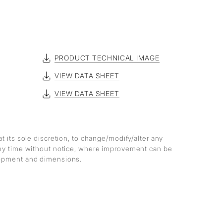
PRODUCT TECHNICAL IMAGE
VIEW DATA SHEET
VIEW DATA SHEET
at its sole discretion, to change/modify/alter any
any time without notice, where improvement can be
lopment and dimensions.