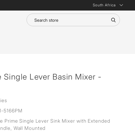
South Africa
e Single Lever Basin Mixer -
ies
M-5166PM
ne Prime Single Lever Sink Mixer with Extended
ndle, Wall Mounted