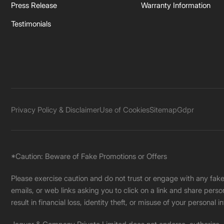
Press Release
Warranty Information
Testimonials
Privacy Policy & Disclaimer
Use of Cookies
Sitemap
Gdpr
*Caution: Beware of Fake Promotions or Offers
Please exercise caution and do not trust or engage with any fa
emails, or web links asking you to click on a link and share pers
result in financial loss, identity theft, or misuse of your personal i