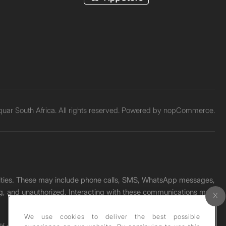
ar South Africa. All rights reserved. Powered by
nopCommerce.
unities. These may include phone calls, SMS, WhatsApp messages,
ading, and unauthorized. Interacting with these communications may
We use cookies to deliver the best possible