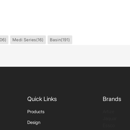
06)
Medi Series
(16)
Basin
(191)
Quick Links
Brands
Artize
Products
Jaquar
Design
Essco