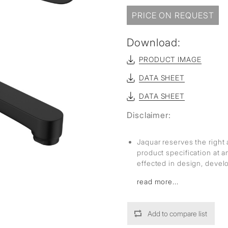
PRICE ON REQUEST
Download:
PRODUCT IMAGE
DATA SHEET
DATA SHEET
Disclaimer:
Jaquar reserves the right 
product specification at 
effected in design, deve
read more...
Add to compare list