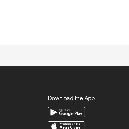
Download the App