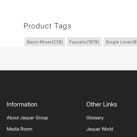
Product Tags
Basin Mixer
(239)
Faucets
(1879)
Single Lever
(8
Information
Other Links
About Jaquar Group
Glossary
Media Room
Jaquar World