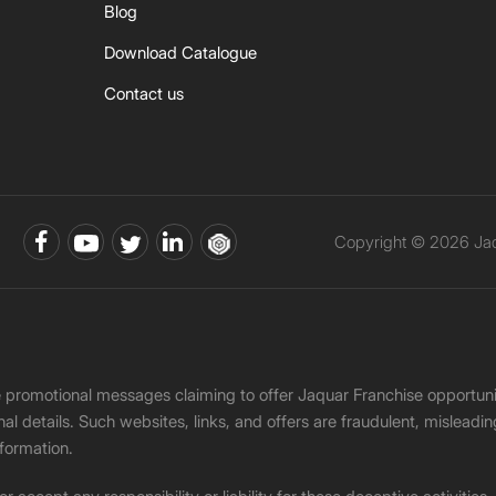
Blog
Download Catalogue
Contact us
Copyright © 2026 Jaqu
ke promotional messages claiming to offer Jaquar Franchise opport
onal details. Such websites, links, and offers are fraudulent, misle
nformation.