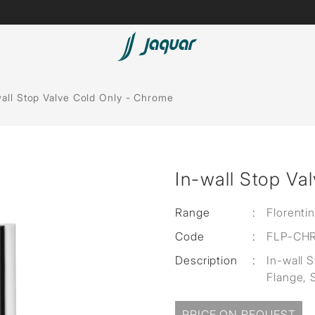
Lamp &
Bath Tubs
wall Stop Valve Cold Only - Chrome
Accessories
Spas
Saunas
t
In-wall Stop Va
Steam Solutions
Shower Panels
Range
:
Florenti
Code
:
FLP-CH
Accessories
Description
:
In-wall 
Flange, 
PRICE ON REQUEST