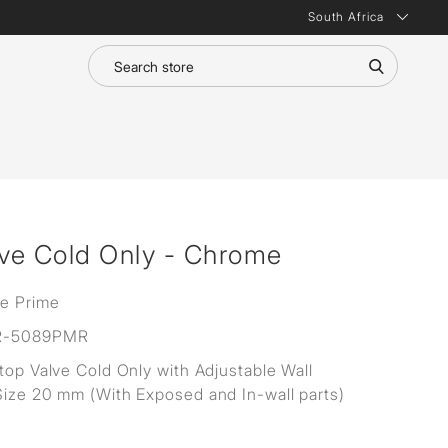
South Africa
lve Cold Only - Chrome
ne Prime
R-5089PMR
Stop Valve Cold Only with Adjustable Wall
Size 20 mm (With Exposed and In-wall parts)