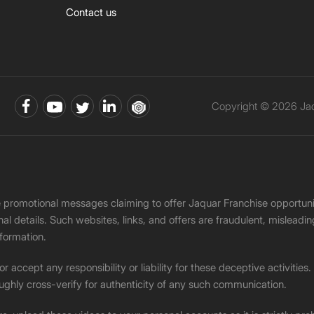
Contact us
Copyright © 2026 Jaqu
ke promotional messages claiming to offer Jaquar Franchise opport
onal details. Such websites, links, and offers are fraudulent, misle
nformation.
accept any responsibility or liability for these deceptive activities
ughly cross-verify for authenticity of any such communication.