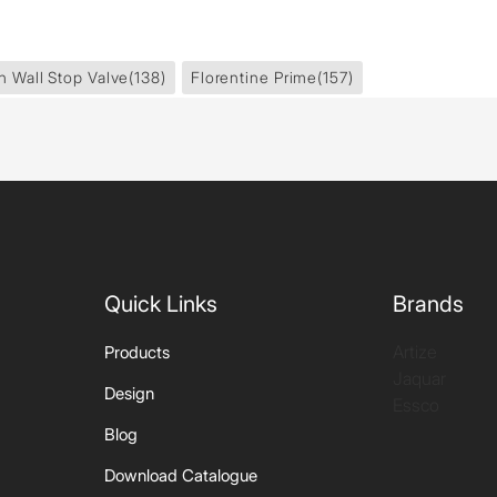
In Wall Stop Valve
(138)
Florentine Prime
(157)
Quick Links
Brands
Artize
Products
Jaquar
Design
Essco
Blog
Download Catalogue