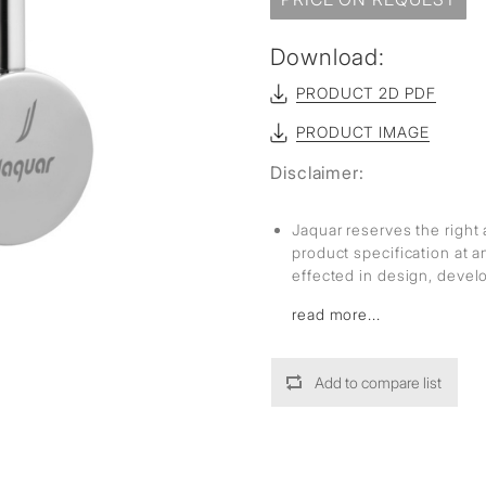
Download:
PRODUCT 2D PDF
PRODUCT IMAGE
Disclaimer:
Jaquar reserves the right 
product specification at 
effected in design, deve
read more...
Add to compare list