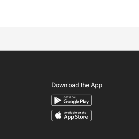
Download the App