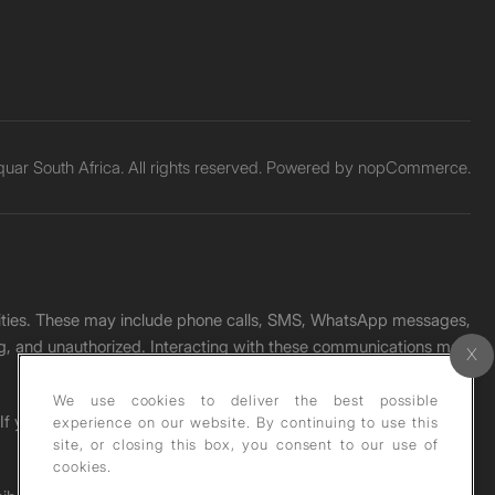
ar South Africa. All rights reserved. Powered by
nopCommerce.
unities. These may include phone calls, SMS, WhatsApp messages,
ading, and unauthorized. Interacting with these communications may
We use cookies to deliver the best possible
. If you receive any such message, please report it immediately
experience on our website. By continuing to use this
site, or closing this box, you consent to our use of
cookies.