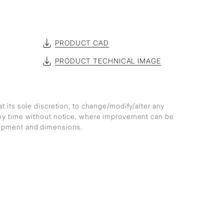
PRODUCT CAD
PRODUCT TECHNICAL IMAGE
at its sole discretion, to change/modify/alter any
any time without notice, where improvement can be
lopment and dimensions.