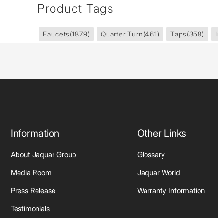
Product Tags
Faucets
(1879)
Quarter Turn
(461)
Taps
(358)
Information
Other Links
About Jaquar Group
Glossary
Media Room
Jaquar World
Press Release
Warranty Information
Testimonials