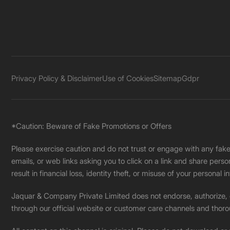
Privacy Policy & Disclaimer
Use of Cookies
Sitemap
Gdpr
*Caution: Beware of Fake Promotions or Offers
Please exercise caution and do not trust or engage with any fa
emails, or web links asking you to click on a link and share pers
result in financial loss, identity theft, or misuse of your personal i
Jaquar & Company Private Limited does not endorse, authorize, or 
through our official website or customer care channels and thoro