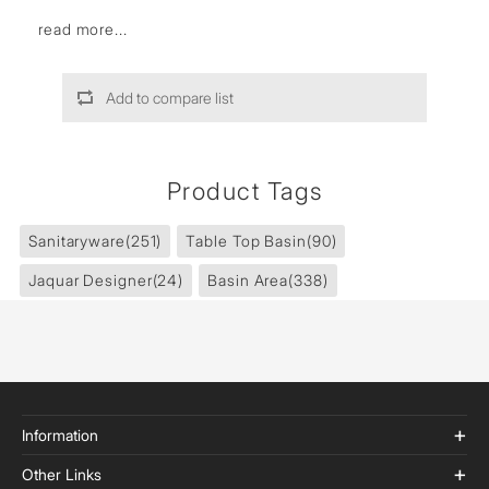
read more...
Add to compare list
Product Tags
Sanitaryware
(251)
Table Top Basin
(90)
Jaquar Designer
(24)
Basin Area
(338)
Information
Other Links