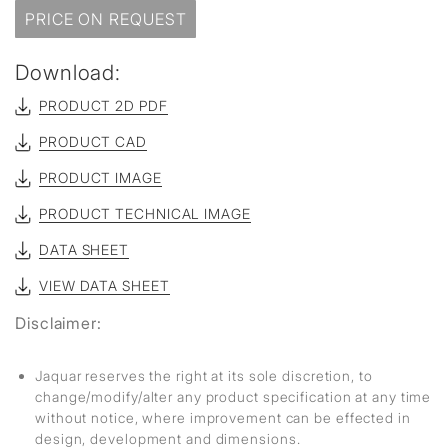
PRICE ON REQUEST
Download:
PRODUCT 2D PDF
PRODUCT CAD
PRODUCT IMAGE
PRODUCT TECHNICAL IMAGE
DATA SHEET
VIEW DATA SHEET
Disclaimer:
Jaquar reserves the right at its sole discretion, to
change/modify/alter any product specification at any time
without notice, where improvement can be effected in
design, development and dimensions.