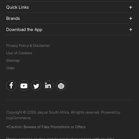
Quick Links
Brands
Download the App
Privacy Policy & Disclaimer
Use of Cookies
Sitemap
Gdpr
Copyright © 2026 Jaquar South Africa. All rights reserved. Powered by
nopCommerce.
*Caution: Beware of Fake Promotions or Offers
Please exercise caution and do not trust or engage with any fake