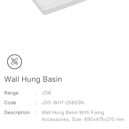
Wall Hung Basin
Range
:
JDR
Code
:
JDS-WHT-25803N
Description
:
Wall Hung Basin With Fixing
Accessories, Size: 690x475x210 mm