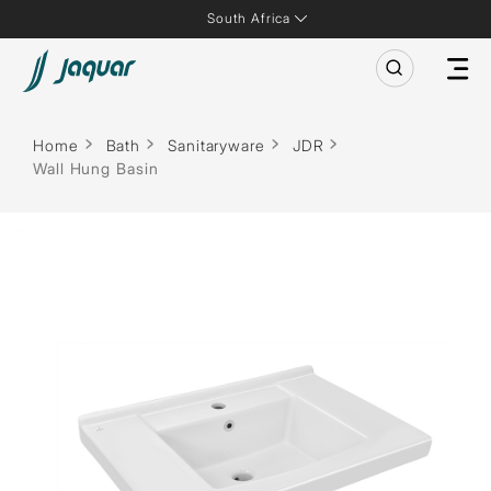
South Africa
Home
Bath
Sanitaryware
JDR
Wall Hung Basin