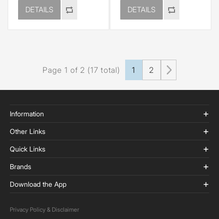
DETAILS
DETAILS
Page 1 of 2 (17 total)
1
2
Information
Other Links
Quick Links
Brands
Download the App
Privacy Policy & Disclaimer