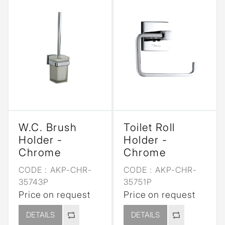
W.C. Brush
Toilet Roll
Holder -
Holder -
Chrome
Chrome
CODE :
AKP-CHR-
CODE :
AKP-CHR-
35743P
35751P
Price on request
Price on request
DETAILS
DETAILS