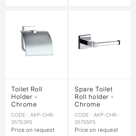
Toilet Roll
Spare Toilet
Holder -
Roll holder -
Chrome
Chrome
CODE :
AKP-CHR-
CODE :
AKP-CHR-
35753PS
35755PS
Price on request
Price on request