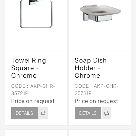
Towel Ring
Soap Dish
Square -
Holder -
Chrome
Chrome
CODE :
AKP-CHR-
CODE :
AKP-CHR-
35721P
35731P
Price on request
Price on request
DETAILS
DETAILS