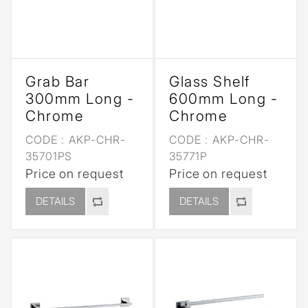
Grab Bar
Glass Shelf
300mm Long -
600mm Long -
Chrome
Chrome
CODE :
AKP-CHR-
CODE :
AKP-CHR-
35701PS
35771P
Price on request
Price on request
DETAILS
DETAILS