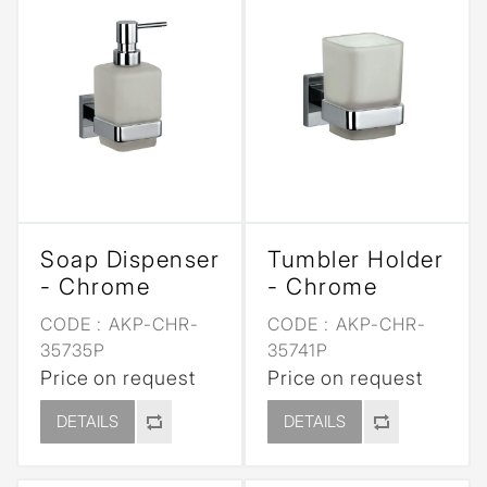
Soap Dispenser
Tumbler Holder
- Chrome
- Chrome
CODE :
AKP-CHR-
CODE :
AKP-CHR-
35735P
35741P
Price on request
Price on request
DETAILS
DETAILS