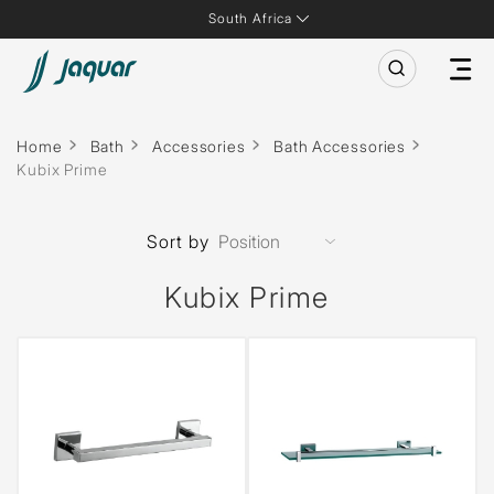
South Africa
Home
Bath
Accessories
Bath Accessories
Kubix Prime
Sort by
Kubix Prime