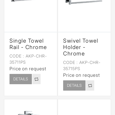
Single Towel
Swivel Towel
Rail - Chrome
Holder -
Chrome
CODE :
AKP-CHR-
35711PS
CODE :
AKP-CHR-
Price on request
35715PS
Price on request
DETAILS
DETAILS