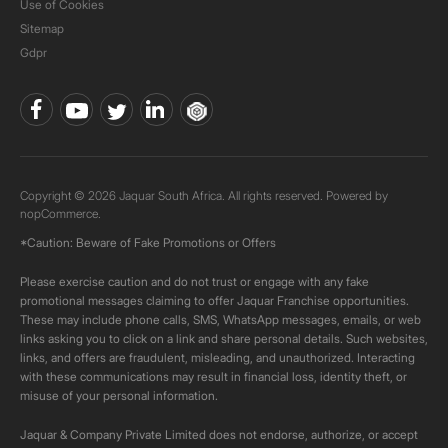
Use of Cookies
Sitemap
Gdpr
Copyright © 2026 Jaquar South Africa. All rights reserved. Powered by
nopCommerce.
*Caution: Beware of Fake Promotions or Offers
Please exercise caution and do not trust or engage with any fake
promotional messages claiming to offer Jaquar Franchise opportunities.
These may include phone calls, SMS, WhatsApp messages, emails, or web
links asking you to click on a link and share personal details. Such websites,
links, and offers are fraudulent, misleading, and unauthorized. Interacting
with these communications may result in financial loss, identity theft, or
misuse of your personal information.
Jaquar & Company Private Limited does not endorse, authorize, or accept