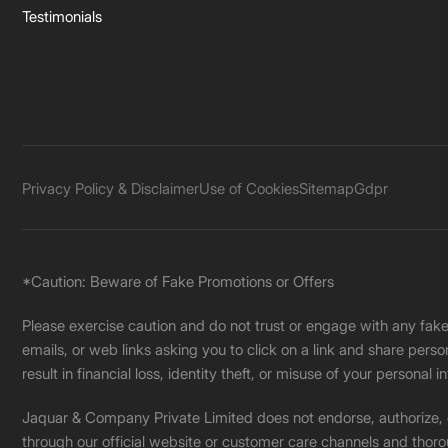
Testimonials
Privacy Policy & Disclaimer
Use of Cookies
Sitemap
Gdpr
*Caution: Beware of Fake Promotions or Offers
Please exercise caution and do not trust or engage with any fa
emails, or web links asking you to click on a link and share pers
result in financial loss, identity theft, or misuse of your personal i
Jaquar & Company Private Limited does not endorse, authorize, or 
through our official website or customer care channels and thoro