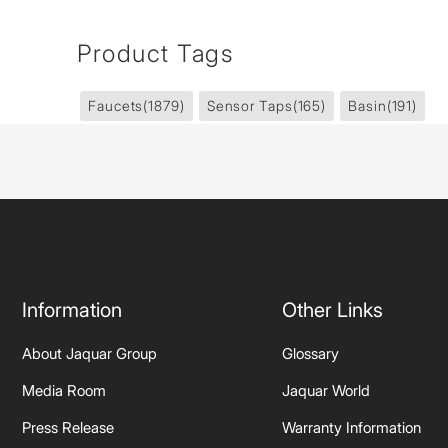
Product Tags
Faucets
(1879)
Sensor Taps
(165)
Basin
(191)
Information
Other Links
About Jaquar Group
Glossary
Media Room
Jaquar World
Press Release
Warranty Information