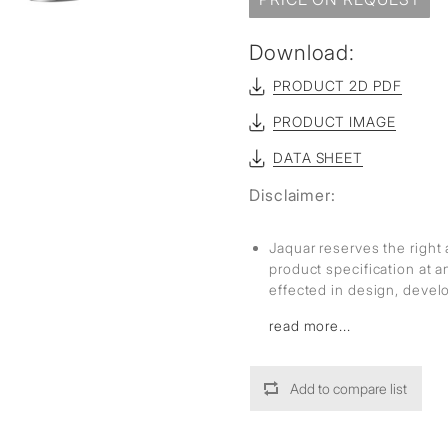
Download:
PRODUCT 2D PDF
PRODUCT IMAGE
DATA SHEET
Disclaimer:
Jaquar reserves the right 
product specification at 
effected in design, deve
read more...
Add to compare list