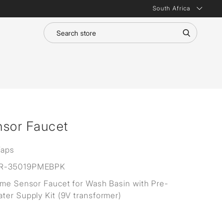
South Africa
nsor Faucet
Taps
R-35019PMEBPK
ime Sensor Faucet for Wash Basin with Pre-
ter Supply Kit (9V transformer)