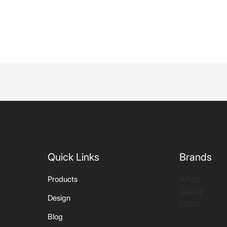
Quick Links
Brands
Artize
Products
Jaquar
Design
Essco
Blog