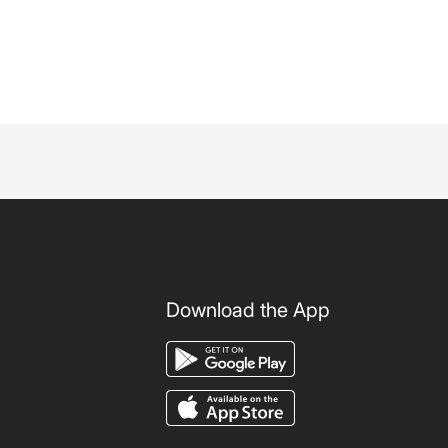
Download the App