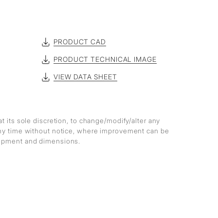
PRODUCT CAD
PRODUCT TECHNICAL IMAGE
VIEW DATA SHEET
at its sole discretion, to change/modify/alter any
any time without notice, where improvement can be
lopment and dimensions.