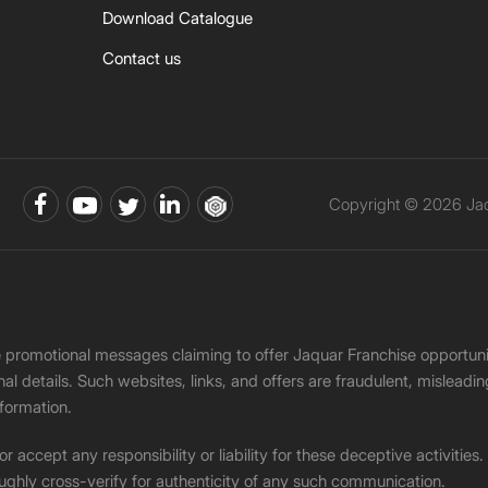
Download Catalogue
Contact us
Copyright © 2026 Jaqu
ke promotional messages claiming to offer Jaquar Franchise opport
onal details. Such websites, links, and offers are fraudulent, misle
nformation.
accept any responsibility or liability for these deceptive activities
ughly cross-verify for authenticity of any such communication.