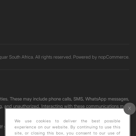
ar South Africa. All rights reserved. Powered by
nopCommerce.
unities. These may include phone calls, SMS, WhatsApp messages,
ading, and unauthorized. Interacting with these communications may
We use cookies to deliver the best possible
. If you receive any such message, please report it immediately
experience on our website. By continuing to use this
site, or closing this box, you consent to our use of