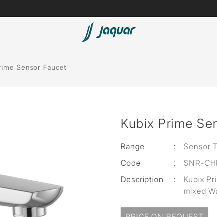
Lamp &
Bath Tubs
rime Sensor Faucet
Accessories
Spas
Saunas
t
Kubix Prime Se
Steam Solutions
Shower Panels
Range
:
Sensor 
Code
:
SNR-CH
Accessories
Description
:
Kubix Pr
mixed Wa
PRICE ON REQUEST