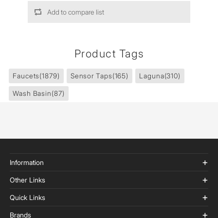
Add to compare list
Product Tags
Faucets
(1879)
Sensor Taps
(165)
Laguna
(310)
Wash Basin
(87)
Information
Other Links
Quick Links
Brands