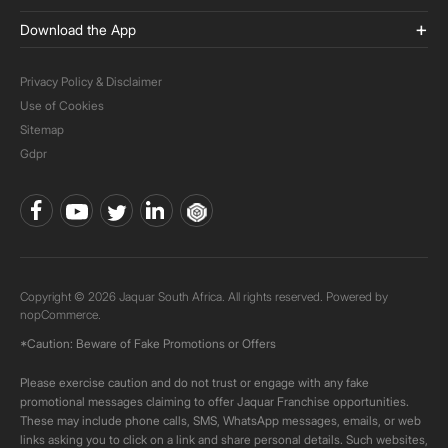
Download the App
Privacy Policy & Disclaimer
Use of Cookies
Sitemap
Gdpr
Copyright © 2026 Jaquar South Africa. All rights reserved. Powered by
nopCommerce.
*Caution: Beware of Fake Promotions or Offers
Please exercise caution and do not trust or engage with any fake
promotional messages claiming to offer Jaquar Franchise opportunities.
These may include phone calls, SMS, WhatsApp messages, emails, or web
links asking you to click on a link and share personal details. Such websites,