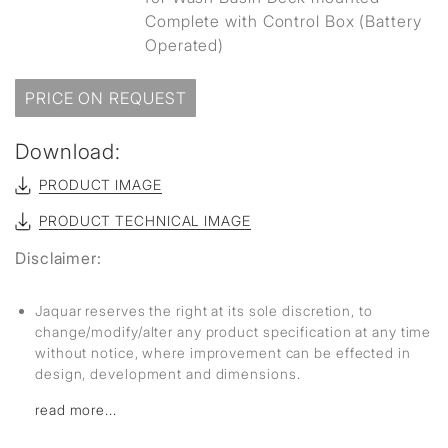
Complete with Control Box (Battery
Operated)
PRICE ON REQUEST
Download:
PRODUCT IMAGE
PRODUCT TECHNICAL IMAGE
Disclaimer:
Jaquar reserves the right at its sole discretion, to
change/modify/alter any product specification at any time
without notice, where improvement can be effected in
design, development and dimensions.
read more...