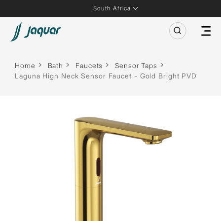
South Africa
Home
Bath
Faucets
Sensor Taps
Laguna High Neck Sensor Faucet - Gold Bright PVD