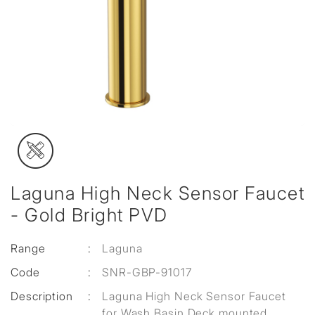
Laguna High Neck Sensor Faucet
- Gold Bright PVD
Range
:
Laguna
Code
:
SNR-GBP-91017
Description
:
Laguna High Neck Sensor Faucet
for Wash Basin Deck mounted