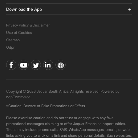
Download the App
Privacy Policy & Disclaimer
Use of Cookies
Sitemap
Gdpr
Copyright © 2026 Jaquar South Africa. All rights reserved. Powered by
nopCommerce.
*Caution: Beware of Fake Promotions or Offers
Please exercise caution and do not trust or engage with any fake
promotional messages claiming to offer Jaquar Franchise opportunities.
These may include phone calls, SMS, WhatsApp messages, emails, or web
links asking you to click on a link and share personal details. Such websites,