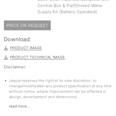
Control Box & Premixed Water
Supply Kit (Battery Operated)
PRICE ON REQUEST
Download:
PRODUCT IMAGE
PRODUCT TECHNICAL IMAGE
Disclaimer:
Jaquar reserves the right at its sole discretion, to
change/modify/alter any product specification at any time
without notice, where improvement can be effected in
design, development and dimensions.
read more...