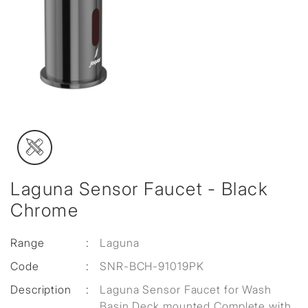
Laguna Sensor Faucet - Black
Chrome
Range
:
Laguna
Code
:
SNR-BCH-91019PK
Description
:
Laguna Sensor Faucet for Wash
Basin Deck mounted Complete with