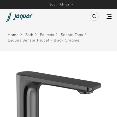
South Africa
Home
Bath
Faucets
Sensor Taps
Laguna Sensor Faucet - Black Chrome