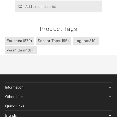
Add to compare list
Product Tags
Faucets
(1879)
Sensor Taps
(165)
Laguna
(310)
Wash Basin
(87)
Information
Other Links
Quick Links
Brands