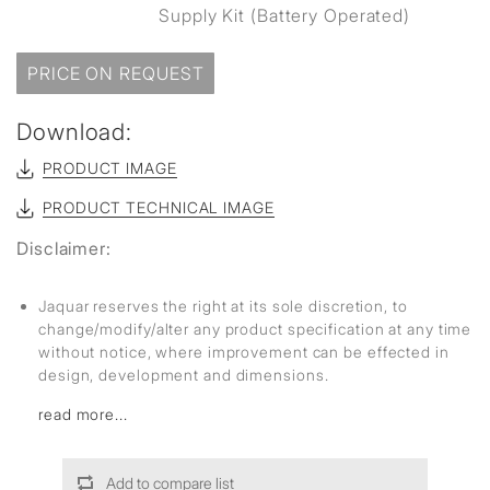
Supply Kit (Battery Operated)
PRICE ON REQUEST
Download:
PRODUCT IMAGE
PRODUCT TECHNICAL IMAGE
Disclaimer:
Jaquar reserves the right at its sole discretion, to
change/modify/alter any product specification at any time
without notice, where improvement can be effected in
design, development and dimensions.
read more...
Add to compare list