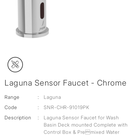
Laguna Sensor Faucet - Chrome
Range
:
Laguna
Code
:
SNR-CHR-91019PK
Description
:
Laguna Sensor Faucet for Wash
Basin Deck mounted Complete with
Control Box & Premixed Water