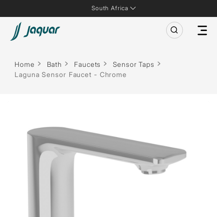
South Africa
Home
Bath
Faucets
Sensor Taps
Laguna Sensor Faucet - Chrome