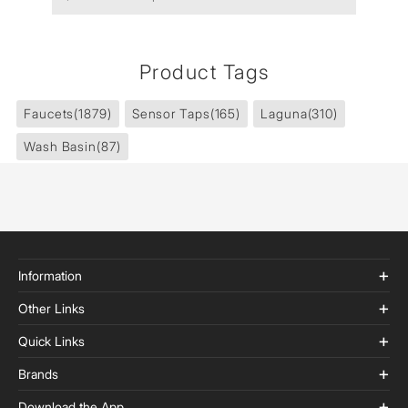
Product Tags
Faucets
(1879)
Sensor Taps
(165)
Laguna
(310)
Wash Basin
(87)
Information
Other Links
Quick Links
Brands
Download the App