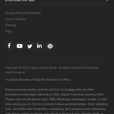
Privacy Policy & Disclaimer
Use of Cookies
Sitemap
Gdpr
Copyright © 2026 Jaquar South Africa. All rights reserved. Powered by
nopCommerce.
*Caution: Beware of Fake Promotions or Offers
Please exercise caution and do not trust or engage with any fake
promotional messages claiming to offer Jaquar Franchise opportunities.
These may include phone calls, SMS, WhatsApp messages, emails, or web
links asking you to click on a link and share personal details. Such websites,
links, and offers are fraudulent, misleading, and unauthorized. Interacting
with these communications may result in financial loss, identity theft, or