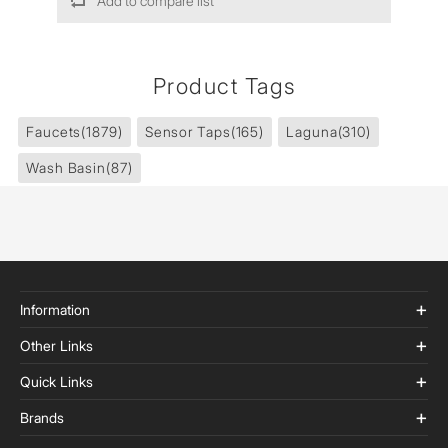
Add to compare list
Product Tags
Faucets
(1879)
Sensor Taps
(165)
Laguna
(310)
Wash Basin
(87)
Information
Other Links
Quick Links
Brands