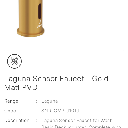
Laguna Sensor Faucet - Gold
Matt PVD
Range
:
Laguna
Code
:
SNR-GMP-91019
Description
:
Laguna Sensor Faucet for Wash
Basin Deck mounted Complete with