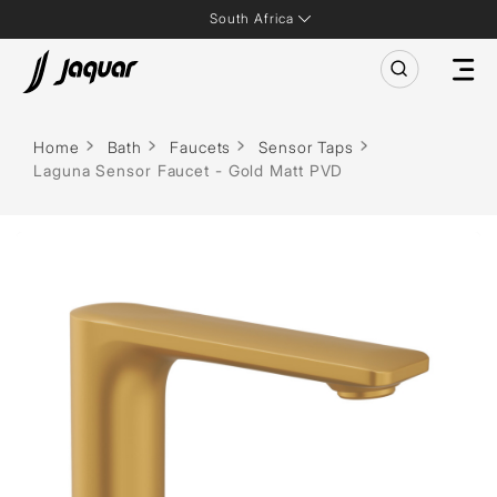
South Africa
Home
Bath
Faucets
Sensor Taps
Laguna Sensor Faucet - Gold Matt PVD