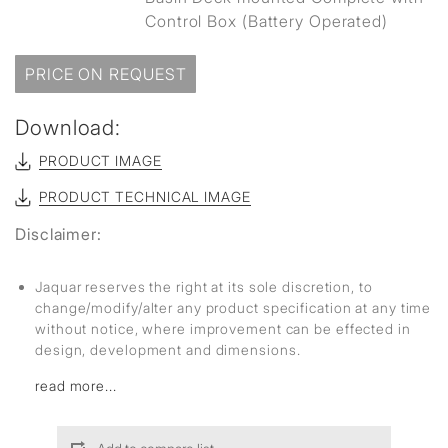
Control Box (Battery Operated)
PRICE ON REQUEST
Download:
PRODUCT IMAGE
PRODUCT TECHNICAL IMAGE
Disclaimer:
Jaquar reserves the right at its sole discretion, to
change/modify/alter any product specification at any time
without notice, where improvement can be effected in
design, development and dimensions.
read more...