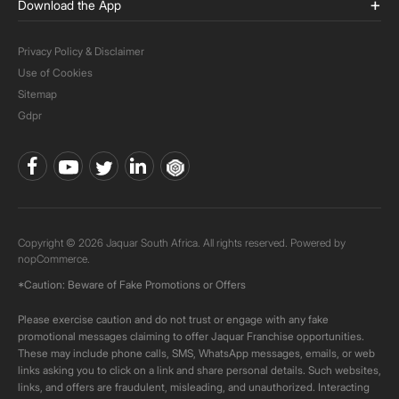
Download the App
Privacy Policy & Disclaimer
Use of Cookies
Sitemap
Gdpr
Copyright © 2026 Jaquar South Africa. All rights reserved. Powered by
nopCommerce.
*Caution: Beware of Fake Promotions or Offers
Please exercise caution and do not trust or engage with any fake
promotional messages claiming to offer Jaquar Franchise opportunities.
These may include phone calls, SMS, WhatsApp messages, emails, or web
links asking you to click on a link and share personal details. Such websites,
links, and offers are fraudulent, misleading, and unauthorized. Interacting