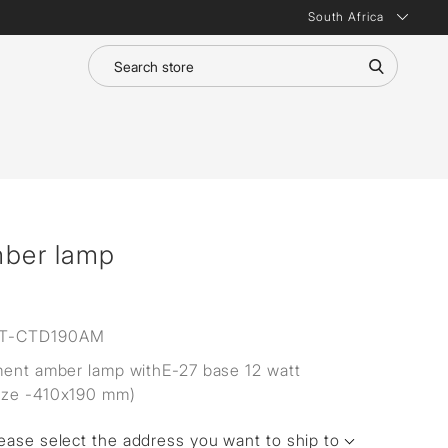
South Africa
mber lamp
T-CTD190AM
ment amber lamp withE-27 base 12 watt
ize -410x190 mm)
ease select the address you want to ship to