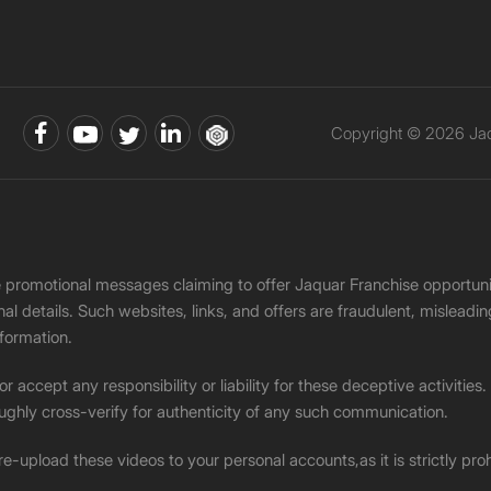
Copyright © 2026 Jaqu
ke promotional messages claiming to offer Jaquar Franchise opport
onal details. Such websites, links, and offers are fraudulent, misle
nformation.
accept any responsibility or liability for these deceptive activities
ughly cross-verify for authenticity of any such communication.
 re-upload these videos to your personal accounts,as it is strictly pr