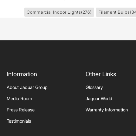
Commercial Indoor Lights
(276)
Filament Bulbs
(3
Information
Other Links
About Jaquar Group
Glossary
Media Room
Jaquar World
Press Release
Warranty Information
Testimonials