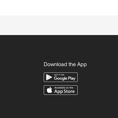
Download the App