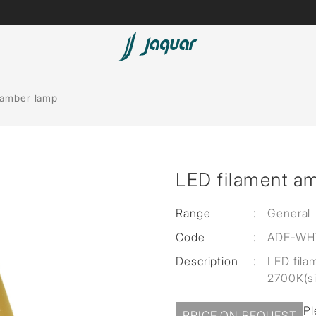
Lamp &
Bath Tubs
 amber lamp
Accessories
Spas
Saunas
t
LED filament a
Steam Solutions
Shower Panels
Range
:
General
Code
:
ADE-WH
Accessories
Description
:
LED fila
2700K(s
Pl
PRICE ON REQUEST