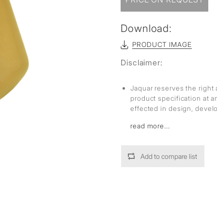
Download:
PRODUCT IMAGE
Disclaimer:
Jaquar reserves the right 
product specification at 
effected in design, deve
read more...
Add to compare list