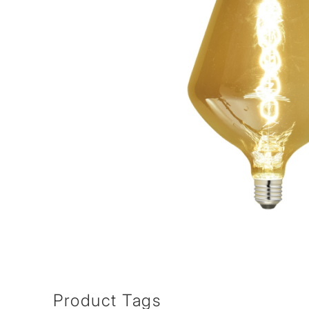
Product Tags