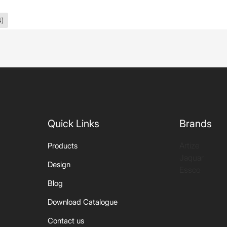
4)
Quick Links
Brands
Artize
Products
Jaquar
Design
Essco
Blog
Download Catalogue
Contact us