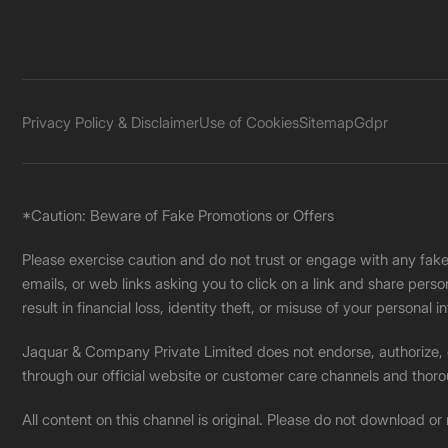
Privacy Policy & Disclaimer
Use of Cookies
Sitemap
Gdpr
*Caution: Beware of Fake Promotions or Offers
Please exercise caution and do not trust or engage with any fa
emails, or web links asking you to click on a link and share pers
result in financial loss, identity theft, or misuse of your personal i
Jaquar & Company Private Limited does not endorse, authorize, or 
through our official website or customer care channels and thoro
All content on this channel is original. Please do not download or