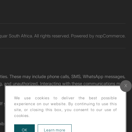
ar South Africa. All rights reserved. Powered by
nopCommerce.
unities. These may include phone calls, SMS, WhatsApp messages,
ading, and unauthorized. Interacting with these communications may
We use cookies to deliver the best possible
. If you receive any such message, please report it immediately
experience on our website. By continuing to use this
site, or closing this box, you consent to our use of
cookies.
ohibited under copyright law.
about our privacy policy
OK
Learn more