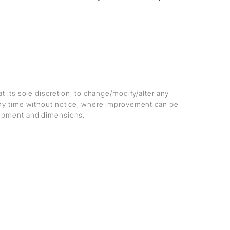
at its sole discretion, to change/modify/alter any
any time without notice, where improvement can be
lopment and dimensions.