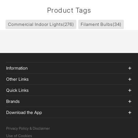
Product Tags
Commercial Indoor Lights
(276)
Filament Bulbs
(34)
Information
Other Links
Quick Links
Brands
Download the App
Privacy Policy & Disclaimer
Use of Cookies