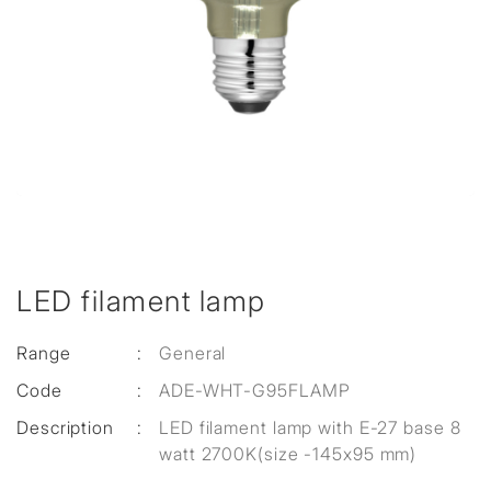
LED filament lamp
Range
:
General
Code
:
ADE-WHT-G95FLAMP
Description
:
LED filament lamp with E-27 base 8
watt 2700K(size -145x95 mm)