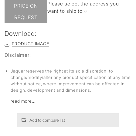
Please select the address you
PRICE ON
want to ship to
REQUEST
Download:
PRODUCT IMAGE
Disclaimer:
Jaquar reserves the right at its sole discretion, to
change/modify/alter any product specification at any time
without notice, where improvement can be effected in
design, development and dimensions.
read more...
Add to compare list