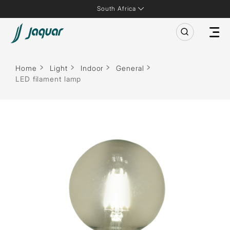
South Africa
Home
Light
Indoor
General
LED filament lamp