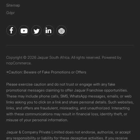
Sitemap
Gdpr
Copyright © 2026 Jaquar South Africa. All rights reserved. Powered by
nopCommerce.
*Caution: Beware of Fake Promotions or Offers
Please exercise caution and do not trust or engage with any fake
promotional messages claiming to offer Jaquar Franchise opportunities.
These may include phone calls, SMS, WhatsApp messages, emails, or web
links asking you to click on a link and share personal details. Such websites,
links, and offers are fraudulent, misleading, and unauthorized. Interacting
with these communications may result in financial loss, identity theft, or
misuse of your personal information.
Jaquar & Company Private Limited does not endorse, authorize, or accept
any responsibility or liability for these deceptive activities. If you receive