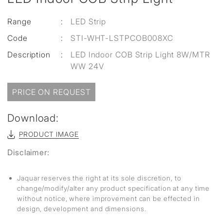
Range
:
LED Strip
Code
:
STI-WHT-LSTPCOB008XC
Description
:
LED Indoor COB Strip Light 8W/MTR
WW 24V
PRICE ON REQUEST
Download:
PRODUCT IMAGE
Disclaimer:
Jaquar reserves the right at its sole discretion, to
change/modify/alter any product specification at any time
without notice, where improvement can be effected in
design, development and dimensions.