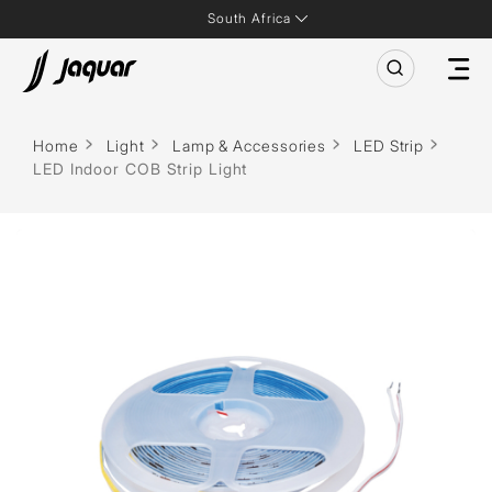
South Africa
Home
Light
Lamp & Accessories
LED Strip
LED Indoor COB Strip Light