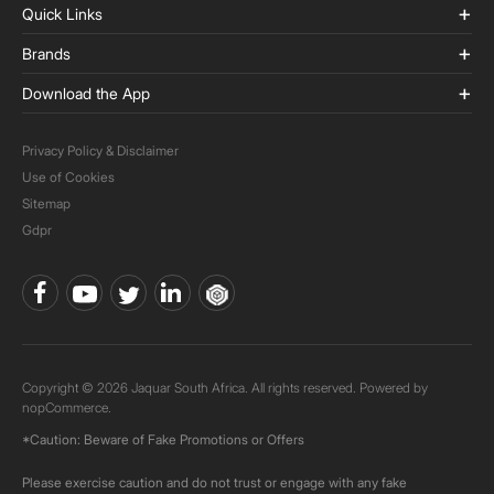
Quick Links
Brands
Download the App
Privacy Policy & Disclaimer
Use of Cookies
Sitemap
Gdpr
Copyright © 2026 Jaquar South Africa. All rights reserved. Powered by
nopCommerce.
*Caution: Beware of Fake Promotions or Offers
Please exercise caution and do not trust or engage with any fake