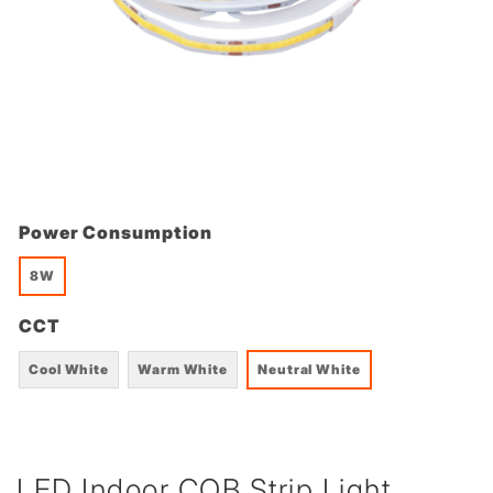
Power Consumption
8W
CCT
Cool White
Warm White
Neutral White
LED Indoor COB Strip Light