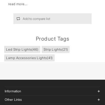
read more...
Add to compare list
Product Tags
Led Strip Lights
(46)
Strip Lights
(21)
Lamp Accessories Lights
(41)
Information
Other Links