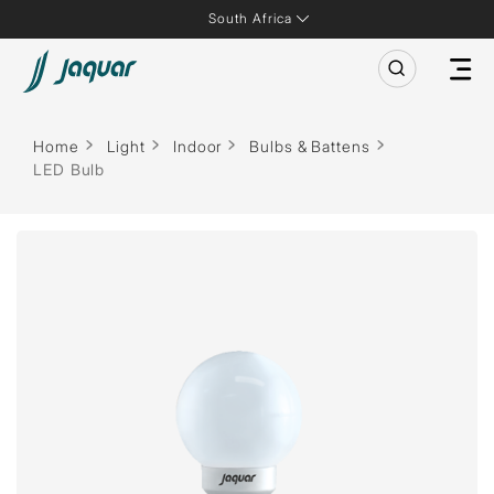
South Africa
Home
Light
Indoor
Bulbs & Battens
LED Bulb