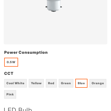
Power Consumption
0.5W
CCT
Cool White
Yellow
Red
Green
Blue
Orange
Pink
LED Bulb