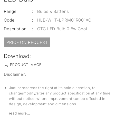
Range
:
Bulbs & Battens
Code
:
HLB-WHT-LPRM01R001XC
Description
:
OTC LED Bulb 0.5w Cool
PRICE ON REQUEST
Download:
PRODUCT IMAGE
Disclaimer:
Jaquar reserves the right at its sole discretion, to
change/modify/alter any product specification at any time
without notice, where improvement can be effected in
design, development and dimensions.
read more...