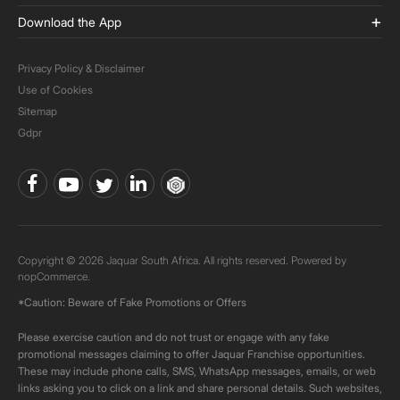
Download the App
Privacy Policy & Disclaimer
Use of Cookies
Sitemap
Gdpr
Copyright © 2026 Jaquar South Africa. All rights reserved. Powered by
nopCommerce.
*Caution: Beware of Fake Promotions or Offers
Please exercise caution and do not trust or engage with any fake
promotional messages claiming to offer Jaquar Franchise opportunities.
These may include phone calls, SMS, WhatsApp messages, emails, or web
links asking you to click on a link and share personal details. Such websites,