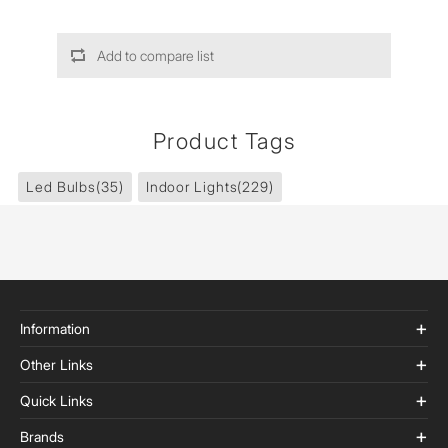
Add to compare list
Product Tags
Led Bulbs
(35)
Indoor Lights
(229)
Information
Other Links
Quick Links
Brands