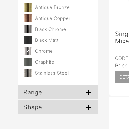
Antique Bronze
Antique Copper
Black Chrome
Sing
Black Matt
Mixe
Chrome
CODE 
Graphite
Price
Stainless Steel
DETA
Range
Shape