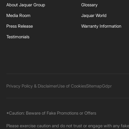
About Jaquar Group
Glossary
Media Room
Jaquar World
Press Release
Warranty Information
Testimonials
Privacy Policy & Disclaimer
Use of Cookies
Sitemap
Gdpr
*Caution: Beware of Fake Promotions or Offers
Please exercise caution and do not trust or engage with any fa