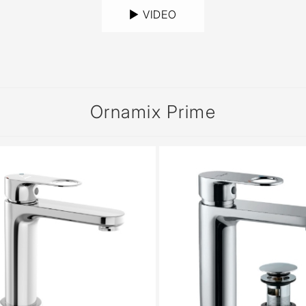
► VIDEO
Ornamix Prime