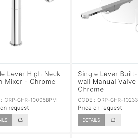
le Lever High Neck
Single Lever Built-
n Mixer - Chrome
wall Manual Valve 
Chrome
:
ORP-CHR-10005BPM
CODE :
ORP-CHR-1023
 on request
Price on request
ILS
DETAILS