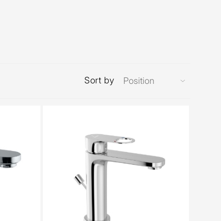
Sort by