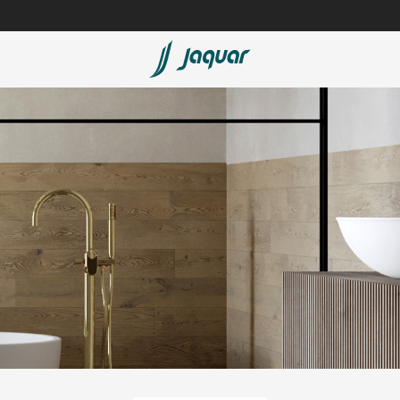
Lamp &
Bath Tubs
Accessories
Spas
Saunas
t
Steam Solutions
Shower Panels
Accessories