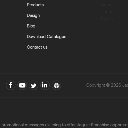
Artize
Products
Jaquar
Design
Essco
Blog
Download Catalogue
Contact us
Copyright © 2026 Jaqu
ke promotional messages claiming to offer Jaquar Franchise opport