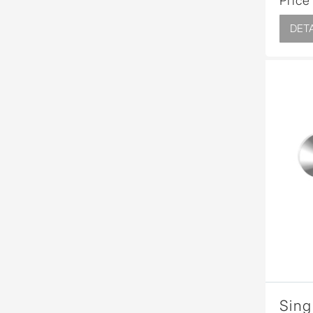
Price
DETA
Sing