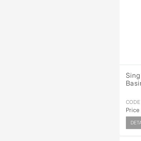
Sing
Basi
CODE 
Price
DETA