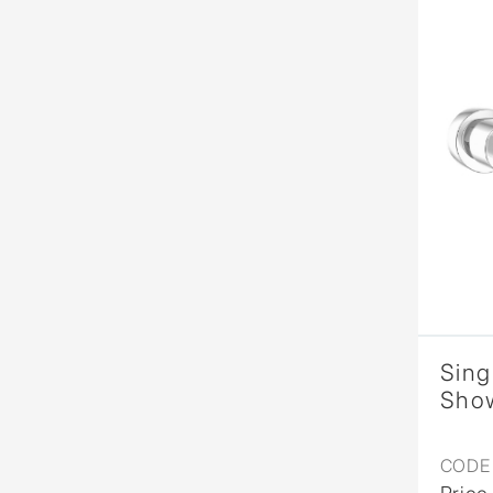
Sing
Show
CODE 