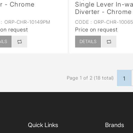
r - Chrome
Single Lever In-wa
Diverter - Chrome
:
ORP-CHR-10149PM
CODE :
ORP-CHR-1006
 on request
Price on request
ILS
DETAILS
Page 1 of 2 (18 total)
1
Quick Links
Brands