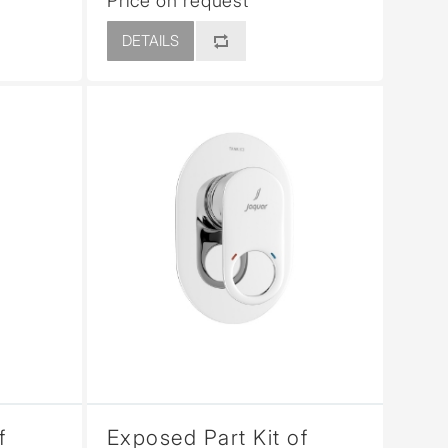
Price on request
DETAILS
f
Exposed Part Kit of