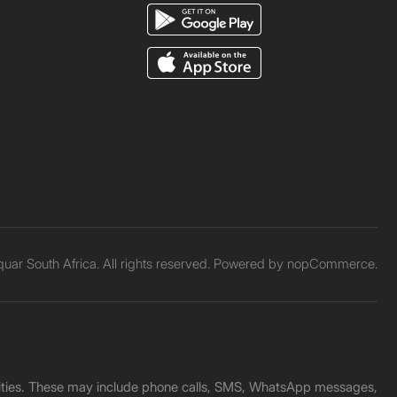
ar South Africa. All rights reserved. Powered by
nopCommerce.
unities. These may include phone calls, SMS, WhatsApp messages,