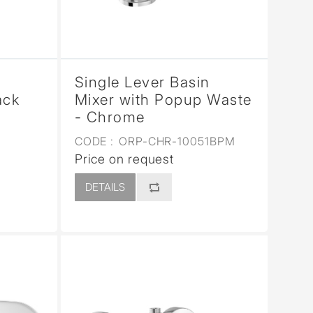
Single Lever Basin
ack
Mixer with Popup Waste
- Chrome
CODE :
ORP-CHR-10051BPM
Price on request
DETAILS