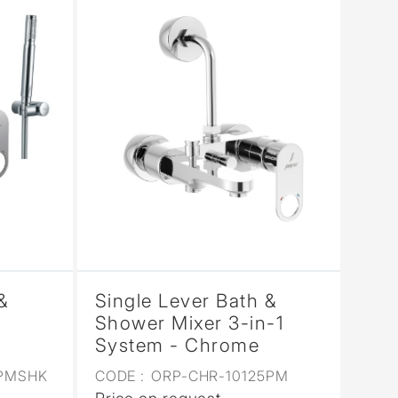
&
Single Lever Bath &
Shower Mixer 3-in-1
System - Chrome
9PMSHK
CODE :
ORP-CHR-10125PM