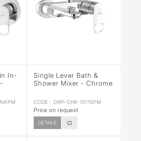
in In-
Single Lever Bath &
-
Shower Mixer - Chrome
3NKPM
CODE :
ORP-CHR-10115PM
Price on request
DETAILS