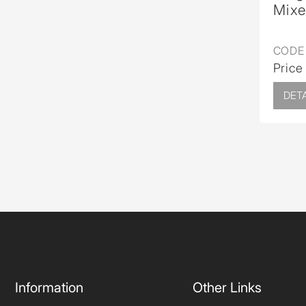
Mixe
CODE 
Price
DETA
Information
Other Links