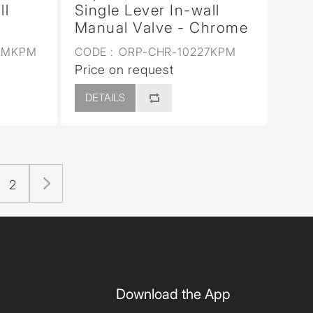
ll
Single Lever In-wall
Manual Valve - Chrome
5MKPM
CODE :
ORP-CHR-10227KPM
Price on request
DETAILS
2
Download the App