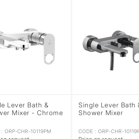
le Lever Bath &
Single Lever Bath 
er Mixer - Chrome
Shower Mixer
:
ORP-CHR-10119PM
CODE :
ORP-CHR-1011