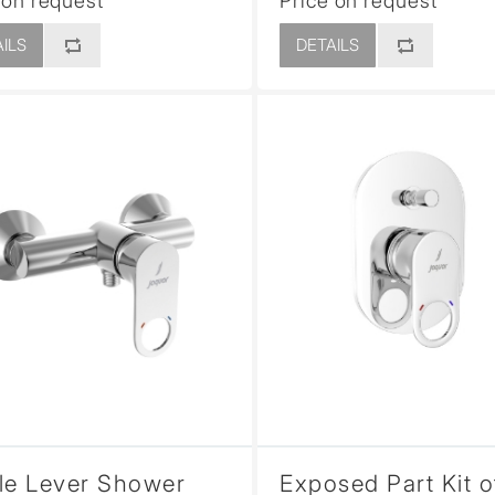
 on request
Price on request
ILS
DETAILS
le Lever Shower
Exposed Part Kit o