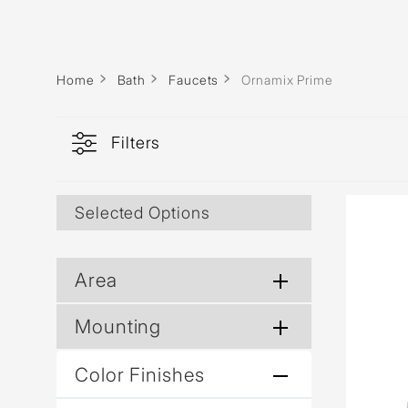
Home
Bath
Faucets
Ornamix Prime
Filters
Selected Options
Area
Mounting
Color Finishes