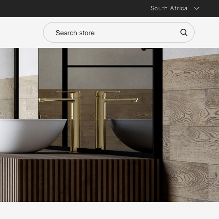
South Africa