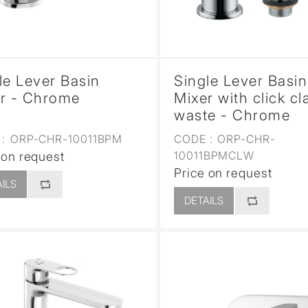
le Lever Basin
Single Lever Basin
r - Chrome
Mixer with click cl
waste - Chrome
:
ORP-CHR-10011BPM
CODE :
ORP-CHR-
10011BPMCLW
 on request
Price on request
ILS
DETAILS