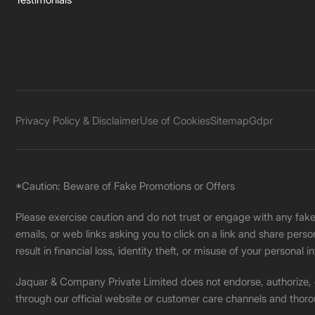
Privacy Policy & Disclaimer
Use of Cookies
Sitemap
Gdpr
*Caution: Beware of Fake Promotions or Offers
Please exercise caution and do not trust or engage with any fa
emails, or web links asking you to click on a link and share pers
result in financial loss, identity theft, or misuse of your personal i
Jaquar & Company Private Limited does not endorse, authorize, or 
through our official website or customer care channels and thoro