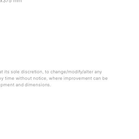
5x375 mm
at its sole discretion, to change/modify/alter any
any time without notice, where improvement can be
lopment and dimensions.