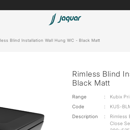
Lamp &
Bath Tubs
less Blind Installation Wall Hung WC - Black Matt
Accessories
Spas
Saunas
t
Rimless Blind I
Steam Solutions
Black Matt
Shower Panels
Range
:
Kubix Pr
Accessories
Code
:
KUS-BL
Description
:
Rimless 
Close Se