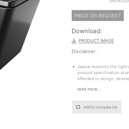
380x52
PRICE ON REQUEST
Download:
PRODUCT IMAGE
Disclaimer:
Jaquar reserves the right 
product specification at 
effected in design, deve
read more...
Add to compare list