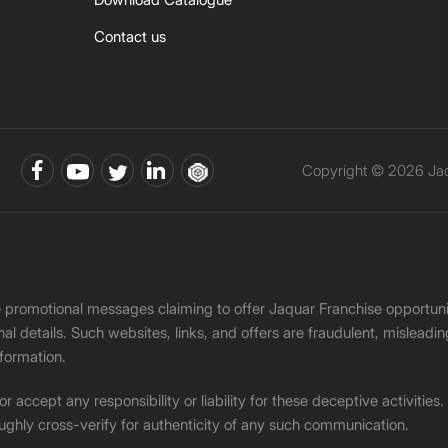
Contact us
Copyright © 2026 Jaqu
ke promotional messages claiming to offer Jaquar Franchise opport
onal details. Such websites, links, and offers are fraudulent, misle
nformation.
accept any responsibility or liability for these deceptive activities
ughly cross-verify for authenticity of any such communication.