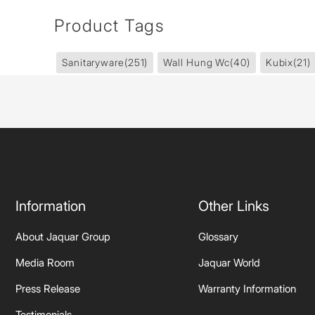
Product Tags
Sanitaryware
(251)
Wall Hung Wc
(40)
Kubix
(21)
Information
Other Links
About Jaquar Group
Glossary
Media Room
Jaquar World
Press Release
Warranty Information
Testimonials