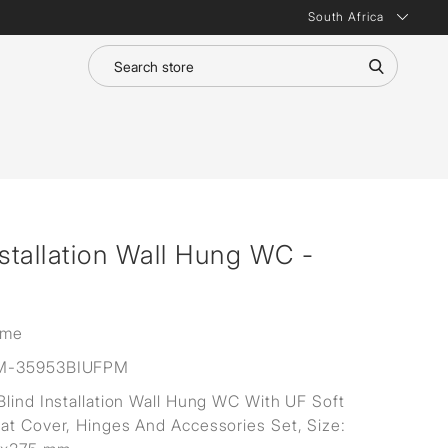
South Africa
nstallation Wall Hung WC -
ime
M-35953BIUFPM
Blind Installation Wall Hung WC With UF Soft
at Cover, Hinges And Accessories Set, Size: