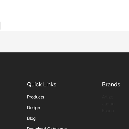
Quick Links
Brands
Artize
Products
Jaquar
Design
Essco
Blog
Download Catalogue