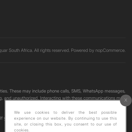
ar South Africa. All rights reserved. Powered by
nopCommerce.
unities. These may include phone calls, SMS, WhatsApp messages,
ading, and unauthorized. Interacting with these communications may
We use cookies to deliver the best possible
. If you receive any such message, please report it immediately
experience on our website. By continuing to use this
site, or closing this box, you consent to our use of
cookies.