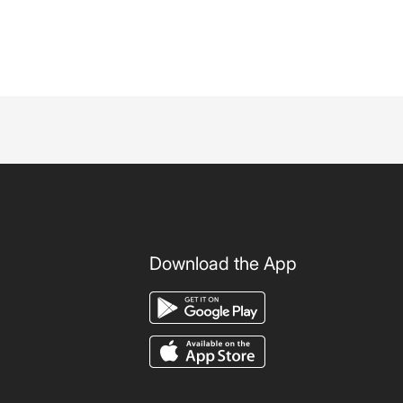
Download the App