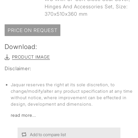
Hinges And Accessories Set, Size:
370x510x360 mm
PRICE ON REQUEST
Download:
PRODUCT IMAGE
Disclaimer:
Jaquar reserves the right at its sole discretion, to
change/modify/alter any product specification at any time
without notice, where improvement can be effected in
design, development and dimensions.
read more...
Add to compare list