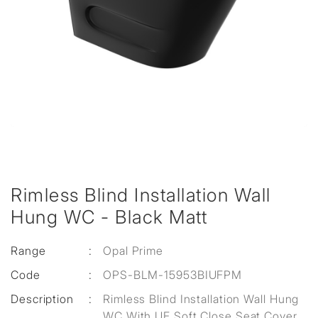
Rimless Blind Installation Wall
Hung WC - Black Matt
Range
:
Opal Prime
Code
:
OPS-BLM-15953BIUFPM
Description
:
Rimless Blind Installation Wall Hung
WC With UF Soft Close Seat Cover,