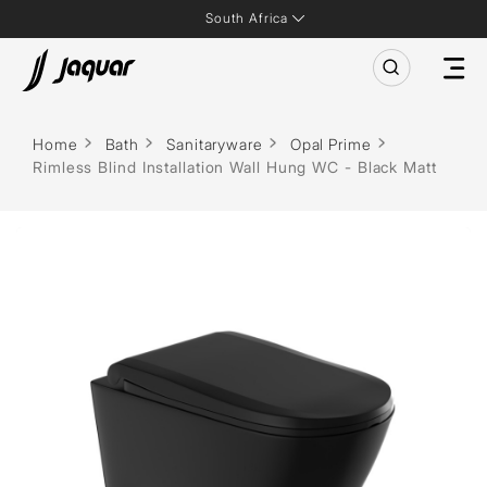
South Africa
Home
Bath
Sanitaryware
Opal Prime
Rimless Blind Installation Wall Hung WC - Black Matt