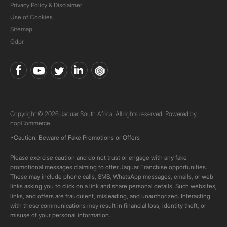
Privacy Policy & Disclaimer
Use of Cookies
Sitemap
Gdpr
Copyright © 2026 Jaquar South Africa. All rights reserved. Powered by
nopCommerce.
*Caution: Beware of Fake Promotions or Offers
Please exercise caution and do not trust or engage with any fake
promotional messages claiming to offer Jaquar Franchise opportunities.
These may include phone calls, SMS, WhatsApp messages, emails, or web
links asking you to click on a link and share personal details. Such websites,
links, and offers are fraudulent, misleading, and unauthorized. Interacting
with these communications may result in financial loss, identity theft, or
misuse of your personal information.