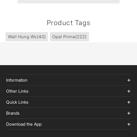
Product Tags
Wall Hung Wc
(40)
Opal Prime
(222)
Information
Other Links
Quick Links
Brands
Download the App