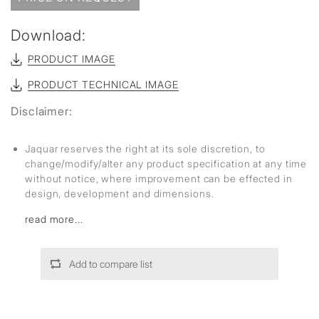
Download:
PRODUCT IMAGE
PRODUCT TECHNICAL IMAGE
Disclaimer:
Jaquar reserves the right at its sole discretion, to
change/modify/alter any product specification at any time
without notice, where improvement can be effected in
design, development and dimensions.
read more...
Add to compare list