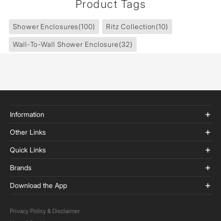
Product Tags
Shower Enclosures
(100)
Ritz Collection
(10)
Wall-To-Wall Shower Enclosure
(32)
Information
Other Links
Quick Links
Brands
Download the App
Privacy Policy & Disclaimer