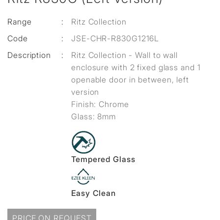
Range
:
Ritz Collection
Code
:
JSE-CHR-R830G1216L
Description
:
Ritz Collection - Wall to wall
enclosure with 2 fixed glass and 1
openable door in between, left
version
Finish: Chrome
Glass: 8mm
Tempered Glass
Easy Clean
PRICE ON REQUEST