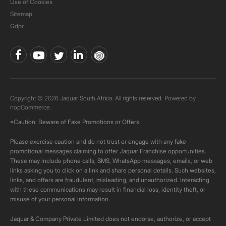
Use of Cookies
Sitemap
Gdpr
Copyright © 2026 Jaquar South Africa. All rights reserved. Powered by
nopCommerce.
*Caution: Beware of Fake Promotions or Offers
Please exercise caution and do not trust or engage with any fake
promotional messages claiming to offer Jaquar Franchise opportunities.
These may include phone calls, SMS, WhatsApp messages, emails, or web
links asking you to click on a link and share personal details. Such websites,
links, and offers are fraudulent, misleading, and unauthorized. Interacting
with these communications may result in financial loss, identity theft, or
misuse of your personal information.
Jaquar & Company Private Limited does not endorse, authorize, or accept