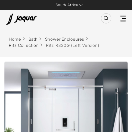
South Africa
Home
Bath
Shower Enclosures
Ritz Collection
Ritz R830G (Left Version)