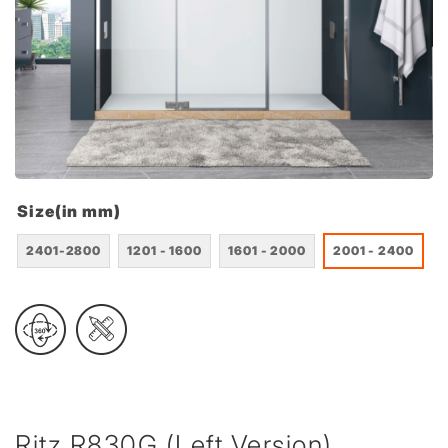
Size(in mm)
2401-2800
1201 - 1600
1601 - 2000
2001 - 2400
Ritz R830G (Left Version)