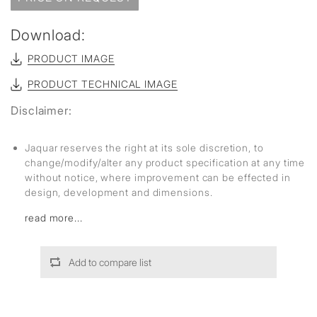
Download:
PRODUCT IMAGE
PRODUCT TECHNICAL IMAGE
Disclaimer:
Jaquar reserves the right at its sole discretion, to
change/modify/alter any product specification at any time
without notice, where improvement can be effected in
design, development and dimensions.
read more...
Add to compare list