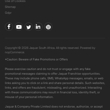
Use of Cookies
Sitemap
Gdpr
Copyright © 2026 Jaquar South Africa. All rights reserved. Powered by
nopCommerce.
*Caution: Beware of Fake Promotions or Offers
Please exercise caution and do not trust or engage with any fake
promotional messages claiming to offer Jaquar Franchise opportunities.
These may include phone calls, SMS, WhatsApp messages, emails, or web
links asking you to click on a link and share personal details. Such websites,
links, and offers are fraudulent, misleading, and unauthorized. Interacting
with these communications may result in financial loss, identity theft, or
misuse of your personal information.
Jaquar & Company Private Limited does not endorse, authorize, or accept