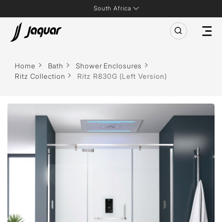
South Africa
Home
Bath
Shower Enclosures
Ritz Collection
Ritz R830G (Left Version)