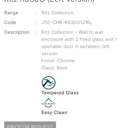
Range
:
Ritz Collection
Code
:
JSE-CHR-R830G1216L
Description
:
Ritz Collection - Wall to wall
enclosure with 2 fixed glass and 1
openable door in between, left
version
Finish: Chrome
Glass: 8mm
Tempered Glass
Easy Clean
PRICE ON REQUEST