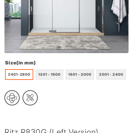
Size(in mm)
2401-2800
1201 - 1600
1601 - 2000
2001 - 2400
Ritz R830G (Left Version)