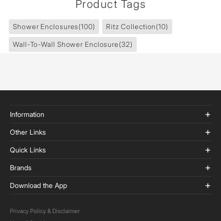
Product Tags
Shower Enclosures
(100)
Ritz Collection
(10)
Wall-To-Wall Shower Enclosure
(32)
Information
Other Links
Quick Links
Brands
Download the App
Privacy Policy & Disclaimer