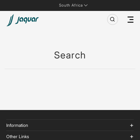
South Africa
Search
Information
Other Links