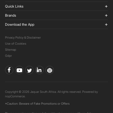
Quick Links
Brands
Download the App
Privacy Policy & Disclaimer
Use of Cookies
Sitemap
Gdpr
Copyright © 2026 Jaquar South Africa. All rights reserved. Powered by
nopCommerce.
*Caution: Beware of Fake Promotions or Offers