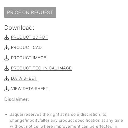
PRICE ON REQUEST
Download:
PRODUCT 2D PDF
PRODUCT CAD
PRODUCT IMAGE
PRODUCT TECHNICAL IMAGE
DATA SHEET
VIEW DATA SHEET
Disclaimer:
Jaquar reserves the right at its sole discretion, to
change/modify/alter any product specification at any time
without notice, where improvement can be effected in