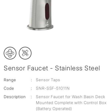
Sensor Faucet - Stainless Steel
Range
:
Sensor Taps
Code
:
SNR-SSF-51011N
Description
:
Sensor Faucet for Wash Basin Deck
Mounted Complete with Control Box
(Battery Operated)