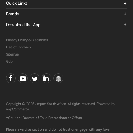
Quick Links
Brands
Download the App
Privacy Policy & Disclaimer
Use of Cookies
Sitemap
Gdpr
Copyright © 2026 Jaquar South Africa. All rights reserved. Powered by
nopCommerce.
*Caution: Beware of Fake Promotions or Offers
Please exercise caution and do not trust or engage with any fake