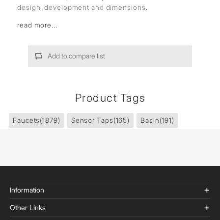
design, development and dimensions.
read more...
Add to compare list
Product Tags
Faucets
(1879)
Sensor Taps
(165)
Basin
(191)
Information
Other Links