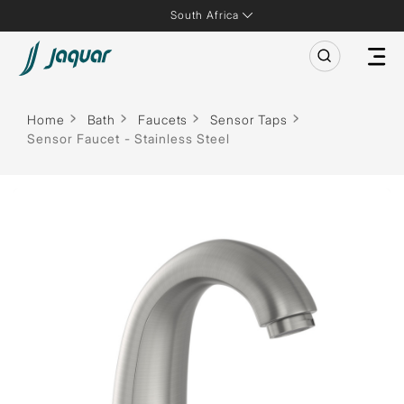
South Africa
Home
Bath
Faucets
Sensor Taps
Sensor Faucet - Stainless Steel