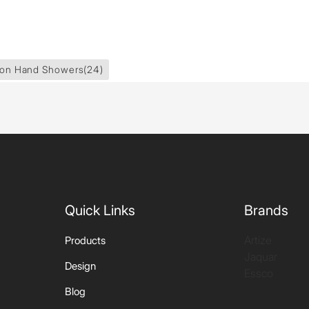
ion Hand Showers
(24)
Quick Links
Brands
Artize
Products
Jaquar
Design
Essco
Blog