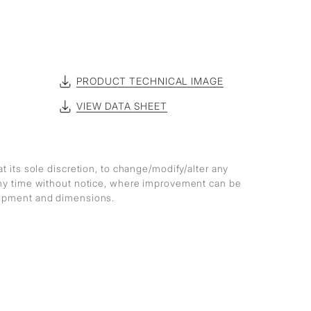
PRODUCT TECHNICAL IMAGE
VIEW DATA SHEET
at its sole discretion, to change/modify/alter any
any time without notice, where improvement can be
lopment and dimensions.