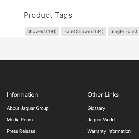
Product Tags
Showers
(491)
Hand Showers
(34)
Single Funct
Information
Other Links
About Jaquar Group
Glossary
Media Room
Jaquar World
Press Release
Warranty Information