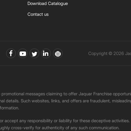
Download Catalogue
Contact us
Copyright © 2026 Jaqu
ke promotional messages claiming to offer Jaquar Franchise opport
onal details. Such websites, links, and offers are fraudulent, misle
nformation.
accept any responsibility or liability for these deceptive activities
ughly cross-verify for authenticity of any such communication.