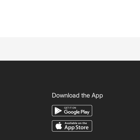
Download the App