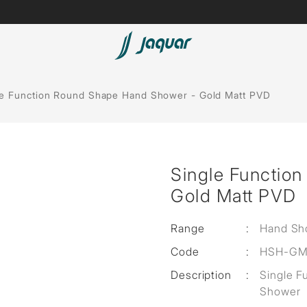
Lamp &
Bath Tubs
le Function Round Shape Hand Shower - Gold Matt PVD
Accessories
Spas
Saunas
t
Single Functio
Steam Solutions
Gold Matt PVD
Shower Panels
Range
:
Hand Sh
Accessories
Code
:
HSH-GM
Description
:
Single 
Shower