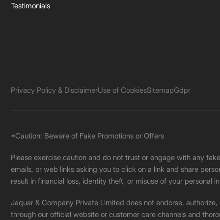
Testimonials
Privacy Policy & Disclaimer
Use of Cookies
Sitemap
Gdpr
*Caution: Beware of Fake Promotions or Offers
Please exercise caution and do not trust or engage with any fa
emails, or web links asking you to click on a link and share pers
result in financial loss, identity theft, or misuse of your personal i
Jaquar & Company Private Limited does not endorse, authorize, or 
through our official website or customer care channels and thoro