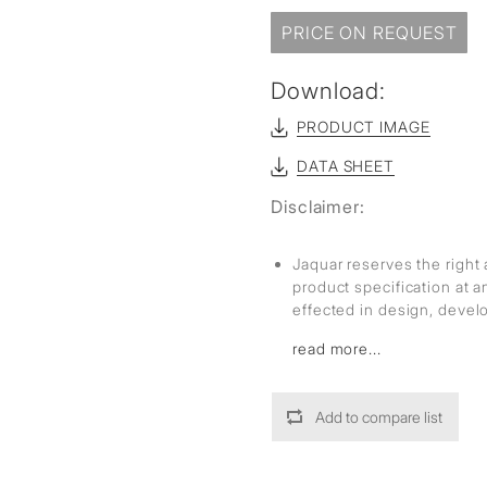
PRICE ON REQUEST
Download:
PRODUCT IMAGE
DATA SHEET
Disclaimer:
Jaquar reserves the right 
product specification at 
effected in design, deve
read more...
Add to compare list