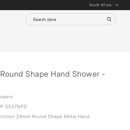
South Africa
n Round Shape Hand Shower -
owers
P-5537NPD
Function 24mm Round Shape Metal Hand