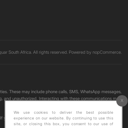
ar South Africa. All rights reserved. Powered by
nopCommerce.
unities. These may include phone calls, SMS, WhatsApp messages,
ading, and unauthorized. Interacting with these communications may
We use cookies to deliver the best possible
. If you receive any such message, please report it immediately
experience on our website. By continuing to use this
site, or closing this box, you consent to our use of