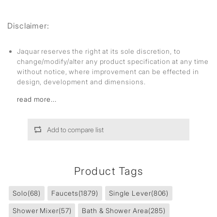
Disclaimer:
Jaquar reserves the right at its sole discretion, to
change/modify/alter any product specification at any time
without notice, where improvement can be effected in
design, development and dimensions.
read more...
Add to compare list
Product Tags
Solo
(68)
Faucets
(1879)
Single Lever
(806)
Shower Mixer
(57)
Bath & Shower Area
(285)