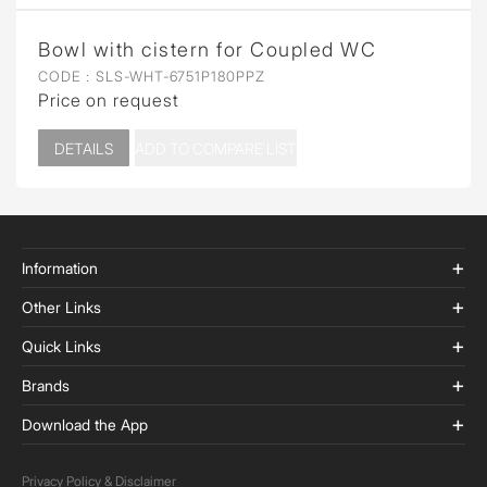
Bowl with cistern for Coupled WC
CODE :
SLS-WHT-6751P180PPZ
Price on request
DETAILS
ADD TO COMPARE LIST
Information
Other Links
Quick Links
Brands
Download the App
Privacy Policy & Disclaimer