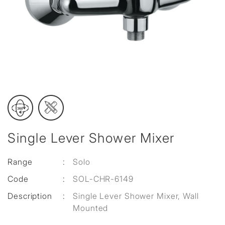
Single Lever Shower Mixer
Range
:
Solo
Code
:
SOL-CHR-6149
Description
:
Single Lever Shower Mixer, Wall
Mounted