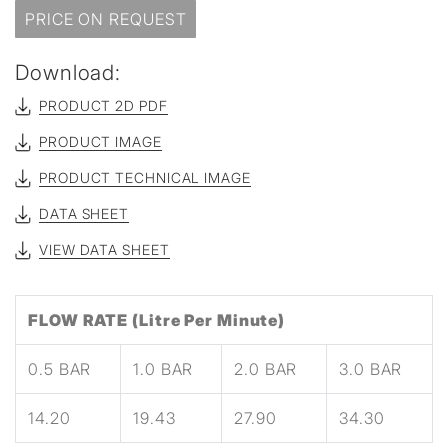
PRICE ON REQUEST
Download:
PRODUCT 2D PDF
PRODUCT IMAGE
PRODUCT TECHNICAL IMAGE
DATA SHEET
VIEW DATA SHEET
FLOW RATE (Litre Per Minute)
0.5 BAR
1.0 BAR
2.0 BAR
3.0 BAR
14.20
19.43
27.90
34.30