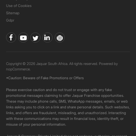
Use of Cookies
Sitemap
Gdpr
Copyright © 2026 Jaquar South Africa. All rights reserved. Powered by
nopCommerce.
*Caution: Beware of Fake Promotions or Offers
Please exercise caution and do not trust or engage with any fake
promotional messages claiming to offer Jaquar Franchise opportunities.
These may include phone calls, SMS, WhatsApp messages, emails, or web
links asking you to click on a link and share personal details. Such websites,
links, and offers are fraudulent, misleading, and unauthorized. Interacting
with these communications may result in financial loss, identity theft, or
misuse of your personal information.