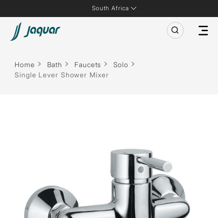
South Africa
Home
Bath
Faucets
Solo
Single Lever Shower Mixer