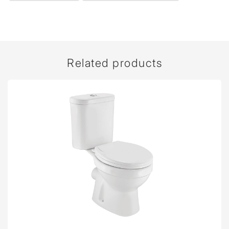
Related products