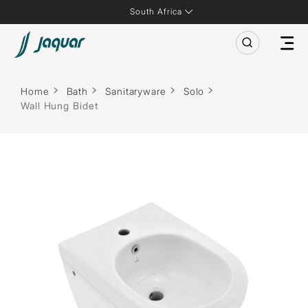
South Africa
Home
Bath
Sanitaryware
Solo
Wall Hung Bidet