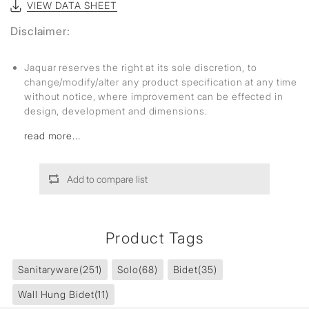
VIEW DATA SHEET
Disclaimer:
Jaquar reserves the right at its sole discretion, to
change/modify/alter any product specification at any time
without notice, where improvement can be effected in
design, development and dimensions.
read more...
Add to compare list
Product Tags
Sanitaryware
(251)
Solo
(68)
Bidet
(35)
Wall Hung Bidet
(11)