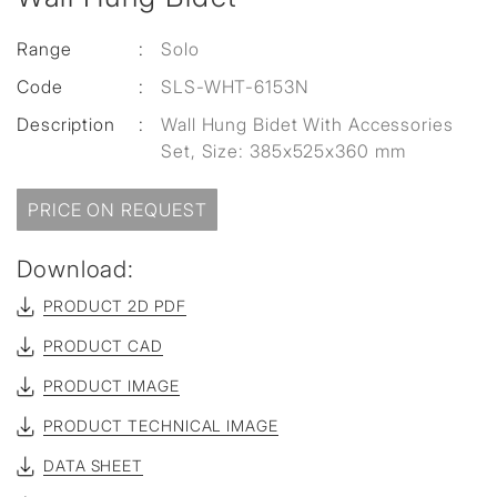
Range
:
Solo
Code
:
SLS-WHT-6153N
Description
:
Wall Hung Bidet With Accessories
Set, Size: 385x525x360 mm
PRICE ON REQUEST
Download:
PRODUCT 2D PDF
PRODUCT CAD
PRODUCT IMAGE
PRODUCT TECHNICAL IMAGE
DATA SHEET