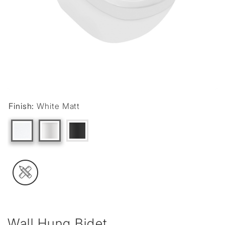
Finish:
White Matt
Wall Hung Bidet