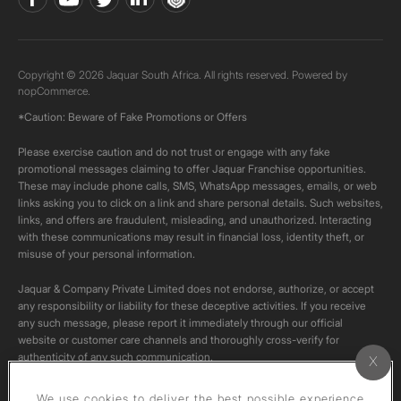
Copyright © 2026 Jaquar South Africa. All rights reserved. Powered by
nopCommerce.
*Caution: Beware of Fake Promotions or Offers
Please exercise caution and do not trust or engage with any fake
promotional messages claiming to offer Jaquar Franchise opportunities.
These may include phone calls, SMS, WhatsApp messages, emails, or web
links asking you to click on a link and share personal details. Such websites,
links, and offers are fraudulent, misleading, and unauthorized. Interacting
with these communications may result in financial loss, identity theft, or
misuse of your personal information.
Jaquar & Company Private Limited does not endorse, authorize, or accept
any responsibility or liability for these deceptive activities. If you receive
any such message, please report it immediately through our official
website or customer care channels and thoroughly cross-verify for
authenticity of any such communication.
All content on this channel is original. Please do not download or re-upload
We use cookies to deliver the best possible experience