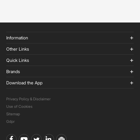
Information
Other Links
Quick Links
Brands
Download the App
Privacy Policy & Disclaimer
Use of Cookies
Sitemap
Gdpr