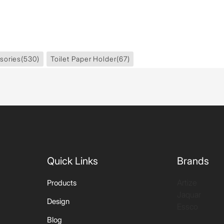
sories
(530)
Toilet Paper Holder
(67)
Quick Links
Brands
Artize
Products
Jaquar
Design
Essco
Blog