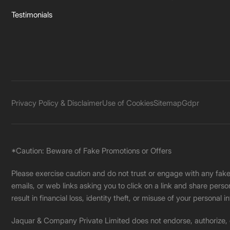
Testimonials
Privacy Policy & Disclaimer
Use of Cookies
Sitemap
Gdpr
*Caution: Beware of Fake Promotions or Offers
Please exercise caution and do not trust or engage with any fa
emails, or web links asking you to click on a link and share pers
result in financial loss, identity theft, or misuse of your personal i
Jaquar & Company Private Limited does not endorse, authorize, or 