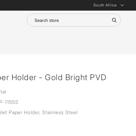
South Africa
per Holder - Gold Bright PVD
tal
P-1155S
ilet Paper Holder, Stainless Steel