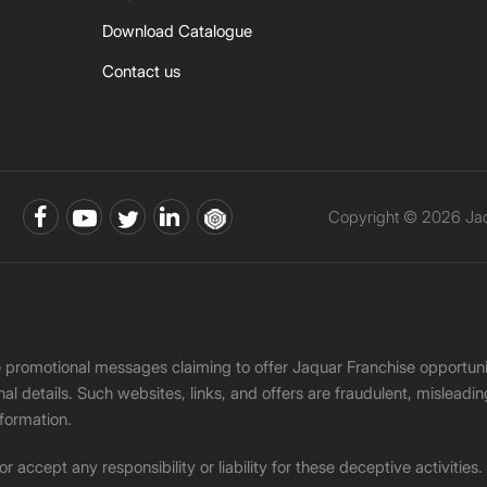
Download Catalogue
Contact us
Copyright © 2026 Jaqu
ke promotional messages claiming to offer Jaquar Franchise opport
onal details. Such websites, links, and offers are fraudulent, misle
nformation.
accept any responsibility or liability for these deceptive activities