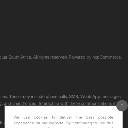
ar South Africa. All rights reserved. Powered by
nopCommerce.
unities. These may include phone calls, SMS, WhatsApp messages,
ading, and unauthorized. Interacting with these communications may
We use cookies to deliver the best possible
. If you receive any such message, please report it immediately
experience on our website. By continuing to use this