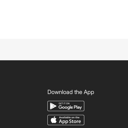
Download the App