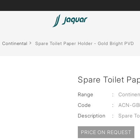
Lamp &
Bath Tubs
Continental
Spare Toilet Paper Holder - Gold Bright PVD
Accessories
Spas
Saunas
t
Spare Toilet Pa
Steam Solutions
Shower Panels
Range
:
Continen
Code
:
ACN-GB
Accessories
Description
:
Spare To
PRICE ON REQUEST