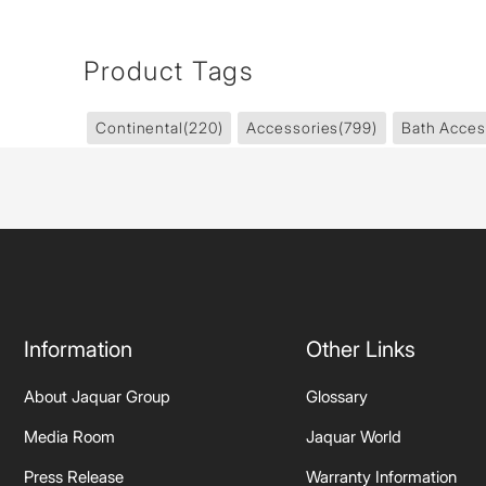
Product Tags
Continental
(220)
Accessories
(799)
Bath Acces
Information
Other Links
About Jaquar Group
Glossary
Media Room
Jaquar World
Press Release
Warranty Information