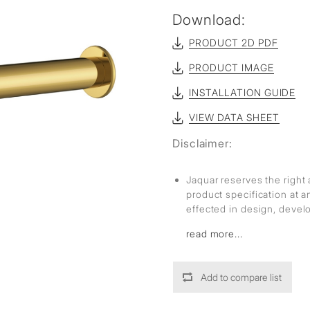
Download:
PRODUCT 2D PDF
PRODUCT IMAGE
INSTALLATION GUIDE
VIEW DATA SHEET
Disclaimer:
Jaquar reserves the right 
product specification at 
effected in design, deve
read more...
Add to compare list