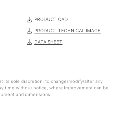
PRODUCT CAD
PRODUCT TECHNICAL IMAGE
DATA SHEET
at its sole discretion, to change/modify/alter any
any time without notice, where improvement can be
lopment and dimensions.